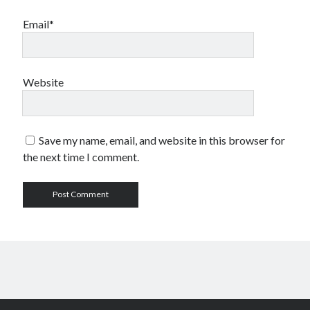
Email*
Website
Save my name, email, and website in this browser for
the next time I comment.