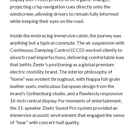
projecting crisp navigation cues directly onto the
windscreen, allowing drivers to remain fully informed
while keeping their eyes on the road.
Inside the embracing immersive cabin, the journey was
anything but a typical commute. The air suspension with
Continuous Damping Control (CCD) worked silently to
absorb road imperfections, delivering comfortable luxe
that befits Zeekr’s positioning as a global premium
electric mobility brand. The interior philosophy of
“home” was evident throughout, with Nappa full-grain
leather seats, meticulous European design from the
brand’s Gothenburg studio, and a flawlessly responsive
16-inch central display. For moments of entertainment,
the 21-speaker Zeekr Sound Pro system provided an
immersive acoustic environment that engaged the sense
of “hear” with concert-hall quality.