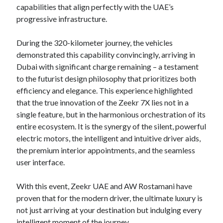
capabilities that align perfectly with the UAE’s
progressive infrastructure.
During the 320-kilometer journey, the vehicles
demonstrated this capability convincingly, arriving in
Dubai with significant charge remaining – a testament
to the futurist design philosophy that prioritizes both
efficiency and elegance. This experience highlighted
that the true innovation of the Zeekr 7X lies not in a
single feature, but in the harmonious orchestration of its
entire ecosystem. It is the synergy of the silent, powerful
electric motors, the intelligent and intuitive driver aids,
the premium interior appointments, and the seamless
user interface.
With this event, Zeekr UAE and AW Rostamani have
proven that for the modern driver, the ultimate luxury is
not just arriving at your destination but indulging every
intelligent moment of the journey.