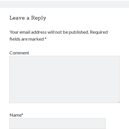
Leave a Reply
Your email address will not be published.
Required
fields are marked
*
Comment
Name*