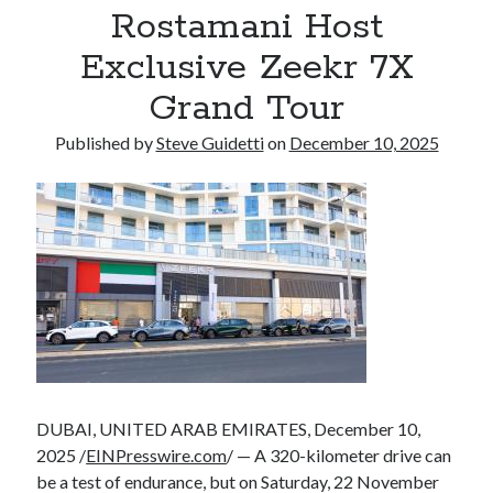
Rostamani Host
Armand Assante to Narrate Paul Borghese’s Documentary The Streets
of Little Italy: 100 Years of San Gennaro
Exclusive Zeekr 7X
Grand Tour
Recent Comments
Published by
Steve Guidetti
on
December 10, 2025
No comments to show.
DUBAI, UNITED ARAB EMIRATES, December 10,
2025 /
EINPresswire.com
/ — A 320-kilometer drive can
be a test of endurance, but on Saturday, 22 November