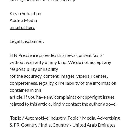
Kevin Sebastian
Audire Media
email us here
Legal Disclaimer:
EIN Presswire provides this news content “as is”
without warranty of any kind. We do not accept any
responsibility or liability
for the accuracy, content, images, videos, licenses,
completeness, legality, or reliability of the information
contained in this
article. If you have any complaints or copyright issues
related to this article, kindly contact the author above.
Topic / Automotive Industry, Topic / Media, Advertising
& PR, Country / India, Country / United Arab Emirates