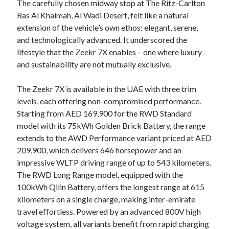
The carefully chosen midway stop at The Ritz-Carlton
Ras Al Khaimah, Al Wadi Desert, felt like a natural
extension of the vehicle’s own ethos: elegant, serene,
and technologically advanced. It underscored the
lifestyle that the Zeekr 7X enables – one where luxury
and sustainability are not mutually exclusive.
The Zeekr 7X is available in the UAE with three trim
levels, each offering non-compromised performance.
Starting from AED 169,900 for the RWD Standard
model with its 75kWh Golden Brick Battery, the range
extends to the AWD Performance variant priced at AED
209,900, which delivers 646 horsepower and an
impressive WLTP driving range of up to 543 kilometers.
The RWD Long Range model, equipped with the
100kWh Qilin Battery, offers the longest range at 615
kilometers on a single charge, making inter-emirate
travel effortless. Powered by an advanced 800V high
voltage system, all variants benefit from rapid charging