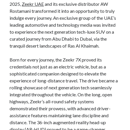
2025,
Zeekr UAE
and its exclusive distributor AW
Rostamani transformed it into an opportunity to truly
indulge every journey. An exclusive group of the UAE’s
leading automotive and technology media was invited
to experience the next generation tech-luxe SUV on a
curated journey from Abu Dhabi to Dubai, via the
tranquil desert landscapes of Ras Al Khaimah.
Born for every journey, the Zeekr 7X proved its
credentials not just as an electric vehicle, but as a
sophisticated companion designed to elevate the
experience of long-distance travel. The drive became a
rolling showcase of next generation tech seamlessly
integrated throughout the vehicle. On the long, open
highways, Zeekr’s all-round safety systems
demonstrated their prowess, with advanced driver-
assistance features maintaining lane discipline and
distance. The 36-inch augmented reality head-up
display (AR-HUD) proved to be a game-changer,