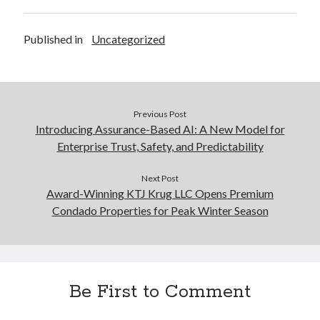
Published in
Uncategorized
Previous Post
Introducing Assurance-Based AI: A New Model for
Enterprise Trust, Safety, and Predictability
Next Post
Award-Winning KTJ Krug LLC Opens Premium
Condado Properties for Peak Winter Season
Be First to Comment