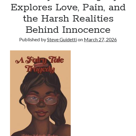
Explores Love, Pain, and
Reinstatement Service
the Harsh Realities
Recent Comments
Behind Innocence
No comments to show.
Published by
Steve Guidetti
on
March 27, 2026