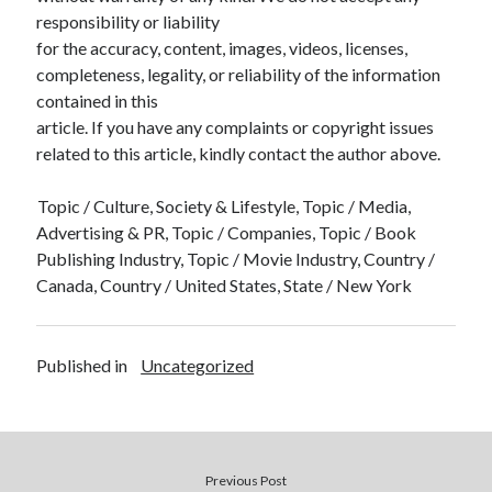
responsibility or liability
for the accuracy, content, images, videos, licenses,
completeness, legality, or reliability of the information
contained in this
article. If you have any complaints or copyright issues
related to this article, kindly contact the author above.
Topic / Culture, Society & Lifestyle, Topic / Media,
Advertising & PR, Topic / Companies, Topic / Book
Publishing Industry, Topic / Movie Industry, Country /
Canada, Country / United States, State / New York
Published in
Uncategorized
Previous Post