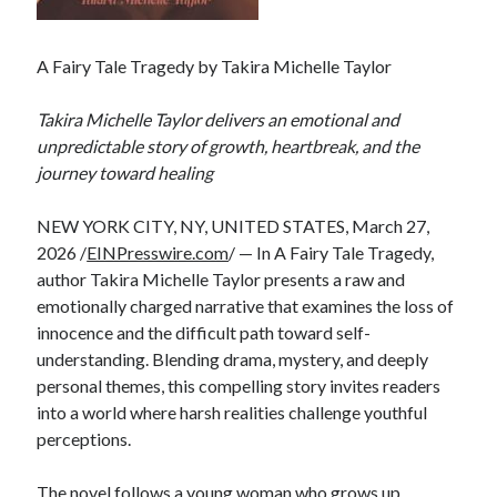
A Fairy Tale Tragedy by Takira Michelle Taylor
Takira Michelle Taylor delivers an emotional and
unpredictable story of growth, heartbreak, and the
journey toward healing
NEW YORK CITY, NY, UNITED STATES, March 27,
2026 /
EINPresswire.com
/ — In A Fairy Tale Tragedy,
author Takira Michelle Taylor presents a raw and
emotionally charged narrative that examines the loss of
innocence and the difficult path toward self-
understanding. Blending drama, mystery, and deeply
personal themes, this compelling story invites readers
into a world where harsh realities challenge youthful
perceptions.
The novel follows a young woman who grows up