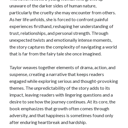
unaware of the darker sides of human nature,
particularly the cruelty she may encounter from others.
As her life unfolds, she is forced to confront painful
experiences firsthand, reshaping her understanding of
trust, relationships, and personal strength. Through
unexpected twists and emotionally intense moments,
the story captures the complexity of navigating a world
that is far from the fairy tale she once imagined.
Taylor weaves together elements of drama, action, and
suspense, creating a narrative that keeps readers
engaged while exploring serious and thought-provoking
themes. The unpredictability of the story adds to its
impact, leaving readers with lingering questions and a
desire to see how the journey continues. At its core, the
book emphasizes that growth often comes through
adversity, and that happiness is sometimes found only
after enduring heartbreak and hardship.