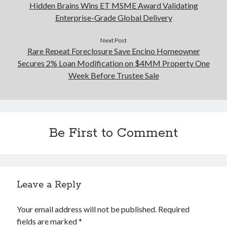
Hidden Brains Wins ET MSME Award Validating
Enterprise-Grade Global Delivery
Next Post
Rare Repeat Foreclosure Save Encino Homeowner
Secures 2% Loan Modification on $4MM Property One
Week Before Trustee Sale
Be First to Comment
Leave a Reply
Your email address will not be published.
Required
fields are marked
*