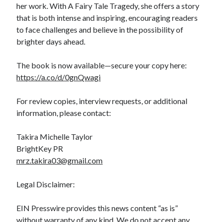
her work. With A Fairy Tale Tragedy, she offers a story
that is both intense and inspiring, encouraging readers
to face challenges and believe in the possibility of
brighter days ahead.
The book is now available—secure your copy here:
https://a.co/d/0gnQwagi
For review copies, interview requests, or additional
information, please contact:
Takira Michelle Taylor
BrightKey PR
mrz.takira03@gmail.com
Legal Disclaimer:
EIN Presswire provides this news content “as is”
without warranty of any kind. We do not accept any