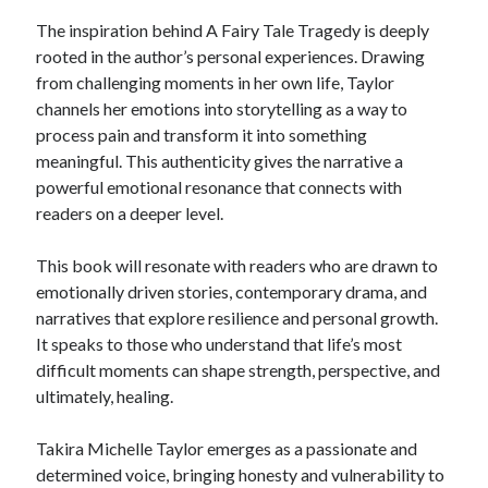
The inspiration behind A Fairy Tale Tragedy is deeply
rooted in the author’s personal experiences. Drawing
from challenging moments in her own life, Taylor
channels her emotions into storytelling as a way to
process pain and transform it into something
meaningful. This authenticity gives the narrative a
powerful emotional resonance that connects with
readers on a deeper level.
This book will resonate with readers who are drawn to
emotionally driven stories, contemporary drama, and
narratives that explore resilience and personal growth.
It speaks to those who understand that life’s most
difficult moments can shape strength, perspective, and
ultimately, healing.
Takira Michelle Taylor emerges as a passionate and
determined voice, bringing honesty and vulnerability to