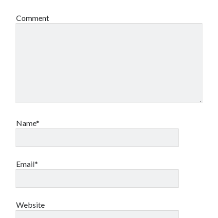
Comment
Name*
Email*
Website