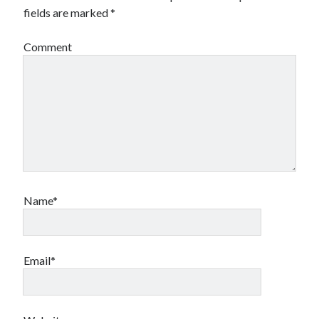
fields are marked
*
Comment
Name*
Email*