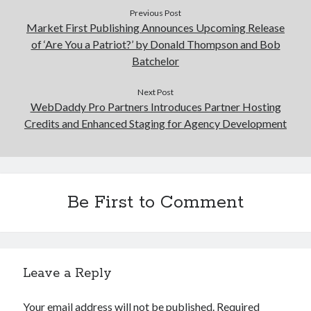
Previous Post
Market First Publishing Announces Upcoming Release
of ‘Are You a Patriot?’ by Donald Thompson and Bob
Batchelor
Next Post
WebDaddy Pro Partners Introduces Partner Hosting
Credits and Enhanced Staging for Agency Development
Be First to Comment
Leave a Reply
Your email address will not be published.
Required