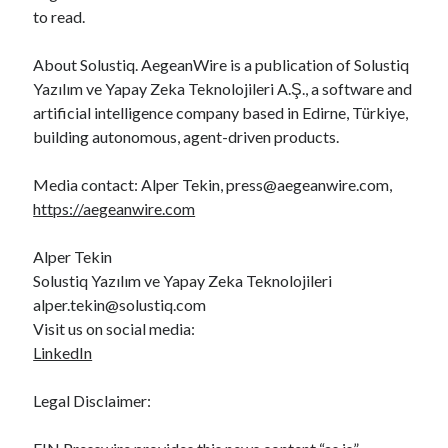
to read.
About Solustiq. AegeanWire is a publication of Solustiq
Yazılım ve Yapay Zeka Teknolojileri A.Ş., a software and
artificial intelligence company based in Edirne, Türkiye,
building autonomous, agent-driven products.
Media contact: Alper Tekin, press@aegeanwire.com,
https://aegeanwire.com
Alper Tekin
Solustiq Yazılım ve Yapay Zeka Teknolojileri
alper.tekin@solustiq.com
Visit us on social media:
LinkedIn
Legal Disclaimer: