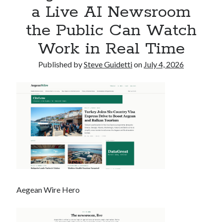
a Live AI Newsroom
Commercial LED Display Supplier for Southeast Asia: Chipshow with
Localized Agent Network
the Public Can Watch
Work in Real Time
Recent Comments
Published by
Steve Guidetti
on
July 4, 2026
No comments to show.
Aegean Wire Hero