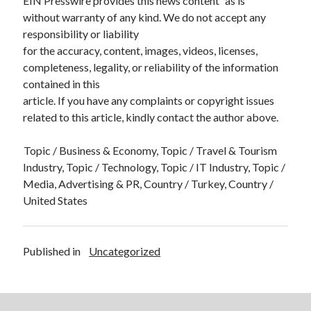
EIN Presswire provides this news content “as is”
without warranty of any kind. We do not accept any
responsibility or liability
for the accuracy, content, images, videos, licenses,
completeness, legality, or reliability of the information
contained in this
article. If you have any complaints or copyright issues
related to this article, kindly contact the author above.
Topic / Business & Economy, Topic / Travel & Tourism
Industry, Topic / Technology, Topic / IT Industry, Topic /
Media, Advertising & PR, Country / Turkey, Country /
United States
Published in
Uncategorized