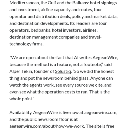
Mediterranean, the Gulf and the Balkans: hotel signings
and investment, airline capacity and routes, tour-
operator and distribution deals, policy and market data,
and destination developments. Its readers are tour
operators, bedbanks, hotel investors, airlines,
destination management companies and travel-
technology firms.
“We are open about the fact that AI writes AegeanWire,
because the method is a feature, not a footnote,” said
Alper Tekin, founder of
Solustiq
. “So we did the honest
thing and put the newsroom behind glass. Anyone can
watch the agents work, see every source we cite, and
even see what the operation costs to run. That is the
whole point.”
Availability. AegeanWire is live now at aegeanwire.com,
and the public newsroom floor is at
aegeanwire.com/about/how-we-work. The site is free