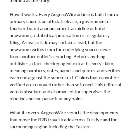
method as the story.
How it works. Every AegeanWire article is built from a
primary source: an official release, a government or
tourism-board announcement, an airline or hotel
newsroom, a statistical publication or a regulatory
filing. A rival article may surface a lead, but the
newsroom writes from the underlying source, never
from another outlet’s reporting. Before anything
publishes, a fact-checker agent extracts every claim,
meaning numbers, dates, names and quotes, and verifies
each one against the source text. Claims that cannot be
verified are removed rather than softened. This editorial
veto is absolute, and a human editor supervises the
pipeline and can pause it at any point.
What it covers. AegeanWire reports the developments
that move the B2B travel trade across Türkiye and the
surrounding region, including the Eastern