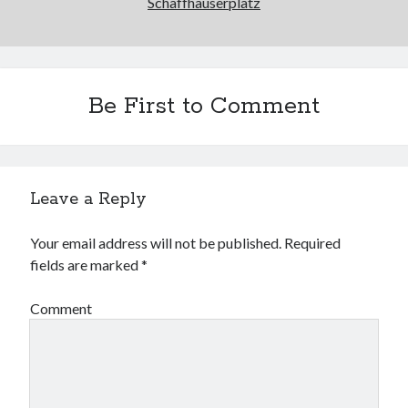
Schaffhauserplatz
Be First to Comment
Leave a Reply
Your email address will not be published.
Required
fields are marked
*
Comment