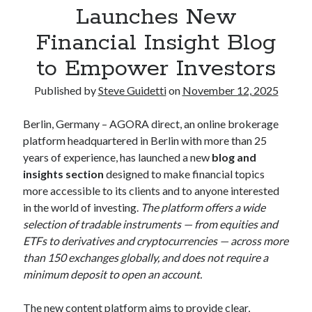
Launches New
Financial Insight Blog
Recent Comments
to Empower Investors
No comments to show.
Published by
Steve Guidetti
on
November 12, 2025
Berlin, Germany – AGORA direct, an online brokerage
platform headquartered in Berlin with more than 25
years of experience, has launched a new
blog and
insights section
designed to make financial topics
more accessible to its clients and to anyone interested
in the world of investing.
The platform offers a wide
selection of tradable instruments — from equities and
ETFs to derivatives and cryptocurrencies — across more
than 150 exchanges globally, and does not require a
minimum deposit to open an account.
The new content platform aims to provide clear,