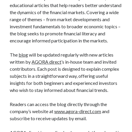
educational articles that help readers better understand
the dynamics of the financial markets. Covering a wide
range of themes – from market developments and
investment fundamentals to broader economic topics –
the blog seeks to promote financial literacy and
encourage informed participation in the markets.
The
blog
will be updated regularly with new articles
written by
AGORA direct
’s in-house team and invited
contributors. Each post is designed to explain complex
subjects in a straightforward way, offering useful
insights for both beginners and experienced investors
who wish to stay informed about financial trends.
Readers can access the blog directly through the
company’s website at
www.agora-direct.com
and
subscribe to receive updates by email.