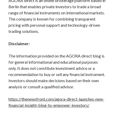
AGORA direct is an online brokerage platform based in
Berlin that enables private investors to trade a broad
range of financial instruments on international markets.
The company is known for combining transparent
pricing with personal support and technology-driven
trading solutions.
Disclaimer:
The information provided on the AGORA direct blog is
for general informational and educational purposes
only. It does not constitute investment advice or a
recommendation to buy or sell any financial instrument.
Investors should make decisions based on their own
analysis or consult a qualified advisor.
https://thenewsfront.com/agora-direct-launches-new-
financial-insight-blog-to-empower-investors/