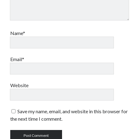
Name*
Email*
Website
Save my name, email, and website in this browser for
the next time I comment.