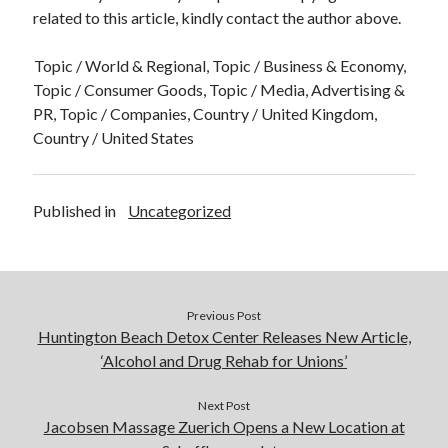
related to this article, kindly contact the author above.
Topic / World & Regional, Topic / Business & Economy,
Topic / Consumer Goods, Topic / Media, Advertising &
PR, Topic / Companies, Country / United Kingdom,
Country / United States
Published in
Uncategorized
Previous Post
Huntington Beach Detox Center Releases New Article,
‘Alcohol and Drug Rehab for Unions’
Next Post
Jacobsen Massage Zuerich Opens a New Location at