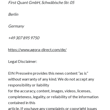
First Quant GmbH, Schwäbische Str. 05
Berlin
Germany
+49 307 895 9750
https://www.agora-direct.com/de/
Legal Disclaimer:
EIN Presswire provides this news content “as is”
without warranty of any kind. We do not accept any
responsibility or liability
for the accuracy, content, images, videos, licenses,
completeness, legality, or reliability of the information
contained in this
article. If you have any complaints or copyright issues