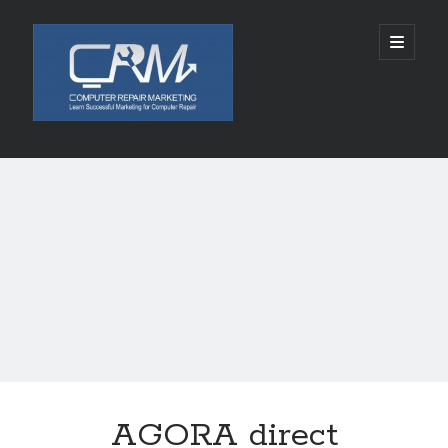
Computer
open
primary
menu
Repair
Marketing
Sidebar
Search
Search
Recent Posts
5002 SPACE ALIENS LANDS AUGUST 10, 2026
Chabad of Mineola Launches Free “Kosher Cameo” Video Blessings in
Time For Rosh Hashanah
SLKY World Acquires Rights to Rwanda-Based Author Lamana Ali’s THE
CELESTIAL ASHES
Tamatem连续四年亮相ChinaJoy，全球化布局加速拓展
AGORA direct
Technology and Healthcare Investor Aaron Michael Krinsky Delivers
TEDxBeverlyGrove Talk on Complexity in Patient Care