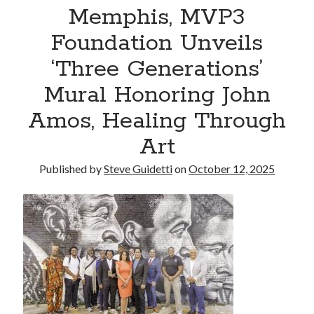
Memphis, MVP3
Reinstatement Service
Foundation Unveils
Recent Comments
‘Three Generations’
No comments to show.
Mural Honoring John
Amos, Healing Through
Art
Published by
Steve Guidetti
on
October 12, 2025