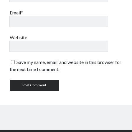
Email*
Website
Save my name, email, and website in this browser for
the next time I comment.