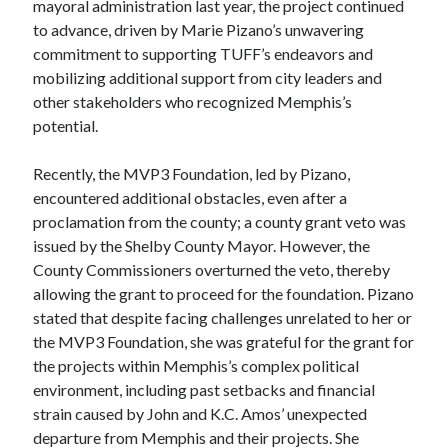
mayoral administration last year, the project continued
to advance, driven by Marie Pizano’s unwavering
commitment to supporting TUFF’s endeavors and
mobilizing additional support from city leaders and
other stakeholders who recognized Memphis’s
potential.
Recently, the MVP3 Foundation, led by Pizano,
encountered additional obstacles, even after a
proclamation from the county; a county grant veto was
issued by the Shelby County Mayor. However, the
County Commissioners overturned the veto, thereby
allowing the grant to proceed for the foundation. Pizano
stated that despite facing challenges unrelated to her or
the MVP3 Foundation, she was grateful for the grant for
the projects within Memphis’s complex political
environment, including past setbacks and financial
strain caused by John and K.C. Amos’ unexpected
departure from Memphis and their projects. She