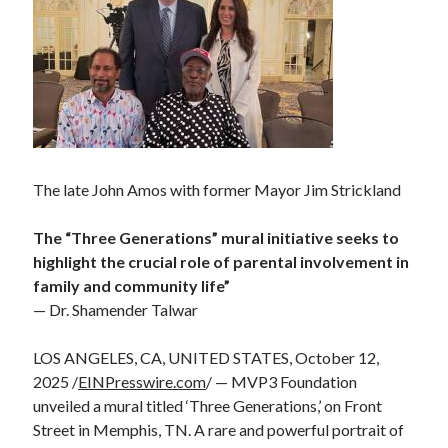
The late John Amos with former Mayor Jim Strickland
The “Three Generations” mural initiative seeks to
highlight the crucial role of parental involvement in
family and community life”
— Dr. Shamender Talwar
LOS ANGELES, CA, UNITED STATES, October 12,
2025 /
EINPresswire.com
/ — MVP3 Foundation
unveiled a mural titled ‘Three Generations,’ on Front
Street in Memphis, TN. A rare and powerful portrait of