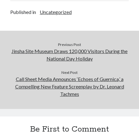
Published in
Uncategorized
Previous Post
Jinsha Site Museum Draws 120,000 Visitors During the
National Day Holiday
Next Post
Call Sheet Media Announces ‘Echoes of Guernica,’ a
Compelling New Feature Screenplay by Dr. Leonard
Tachmes
Be First to Comment