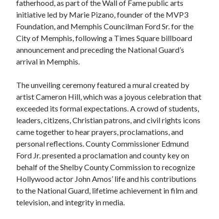
fatherhood, as part of the Wall of Fame public arts
initiative led by Marie Pizano, founder of the MVP3
Foundation, and Memphis Councilman Ford Sr. for the
City of Memphis, following a Times Square billboard
announcement and preceding the National Guard’s
arrival in Memphis.
The unveiling ceremony featured a mural created by
artist Cameron Hill, which was a joyous celebration that
exceeded its formal expectations. A crowd of students,
leaders, citizens, Christian patrons, and civil rights icons
came together to hear prayers, proclamations, and
personal reflections. County Commissioner Edmund
Ford Jr. presented a proclamation and county key on
behalf of the Shelby County Commission to recognize
Hollywood actor John Amos’ life and his contributions
to the National Guard, lifetime achievement in film and
television, and integrity in media.