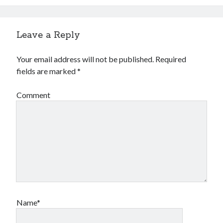
Leave a Reply
Your email address will not be published.
Required
fields are marked
*
Comment
Name*