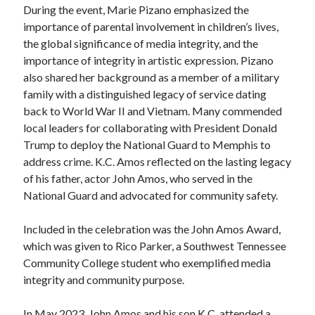
During the event, Marie Pizano emphasized the
importance of parental involvement in children’s lives,
the global significance of media integrity, and the
importance of integrity in artistic expression. Pizano
also shared her background as a member of a military
family with a distinguished legacy of service dating
back to World War II and Vietnam. Many commended
local leaders for collaborating with President Donald
Trump to deploy the National Guard to Memphis to
address crime. K.C. Amos reflected on the lasting legacy
of his father, actor John Amos, who served in the
National Guard and advocated for community safety.
Included in the celebration was the John Amos Award,
which was given to Rico Parker, a Southwest Tennessee
Community College student who exemplified media
integrity and community purpose.
In May 2023, John Amos and his son K.C. attended a