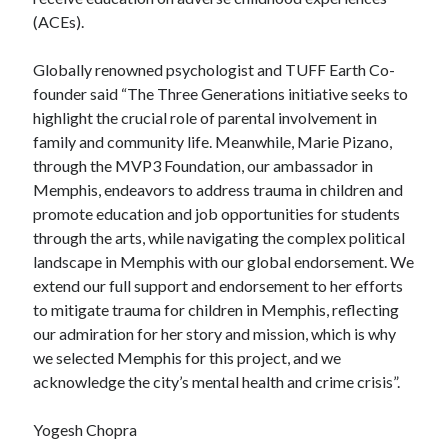
(ACEs).
Globally renowned psychologist and TUFF Earth Co-
founder said “The Three Generations initiative seeks to
highlight the crucial role of parental involvement in
family and community life. Meanwhile, Marie Pizano,
through the MVP3 Foundation, our ambassador in
Memphis, endeavors to address trauma in children and
promote education and job opportunities for students
through the arts, while navigating the complex political
landscape in Memphis with our global endorsement. We
extend our full support and endorsement to her efforts
to mitigate trauma for children in Memphis, reflecting
our admiration for her story and mission, which is why
we selected Memphis for this project, and we
acknowledge the city’s mental health and crime crisis”.
Yogesh Chopra