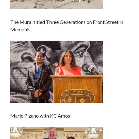
The Mural titled Three Generations on Front Street in
Memphis
Marie Pizano with KC Amos