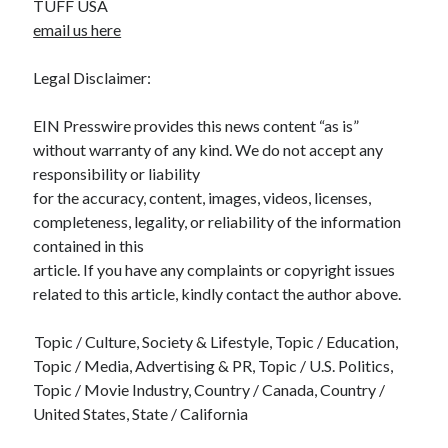
TUFF USA
email us here
Legal Disclaimer:
EIN Presswire provides this news content “as is”
without warranty of any kind. We do not accept any
responsibility or liability
for the accuracy, content, images, videos, licenses,
completeness, legality, or reliability of the information
contained in this
article. If you have any complaints or copyright issues
related to this article, kindly contact the author above.
Topic / Culture, Society & Lifestyle, Topic / Education,
Topic / Media, Advertising & PR, Topic / U.S. Politics,
Topic / Movie Industry, Country / Canada, Country /
United States, State / California