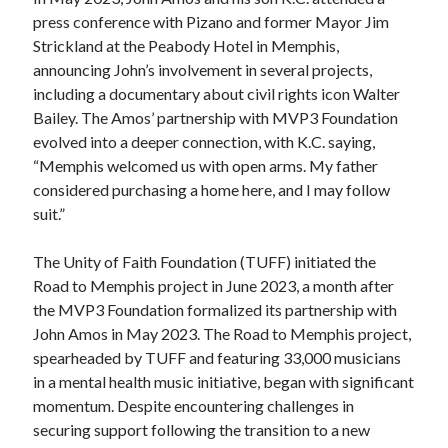
press conference with Pizano and former Mayor Jim
Strickland at the Peabody Hotel in Memphis,
announcing John’s involvement in several projects,
including a documentary about civil rights icon Walter
Bailey. The Amos’ partnership with MVP3 Foundation
evolved into a deeper connection, with K.C. saying,
“Memphis welcomed us with open arms. My father
considered purchasing a home here, and I may follow
suit.”
The Unity of Faith Foundation (TUFF) initiated the
Road to Memphis project in June 2023, a month after
the MVP3 Foundation formalized its partnership with
John Amos in May 2023. The Road to Memphis project,
spearheaded by TUFF and featuring 33,000 musicians
in a mental health music initiative, began with significant
momentum. Despite encountering challenges in
securing support following the transition to a new