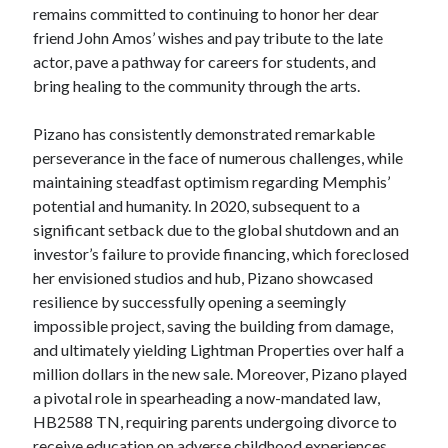
remains committed to continuing to honor her dear
friend John Amos’ wishes and pay tribute to the late
actor, pave a pathway for careers for students, and
bring healing to the community through the arts.
Pizano has consistently demonstrated remarkable
perseverance in the face of numerous challenges, while
maintaining steadfast optimism regarding Memphis’
potential and humanity. In 2020, subsequent to a
significant setback due to the global shutdown and an
investor’s failure to provide financing, which foreclosed
her envisioned studios and hub, Pizano showcased
resilience by successfully opening a seemingly
impossible project, saving the building from damage,
and ultimately yielding Lightman Properties over half a
million dollars in the new sale. Moreover, Pizano played
a pivotal role in spearheading a now-mandated law,
HB2588 TN, requiring parents undergoing divorce to
receive education on adverse childhood experiences