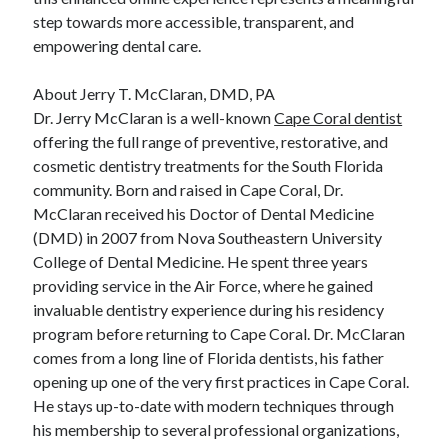
step towards more accessible, transparent, and
empowering dental care.
About Jerry T. McClaran, DMD, PA
Dr. Jerry McClaran is a well-known
Cape Coral dentist
offering the full range of preventive, restorative, and
cosmetic dentistry treatments for the South Florida
community. Born and raised in Cape Coral, Dr.
McClaran received his Doctor of Dental Medicine
(DMD) in 2007 from Nova Southeastern University
College of Dental Medicine. He spent three years
providing service in the Air Force, where he gained
invaluable dentistry experience during his residency
program before returning to Cape Coral. Dr. McClaran
comes from a long line of Florida dentists, his father
opening up one of the very first practices in Cape Coral.
He stays up-to-date with modern techniques through
his membership to several professional organizations,