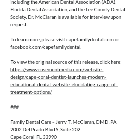
including the American Dental Association (ADA),
Florida Dental Association, and the Lee County Dental
Society. Dr. McClaran is available for interview upon
request.
To learn more, please visit capefamilydental.com or
facebook.com/capefamilydental.
To view the original source of this release, click here:
https://www.rosemontmedia.com/website-
design/cape-coral-dentist-launches-modern-
educational-dental-website-elucidating-range-of-
treatment-options/
###
Family Dental Care – Jerry T. McClaran, DMD, PA
2002 Del Prado Blvd S, Suite 202
Cape Coral, FL 33990