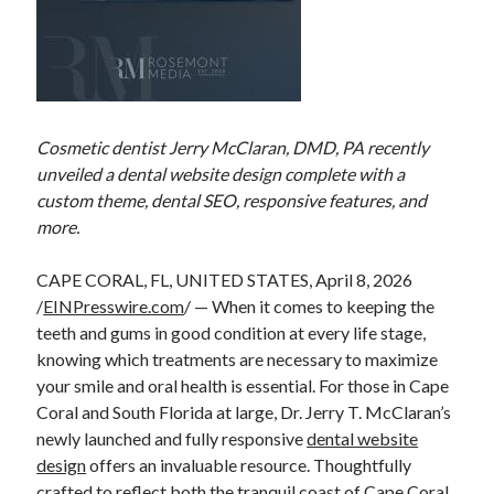
Cosmetic dentist Jerry McClaran, DMD, PA recently
unveiled a dental website design complete with a
custom theme, dental SEO, responsive features, and
more.
CAPE CORAL, FL, UNITED STATES, April 8, 2026
/
EINPresswire.com
/ — When it comes to keeping the
teeth and gums in good condition at every life stage,
knowing which treatments are necessary to maximize
your smile and oral health is essential. For those in Cape
Coral and South Florida at large, Dr. Jerry T. McClaran’s
newly launched and fully responsive
dental website
design
offers an invaluable resource. Thoughtfully
crafted to reflect both the tranquil coast of Cape Coral