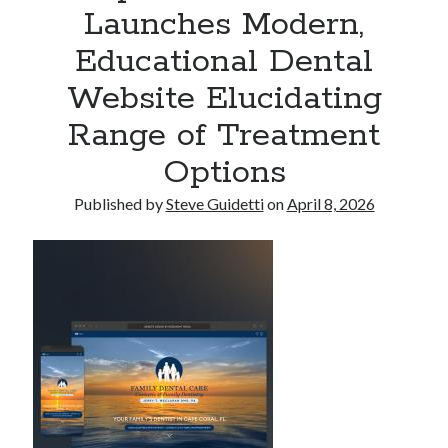
Launches Modern,
Armand Assante to Narrate Paul Borghese’s Documentary The Streets
of Little Italy: 100 Years of San Gennaro
Educational Dental
Website Elucidating
Recent Comments
Range of Treatment
No comments to show.
Options
Published by
Steve Guidetti
on
April 8, 2026