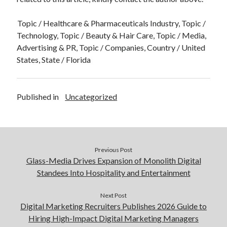
Topic / Healthcare & Pharmaceuticals Industry, Topic /
Technology, Topic / Beauty & Hair Care, Topic / Media,
Advertising & PR, Topic / Companies, Country / United
States, State / Florida
Published in
Uncategorized
Previous Post
Glass-Media Drives Expansion of Monolith Digital
Standees Into Hospitality and Entertainment
Next Post
Digital Marketing Recruiters Publishes 2026 Guide to
Hiring High-Impact Digital Marketing Managers