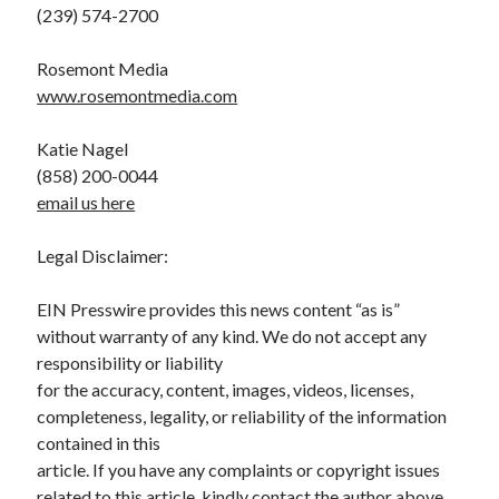
(239) 574-2700
Rosemont Media
www.rosemontmedia.com
Katie Nagel
(858) 200-0044
email us here
Legal Disclaimer:
EIN Presswire provides this news content “as is”
without warranty of any kind. We do not accept any
responsibility or liability
for the accuracy, content, images, videos, licenses,
completeness, legality, or reliability of the information
contained in this
article. If you have any complaints or copyright issues
related to this article, kindly contact the author above.