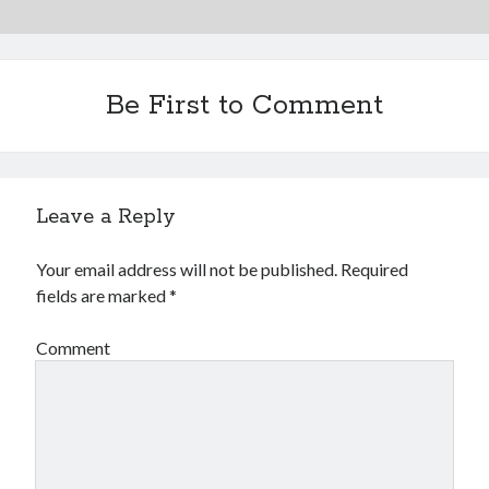
Be First to Comment
Leave a Reply
Your email address will not be published.
Required
fields are marked
*
Comment