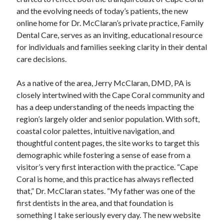
and the evolving needs of today’s patients, the new
online home for Dr. McClaran’s private practice, Family
Dental Care, serves as an inviting, educational resource
for individuals and families seeking clarity in their dental
care decisions.
As a native of the area, Jerry McClaran, DMD, PA is
closely intertwined with the Cape Coral community and
has a deep understanding of the needs impacting the
region’s largely older and senior population. With soft,
coastal color palettes, intuitive navigation, and
thoughtful content pages, the site works to target this
demographic while fostering a sense of ease from a
visitor’s very first interaction with the practice. “Cape
Coral is home, and this practice has always reflected
that,” Dr. McClaran states. “My father was one of the
first dentists in the area, and that foundation is
something I take seriously every day. The new website