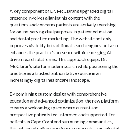
A key component of Dr. McClaran’s upgraded digital
presence involves aligning his content with the
questions and concerns patients are actively searching
for online, serving dual purposes in patient education
and dental practice marketing. The website not only
improves visibility in traditional search engines but also
enhances the practice’s presence within emerging AI-
driven search platforms. This approach equips Dr.
McClaran’s site for modern search while positioning the
practice as a trusted, authoritative source in an
increasingly digital healthcare landscape.
By combining custom design with comprehensive
education and advanced optimization, the new platform
creates a welcoming space where current and
prospective patients feel informed and supported. For
patients in Cape Coral and surrounding communities,
this enhanced online experience represents a meaningful