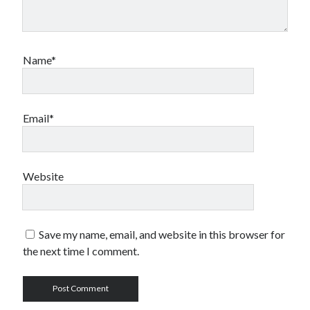
Name*
Email*
Website
Save my name, email, and website in this browser for
the next time I comment.