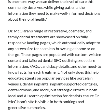
is one more way we can deliver the level of care this
community deserves, while giving patients the
information they need to make well-informed decisions
about their oral health.”
Dr. McClaran’s range of restorative, cosmetic, and
family dental treatments are showcased on fully
responsive landing pages, which automatically adapt to
any screen size for seamless browsing at home or on-
the-go. These pages are populated with custom-written
content and tailored dental SEO outlining procedure
information, FAQs, candidacy details, and other need-to
know facts for each treatment. Not only does this help
educate patients on popular services like porcelain
veneers,
dental implants
, implant-supported dentures,
dental crowns, and more, but strategic efforts in both
local and AI search optimization for dentists ensure Dr.
McClaran’s site is visible in both rankings and
generative summaries.