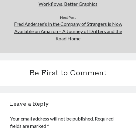
Workflows, Better Graphics
Next Post
Fred Andersen’s In the Company of Strangers is Now
Available on Amazon – A Journey of Drifters and the
Road Home
Be First to Comment
Leave a Reply
Your email address will not be published.
Required
fields are marked
*