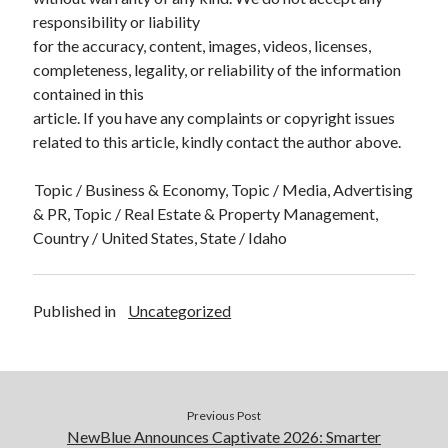
responsibility or liability
for the accuracy, content, images, videos, licenses,
completeness, legality, or reliability of the information
contained in this
article. If you have any complaints or copyright issues
related to this article, kindly contact the author above.
Topic / Business & Economy, Topic / Media, Advertising
& PR, Topic / Real Estate & Property Management,
Country / United States, State / Idaho
Published in
Uncategorized
Previous Post
NewBlue Announces Captivate 2026: Smarter