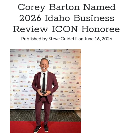
Corey Barton Named
Reinstatement Service
2026 Idaho Business
Recent Comments
Review ICON Honoree
No comments to show.
Published by
Steve Guidetti
on
June 16, 2026