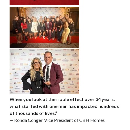
When you look at the ripple effect over 34 years,
what started with one man has impacted hundreds
of thousands of lives.”
— Ronda Conger, Vice President of CBH Homes