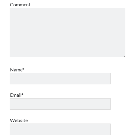
Comment
Name*
Email*
Website