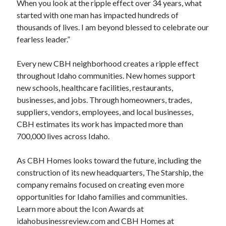
When you look at the ripple effect over 34 years, what
started with one man has impacted hundreds of
thousands of lives. I am beyond blessed to celebrate our
fearless leader.”
Every new CBH neighborhood creates a ripple effect
throughout Idaho communities. New homes support
new schools, healthcare facilities, restaurants,
businesses, and jobs. Through homeowners, trades,
suppliers, vendors, employees, and local businesses,
CBH estimates its work has impacted more than
700,000 lives across Idaho.
As CBH Homes looks toward the future, including the
construction of its new headquarters, The Starship, the
company remains focused on creating even more
opportunities for Idaho families and communities.
Learn more about the Icon Awards at
idahobusinessreview.com and CBH Homes at