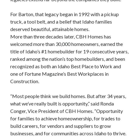
For Barton, that legacy began in 1992 with a pickup
truck, a tool belt, and a belief that Idaho families
deserved beautiful, attainable homes.
More than three decades later, CBH Homes has
welcomed more than 30,000 homeowners, earned the
title of Idaho’s #1 homebuilder for 19 consecutive years,
ranked among the nation’s top homebuilders, and been
recognized as both an Idaho Best Place to Work and
one of Fortune Magazine’s Best Workplaces in
Construction.
“Most people think we build homes. But after 34 years,
what we’ve really built is opportunity,” said Ronda
Conger, Vice President of CBH Homes. “Opportunity
for families to achieve homeownership, for trades to
build careers, for vendors and suppliers to grow
businesses, and for communities across Idaho to thrive.