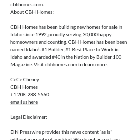
cbhhomes.com.
About CBH Homes:
CBH Homes has been building new homes for sale in
Idaho since 1992, proudly serving 30,000 happy
homeowners and counting. CBH Homes has been been
named Idaho’s #1 Builder, #1 Best Place to Work in
Idaho and awarded #40 in the Nation by Builder 100
Magazine. Visit cbhhomes.com to learn more.
CeCe Cheney
CBH Homes
+1 208-288-5560
email us here
Legal Disclaimer:
EIN Presswire provides this news content “as is”
without warranty of any kind. We do not accept any