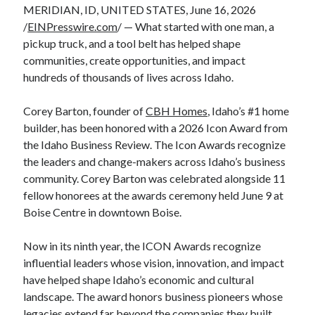
MERIDIAN, ID, UNITED STATES, June 16, 2026
/
EINPresswire.com
/ — What started with one man, a
pickup truck, and a tool belt has helped shape
communities, create opportunities, and impact
hundreds of thousands of lives across Idaho.
Corey Barton, founder of
CBH Homes
, Idaho’s #1 home
builder, has been honored with a 2026 Icon Award from
the Idaho Business Review. The Icon Awards recognize
the leaders and change-makers across Idaho’s business
community. Corey Barton was celebrated alongside 11
fellow honorees at the awards ceremony held June 9 at
Boise Centre in downtown Boise.
Now in its ninth year, the ICON Awards recognize
influential leaders whose vision, innovation, and impact
have helped shape Idaho’s economic and cultural
landscape. The award honors business pioneers whose
legacies extend far beyond the companies they built.