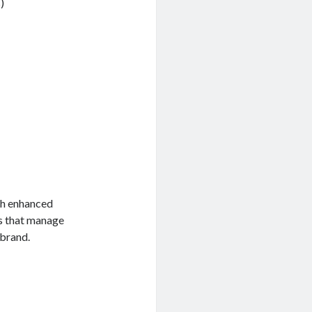
)
th enhanced
es that manage
 brand.