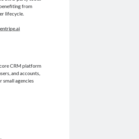
benefiting from
r lifecycle.
entripe.ai
’s core CRM platform
users, and accounts,
r small agencies