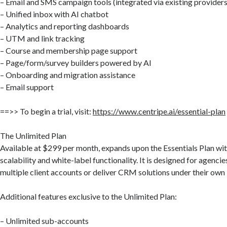
– Email and SMS campaign tools (integrated via existing providers
– Unified inbox with AI chatbot
– Analytics and reporting dashboards
– UTM and link tracking
– Course and membership page support
– Page/form/survey builders powered by AI
– Onboarding and migration assistance
– Email support
==>> To begin a trial, visit:
https://www.centripe.ai/essential-plan
The Unlimited Plan
Available at $299 per month, expands upon the Essentials Plan wi
scalability and white-label functionality. It is designed for agenci
multiple client accounts or deliver CRM solutions under their own
Additional features exclusive to the Unlimited Plan:
– Unlimited sub-accounts