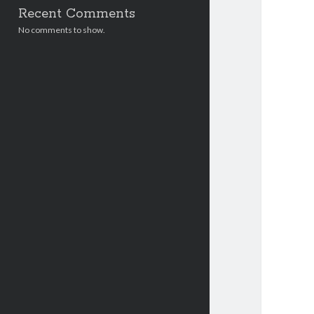
Recent Comments
No comments to show.