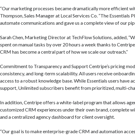
“Our marketing processes became dramatically more efficient wit
Thompson, Sales Manager at Local Services Co. “The Essentials Pl
automate communications and gave us a complete view of our pipe
Sarah Chen, Marketing Director at TechFlow Solutions, added, “W
spent on manual tasks by over 20 hours a week thanks to Centripe’
CRM has become a central part of how we scale our outreach.”
Commitment to Transparency and Support Centripe’s pricing model 
consistency, and long-term scalability. All users receive onboardi
access to a robust knowledge base. While Essentials users have a
support, Unlimited subscribers benefit from prioritized, multi-ch
In addition, Centripe offers a white-label program that allows agen
customized CRM experiences under their own brand, complete w
and a centralized agency dashboard for client oversight.
“Our goal is to make enterprise-grade CRM and automation access