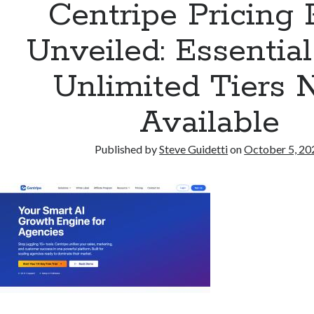
Centripe Pricing 
Unveiled: Essentia
Unlimited Tiers
Available
Published by
Steve Guidetti
on
October 5, 20