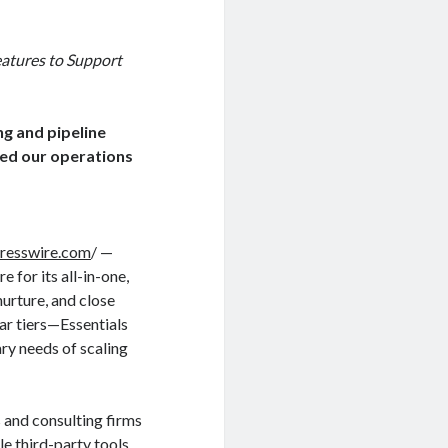
atures to Support
ng and pipeline
ied our operations
resswire.com
/ —
 for its all-in-one,
urture, and close
ar tiers—Essentials
ry needs of scaling
and consulting firms
e third-party tools.