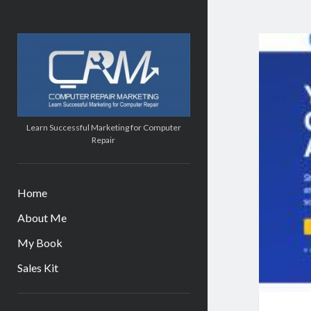
Computer
Repair
Marketing
Learn Successful Marketing for Computer
Repair
Home
About Me
My Book
Sales Kit
Sidebar