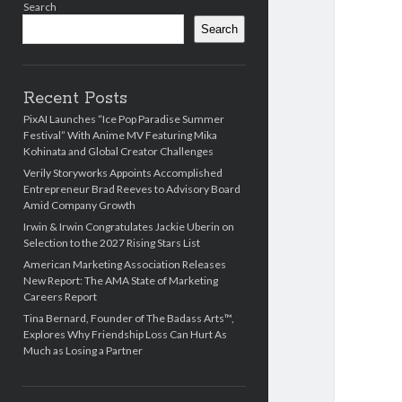
Search
Search
Recent Posts
PixAI Launches “Ice Pop Paradise Summer
Festival” With Anime MV Featuring Mika
Kohinata and Global Creator Challenges
Verily Storyworks Appoints Accomplished
Entrepreneur Brad Reeves to Advisory Board
Amid Company Growth
Irwin & Irwin Congratulates Jackie Uberin on
Selection to the 2027 Rising Stars List
American Marketing Association Releases
New Report: The AMA State of Marketing
Careers Report
Tina Bernard, Founder of The Badass Arts™,
Explores Why Friendship Loss Can Hurt As
Much as Losing a Partner