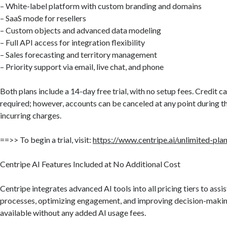
– White-label platform with custom branding and domains
– SaaS mode for resellers
– Custom objects and advanced data modeling
– Full API access for integration flexibility
– Sales forecasting and territory management
– Priority support via email, live chat, and phone
Both plans include a 14-day free trial, with no setup fees. Credit ca
required; however, accounts can be canceled at any point during th
incurring charges.
==>> To begin a trial, visit:
https://www.centripe.ai/unlimited-pla
Centripe AI Features Included at No Additional Cost
Centripe integrates advanced AI tools into all pricing tiers to ass
processes, optimizing engagement, and improving decision-makin
available without any added AI usage fees.