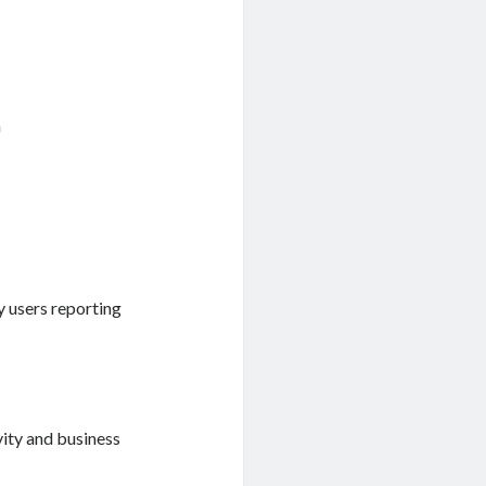
n
y users reporting
vity and business