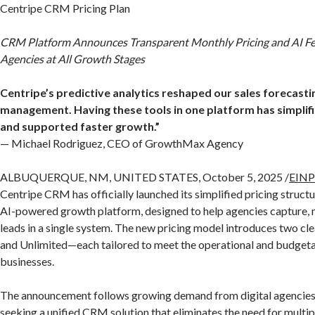
Centripe CRM Pricing Plan
CRM Platform Announces Transparent Monthly Pricing and AI Fe
Agencies at All Growth Stages
Centripe’s predictive analytics reshaped our sales forecasti
management. Having these tools in one platform has simplif
and supported faster growth.”
— Michael Rodriguez, CEO of GrowthMax Agency
ALBUQUERQUE, NM, UNITED STATES, October 5, 2025 /
EINP
Centripe CRM has officially launched its simplified pricing structure
AI-powered growth platform, designed to help agencies capture, n
leads in a single system. The new pricing model introduces two cle
and Unlimited—each tailored to meet the operational and budgeta
businesses.
The announcement follows growing demand from digital agencies 
seeking a unified CRM solution that eliminates the need for multipl