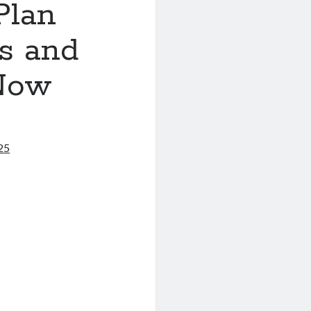
Plan
ls and
 Now
25