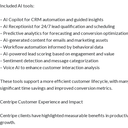
Included AI tools:
– AI Copilot for CRM automation and guided insights
– AI Receptionist for 24/7 lead qualification and scheduling
– Predictive analytics for forecasting and conversion optimizatio
– AI-generated content for emails and marketing assets
– Workflow automation informed by behavioral data
– AI-powered lead scoring based on engagement and value
– Sentiment detection and message categorization
– Voice AI to enhance customer interaction analysis
These tools support a more efficient customer lifecycle, with man
significant time savings and improved conversion metrics.
Centripe Customer Experience and Impact
Centripe clients have highlighted measurable benefits in producti
growth.