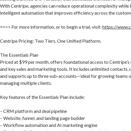
With Centripe, agencies can reduce operational complexity while 
intelligent automation that improves efficiency across the custome
==>> For more information, or to begin a trial, visit:
https://www.c
Centripe Pricing: Two Tiers, One Unified Platform.
The Essentials Plan
Priced at $99 per month, offers foundational access to Centripe
and key sales and marketing tools. It includes unlimited contacts, 
and supports up to three sub-accounts—ideal for growing teams o
managing multiple clients.
Key features of the Essentials Plan include:
– CRM platform and deal pipeline
– Website, funnel, and landing page builder
– Workflow automation and AI marketing engine