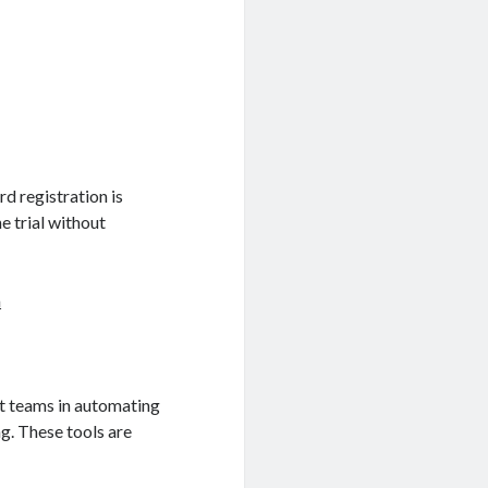
rd registration is
e trial without
n
ist teams in automating
g. These tools are