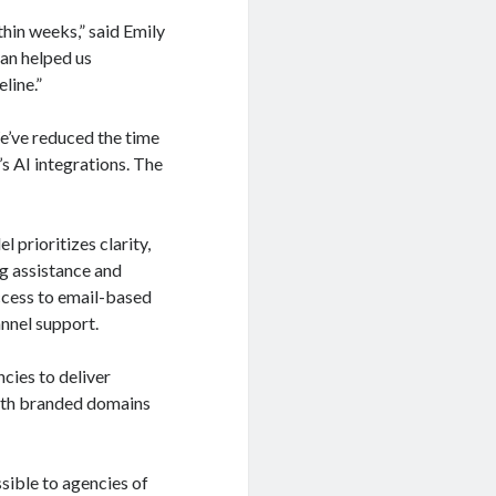
hin weeks,” said Emily
an helped us
line.”
e’ve reduced the time
s AI integrations. The
prioritizes clarity,
ng assistance and
ccess to email-based
annel support.
cies to deliver
ith branded domains
ible to agencies of