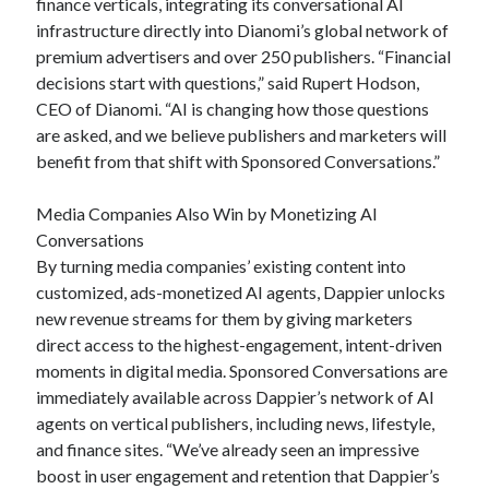
finance verticals, integrating its conversational AI
infrastructure directly into Dianomi’s global network of
premium advertisers and over 250 publishers. “Financial
decisions start with questions,” said Rupert Hodson,
CEO of Dianomi. “AI is changing how those questions
are asked, and we believe publishers and marketers will
benefit from that shift with Sponsored Conversations.”
Media Companies Also Win by Monetizing AI
Conversations
By turning media companies’ existing content into
customized, ads-monetized AI agents, Dappier unlocks
new revenue streams for them by giving marketers
direct access to the highest-engagement, intent-driven
moments in digital media. Sponsored Conversations are
immediately available across Dappier’s network of AI
agents on vertical publishers, including news, lifestyle,
and finance sites. “We’ve already seen an impressive
boost in user engagement and retention that Dappier’s