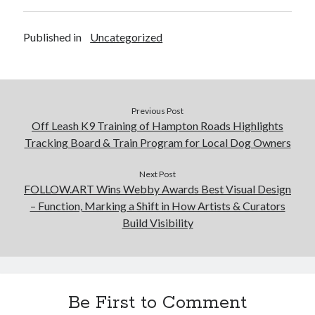
Published in
Uncategorized
Previous Post
Off Leash K9 Training of Hampton Roads Highlights
Tracking Board & Train Program for Local Dog Owners
Next Post
FOLLOW.ART Wins Webby Awards Best Visual Design
– Function, Marking a Shift in How Artists & Curators
Build Visibility
Be First to Comment