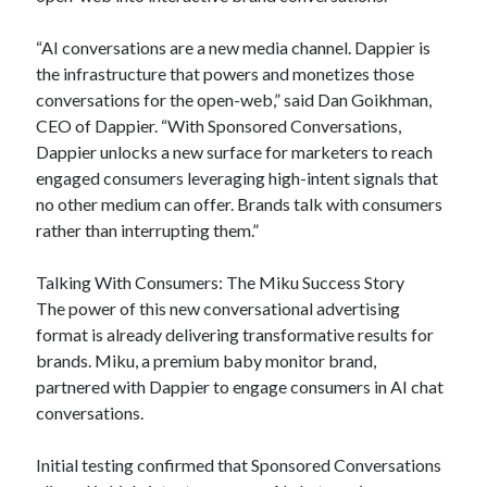
“AI conversations are a new media channel. Dappier is
the infrastructure that powers and monetizes those
conversations for the open-web,” said Dan Goikhman,
CEO of Dappier. “With Sponsored Conversations,
Dappier unlocks a new surface for marketers to reach
engaged consumers leveraging high-intent signals that
no other medium can offer. Brands talk with consumers
rather than interrupting them.”
Talking With Consumers: The Miku Success Story
The power of this new conversational advertising
format is already delivering transformative results for
brands. Miku, a premium baby monitor brand,
partnered with Dappier to engage consumers in AI chat
conversations.
Initial testing confirmed that Sponsored Conversations