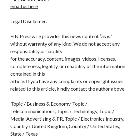
email us here
Legal Disclaimer:
EIN Presswire provides this news content “as is”
without warranty of any kind. We do not accept any
responsibility or liability
for the accuracy, content, images, videos, licenses,
completeness, legality, or reliability of the information
contained in this
article. If you have any complaints or copyright issues
related to this article, kindly contact the author above.
Topic / Business & Economy, Topic /
Telecommunications, Topic / Technology, Topic /
Media, Advertising & PR, Topic / Electronics Industry,
Country / United Kingdom, Country / United States,
State / Texas