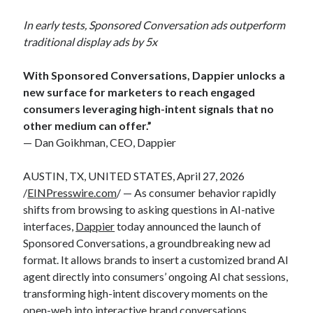
In early tests, Sponsored Conversation ads outperform
traditional display ads by 5x
With Sponsored Conversations, Dappier unlocks a
new surface for marketers to reach engaged
consumers leveraging high-intent signals that no
other medium can offer.”
— Dan Goikhman, CEO, Dappier
AUSTIN, TX, UNITED STATES, April 27, 2026
/
EINPresswire.com
/ — As consumer behavior rapidly
shifts from browsing to asking questions in AI-native
interfaces,
Dappier
today announced the launch of
Sponsored Conversations, a groundbreaking new ad
format. It allows brands to insert a customized brand AI
agent directly into consumers’ ongoing AI chat sessions,
transforming high-intent discovery moments on the
open-web into interactive brand conversations.