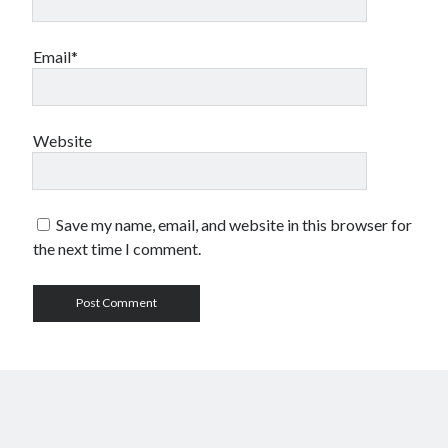
Email*
Website
Save my name, email, and website in this browser for
the next time I comment.