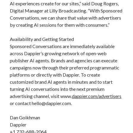
AI experiences create for our sites,” said Doug Rogers,
Digital Manager at Lilly Broadcasting. “With Sponsored
Conversations, we can share that value with advertisers
by creating AI sessions for them with consumers.”
Availability and Getting Started
Sponsored Conversations are immediately available
across Dappier’s growing network of open-web
publisher AI agents. Brands and agencies can execute
campaigns now through their preferred programmatic
platforms or directly with Dappier. To create
customized brand AI agents in minutes and to start
turning AI conversations into the next premium
advertising channel, visit www.
dappier.com/advertisers
or contact hello@dappier.com.
Dan Goikhman
Dappier
+1 732-688-2064