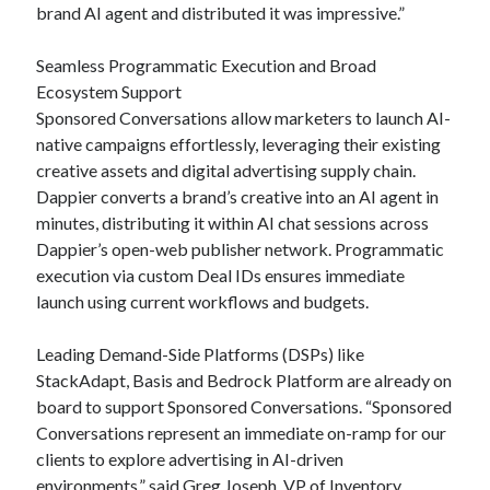
brand AI agent and distributed it was impressive.”
Seamless Programmatic Execution and Broad
Ecosystem Support
Sponsored Conversations allow marketers to launch AI-
native campaigns effortlessly, leveraging their existing
creative assets and digital advertising supply chain.
Dappier converts a brand’s creative into an AI agent in
minutes, distributing it within AI chat sessions across
Dappier’s open-web publisher network. Programmatic
execution via custom Deal IDs ensures immediate
launch using current workflows and budgets.
Leading Demand-Side Platforms (DSPs) like
StackAdapt, Basis and Bedrock Platform are already on
board to support Sponsored Conversations. “Sponsored
Conversations represent an immediate on-ramp for our
clients to explore advertising in AI-driven
environments,” said Greg Joseph, VP of Inventory