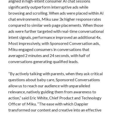
aligned in high-intent consumer AI chat sessions
significantly outperform interruptive ads while
browsing and scrolling. When ads were placed within AI
chat environments, Miku saw 3x higher response rates
compared to similar web page placements. When those
ads were further targeted with real-time conversational
intent signals, performance improved an additional 4x.
Most impressively, with Sponsored Conversation ads,
Miku engaged consumers in conversations that
averaged 2 minutes and 24 seconds, with half of
conversations generating qualified leads.
“By actively talking with parents, when they ask critical
questions about baby care, Sponsored Conversations
allow us to reach our audience with unparalleled
relevance, natively guiding them from awareness to
action,” said Eric White, Chief Product and Technology
Officer of Miku. “The ease with which Dappier
transformed our content and creative into an effective