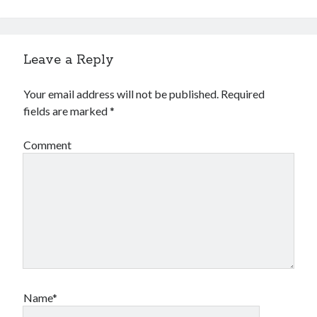
Leave a Reply
Your email address will not be published.
Required
fields are marked
*
Comment
Name*