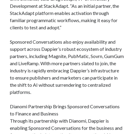
Development at StackAdapt. “As an initial partner, the
StackAdapt platform enables activation through
familiar programmatic workflows, making it easy for
clients to test and adopt.”
Sponsored Conversations also enjoy availability and
support across Dappier’s robust ecosystem of industry
partners, including Magnite, PubMatic, Sovrn, GumGum
and LiveRamp. With more partners slated to join, the
industry is rapidly embracing Dappier’s infrastructure
to ensure publishers and marketers can participate in
the shift to AI without surrendering to centralized
platforms.
Dianomi Partnership Brings Sponsored Conversations
to Finance and Business
Through its partnership with Dianomi, Dappier is
enabling Sponsored Conversations for the business and