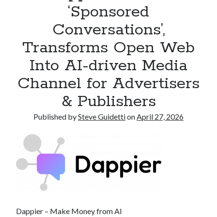
‘Sponsored
Armand Assante to Narrate Paul Borghese’s Documentary The Streets
of Little Italy: 100 Years of San Gennaro
Conversations’,
Transforms Open Web
Recent Comments
Into AI-driven Media
No comments to show.
Channel for Advertisers
& Publishers
Published by
Steve Guidetti
on
April 27, 2026
Dappier – Make Money from AI