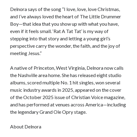
Delnora says of the song “I love, love, love Christmas,
and I’ve always loved the heart of The Little Drummer
Boy—that idea that you show up with what you have,
even if it feels small. ‘Rat A Tat Tat’ is my way of
stepping into that story and letting a young girl’s
perspective carry the wonder, the faith, and the joy of
meeting Jesus.”
A native of Princeton, West Virginia, Delnora now calls
the Nashville area home. She has released eight studio
albums, scored multiple No. 1 hit singles, won several
music industry awards in 2025, appeared on the cover
of the October 2025 issue of Christian Voice magazine,
and has performed at venues across America—including
the legendary Grand Ole Opry stage.
About Delnora