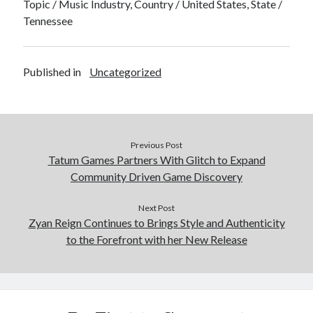
Topic / Music Industry, Country / United States, State /
Tennessee
Published in
Uncategorized
Previous Post
Tatum Games Partners With Glitch to Expand
Community Driven Game Discovery
Next Post
Zyan Reign Continues to Brings Style and Authenticity
to the Forefront with her New Release