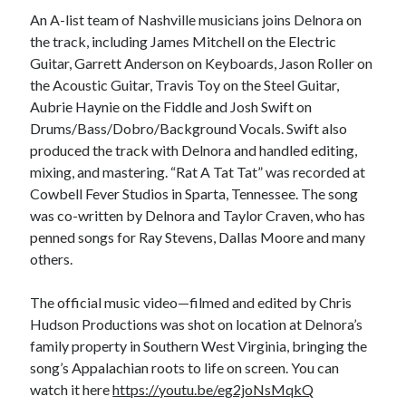
An A-list team of Nashville musicians joins Delnora on
the track, including James Mitchell on the Electric
Guitar, Garrett Anderson on Keyboards, Jason Roller on
the Acoustic Guitar, Travis Toy on the Steel Guitar,
Aubrie Haynie on the Fiddle and Josh Swift on
Drums/Bass/Dobro/Background Vocals. Swift also
produced the track with Delnora and handled editing,
mixing, and mastering. “Rat A Tat Tat” was recorded at
Cowbell Fever Studios in Sparta, Tennessee. The song
was co-written by Delnora and Taylor Craven, who has
penned songs for Ray Stevens, Dallas Moore and many
others.
The official music video—filmed and edited by Chris
Hudson Productions was shot on location at Delnora’s
family property in Southern West Virginia, bringing the
song’s Appalachian roots to life on screen. You can
watch it here
https://youtu.be/eg2joNsMqkQ