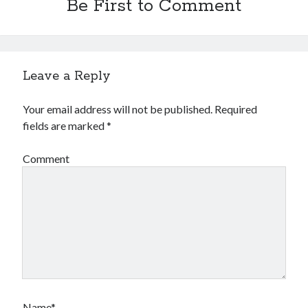
Be First to Comment
Leave a Reply
Your email address will not be published.
Required
fields are marked
*
Comment
Name*