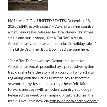
NASHVILLE, TN, UNITED STATES, December 18,
2025 /
EINPresswire.com
/ — Award-winning country
artist
Delnora
has released her brand-new Christmas
single and music video, “Rat A Tat Tat,” a fresh,
Appalachian-voiced twist on the classic holiday tale of
The Little Drummer Boy. Download the song
here
.
“Rat A Tat Tat” showcases Delnora’s distinctive
Appalachian vocals propelled by a percussive rhythm
track as she tells the story of a young girl who asks to
tag along with the Little Drummer Boy to meet the
newborn baby Jesus—delivering a heartfelt, faith-
forward message with a modern country-rock edge.
Released this week on all major digital platforms, the
track is available now via
https://delnora.hearnow.com/
.