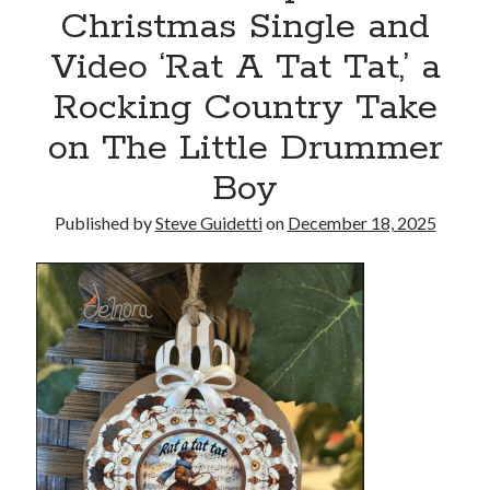
Christmas Single and
Armand Assante to Narrate Paul Borghese’s Documentary The Streets
of Little Italy: 100 Years of San Gennaro
Video ‘Rat A Tat Tat,’ a
Rocking Country Take
Recent Comments
on The Little Drummer
No comments to show.
Boy
Published by
Steve Guidetti
on
December 18, 2025