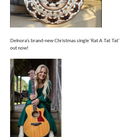
Delnora’s brand-new Christmas single ‘Rat A Tat Tat’
out now!