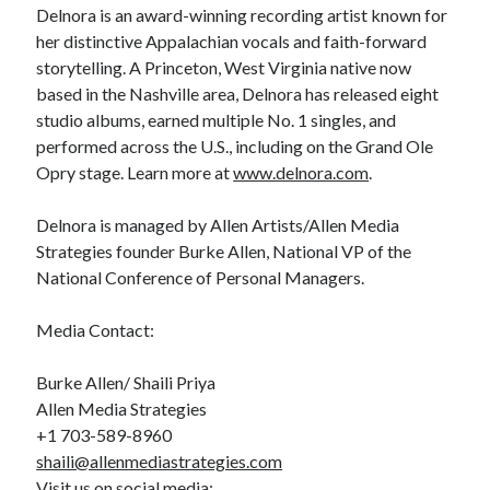
Delnora is an award-winning recording artist known for
her distinctive Appalachian vocals and faith-forward
storytelling. A Princeton, West Virginia native now
based in the Nashville area, Delnora has released eight
studio albums, earned multiple No. 1 singles, and
performed across the U.S., including on the Grand Ole
Opry stage. Learn more at
www.delnora.com
.
Delnora is managed by Allen Artists/Allen Media
Strategies founder Burke Allen, National VP of the
National Conference of Personal Managers.
Media Contact:
Burke Allen/ Shaili Priya
Allen Media Strategies
+1 703-589-8960
shaili@allenmediastrategies.com
Visit us on social media: