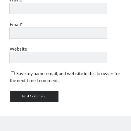
Email*
Website
Save my name, email, and website in this browser for
the next time I comment.