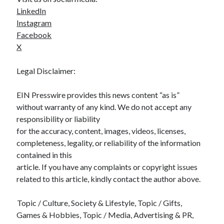
LinkedIn
Instagram
Facebook
X
Legal Disclaimer:
EIN Presswire provides this news content “as is”
without warranty of any kind. We do not accept any
responsibility or liability
for the accuracy, content, images, videos, licenses,
completeness, legality, or reliability of the information
contained in this
article. If you have any complaints or copyright issues
related to this article, kindly contact the author above.
Topic / Culture, Society & Lifestyle, Topic / Gifts,
Games & Hobbies, Topic / Media, Advertising & PR,