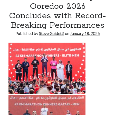
Ooredoo 2026
Commercial LED Display Supplier for Southeast Asia: Chipshow with
Localized Agent Network
Concludes with Record-
Breaking Performances
Recent Comments
Published by
Steve Guidetti
on
January 18, 2026
No comments to show.