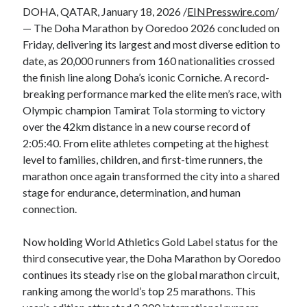
DOHA, QATAR, January 18, 2026 /
EINPresswire.com
/
— The Doha Marathon by Ooredoo 2026 concluded on
Friday, delivering its largest and most diverse edition to
date, as 20,000 runners from 160 nationalities crossed
the finish line along Doha’s iconic Corniche. A record-
breaking performance marked the elite men’s race, with
Olympic champion Tamirat Tola storming to victory
over the 42km distance in a new course record of
2:05:40. From elite athletes competing at the highest
level to families, children, and first-time runners, the
marathon once again transformed the city into a shared
stage for endurance, determination, and human
connection.
Now holding World Athletics Gold Label status for the
third consecutive year, the Doha Marathon by Ooredoo
continues its steady rise on the global marathon circuit,
ranking among the world’s top 25 marathons. This