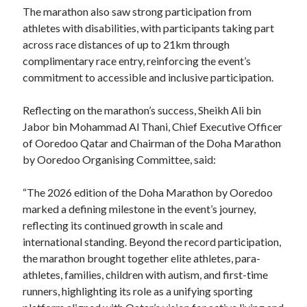
The marathon also saw strong participation from
athletes with disabilities, with participants taking part
across race distances of up to 21km through
complimentary race entry, reinforcing the event’s
commitment to accessible and inclusive participation.
Reflecting on the marathon’s success, Sheikh Ali bin
Jabor bin Mohammad Al Thani, Chief Executive Officer
of Ooredoo Qatar and Chairman of the Doha Marathon
by Ooredoo Organising Committee, said:
“The 2026 edition of the Doha Marathon by Ooredoo
marked a defining milestone in the event’s journey,
reflecting its continued growth in scale and
international standing. Beyond the record participation,
the marathon brought together elite athletes, para-
athletes, families, children with autism, and first-time
runners, highlighting its role as a unifying sporting