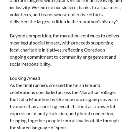
platform aligned with Qatar’s vision for active living and
inclusivity. We extend our sincere thanks to all partners,
volunteers, and teams whose collective efforts
delivered the largest edition in the marathon’s history.”
Beyond competition, the marathon continues to deliver
meaningful social impact, with proceeds supporting
local charitable initiatives, reflecting Ooredoo’s
ongoing commitment to community engagement and
social responsibility.
Looking Ahead
As the final runners crossed the finish line and
celebrations concluded across the Marathon Village,
the Doha Marathon by Ooredoo once again proved to
be more than a sporting event. It stood as a powerful
expression of unity, inclusion, and global connection,
bringing together people from all walks of life through
the shared language of sport.