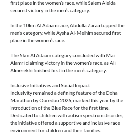
first place in the women’s race, while Salem Aleida
secured victory in the men’s category.
In the 10km Al Adaam race, Abdulla Zaraa topped the
men’s category, while Aysha Al-Melhim secured first
place in the women’s race.
The 5km Al Adaam category concluded with Mai
Alamri claiming victory in the women’s race, as Ali
Almerekhi finished first in the men’s category.
Inclusive Initiatives and Social Impact
Inclusivity remained a defining feature of the Doha
Marathon by Ooredoo 2026, marked this year by the
introduction of the Blue Race for the first time.
Dedicated to children with autism spectrum disorder,
the initiative offered a supportive and inclusive race
environment for children and their families.