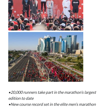
•20,000 runners take part in the marathon’s largest
edition to date
•New course record set in the elite men’s marathon