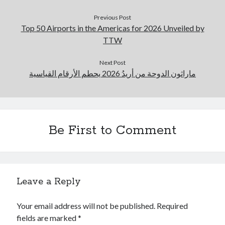
Previous Post
Top 50 Airports in the Americas for 2026 Unveiled by
TTW
Next Post
ماراثون الدوحة من أريدُ 2026 يحطم الأرقام القياسية
Be First to Comment
Leave a Reply
Your email address will not be published.
Required
fields are marked
*