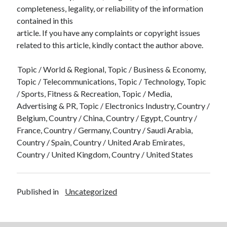
completeness, legality, or reliability of the information
contained in this
article. If you have any complaints or copyright issues
related to this article, kindly contact the author above.
Topic / World & Regional, Topic / Business & Economy,
Topic / Telecommunications, Topic / Technology, Topic
/ Sports, Fitness & Recreation, Topic / Media,
Advertising & PR, Topic / Electronics Industry, Country /
Belgium, Country / China, Country / Egypt, Country /
France, Country / Germany, Country / Saudi Arabia,
Country / Spain, Country / United Arab Emirates,
Country / United Kingdom, Country / United States
Published in
Uncategorized