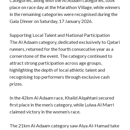
Categories, along with the Al Adaam categories, took
place on race day at the Marathon Village, while winners
in the remaining categories were recognised during the
Gala Dinner on Saturday, 17 January 2026.
Supporting Local Talent and National Participation
The Al Adaam category, dedicated exclusively to Qatari
runners, returned for the fourth consecutive year as a
cornerstone of the event. The category continued to
attract strong participation across age groups,
highlighting the depth of local athletic talent and
recognising top performers through exclusive cash
prizes.
In the 42km Al Adaam race, Khalid Alqahtani secured
first place in the men’s category, while Lulwa Al Marri
claimed victory in the women’s race.
The 21km Al Adaam category saw Alya Al-Hamad take