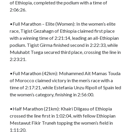
of Ethiopia, completed the podium with a time of
2:06:26.
•Full Marathon – Elite (Women): In the women’s elite
race, Tigist Gezahagn of Ethiopia claimed first place
with a winning time of 2:21:14, leading an all-Ethiopian
podium. Tigist Girma finished second in 2:22:33, while
Muluhabt Tsega secured third place, crossing the line in
2:23:21.
•Full Marathon (42km): Mohammed Ait Mamas Touda
of Morocco claimed victory in the men’s race with a
time of 2:17:21, while Estefania Unzu Ripoll of Spain led
the women’s category, finishing in 2:56:00.
•Half Marathon (21km): Khairi Dilgasu of Ethiopia
crossed the line first in 1:02:04, with fellow Ethiopian
Mestawut Fikir Truneh topping the women’s field in
1:11:20.