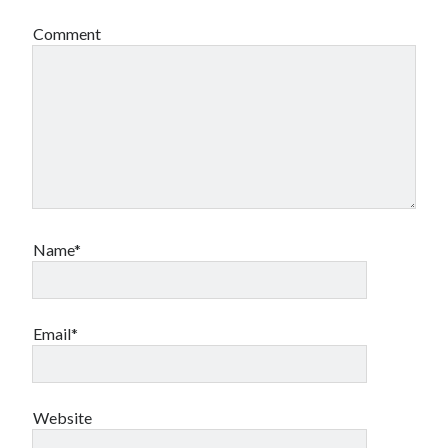
Comment
Name*
Email*
Website