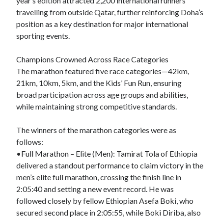
year’s edition attracted 2,200 international runners
travelling from outside Qatar, further reinforcing Doha’s
position as a key destination for major international
sporting events.
Champions Crowned Across Race Categories
The marathon featured five race categories—42km,
21km, 10km, 5km, and the Kids’ Fun Run, ensuring
broad participation across age groups and abilities,
while maintaining strong competitive standards.
The winners of the marathon categories were as
follows:
•Full Marathon – Elite (Men): Tamirat Tola of Ethiopia
delivered a standout performance to claim victory in the
men’s elite full marathon, crossing the finish line in
2:05:40 and setting a new event record. He was
followed closely by fellow Ethiopian Asefa Boki, who
secured second place in 2:05:55, while Boki Diriba, also