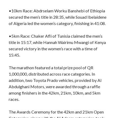
•10km Race: Abdrselam Worku Banshebi of Ethiopia
secured the men’s title in 28:35, while Souad Ibelaidene
of Algeria led the women’s category, finishing in 41:08.
•5km Race: Chaker Afli of Tunisia claimed the men’s
title in 15:17, while Hannah Wairimu Mwangi of Kenya
secured victory in the women’s race with a time of
15:45.
The marathon featured a total prize pool of QR
1,000,000, distributed across race categories. In
addition, two Toyota Prado vehicles, provided by Al
Abdulghani Motors, were awarded through a raffle
among finishers in the 42km, 21km, 10km, and 5km
races.
The Awards Ceremony for the 42km and 21km Open