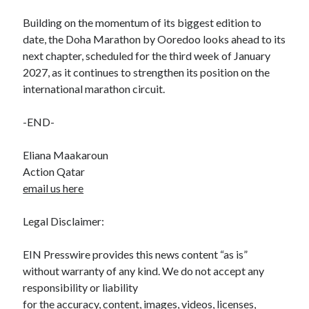
Building on the momentum of its biggest edition to
date, the Doha Marathon by Ooredoo looks ahead to its
next chapter, scheduled for the third week of January
2027, as it continues to strengthen its position on the
international marathon circuit.
-END-
Eliana Maakaroun
Action Qatar
email us here
Legal Disclaimer:
EIN Presswire provides this news content “as is”
without warranty of any kind. We do not accept any
responsibility or liability
for the accuracy, content, images, videos, licenses,