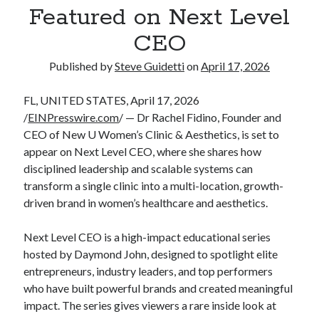
Featured on Next Level
Tina Bernard, Founder of The Badass Arts™, Explores Why Friendship
Loss Can Hurt As Much as Losing a Partner
CEO
Published by
Steve Guidetti
on
April 17, 2026
Recent Comments
No comments to show.
FL, UNITED STATES, April 17, 2026
/
EINPresswire.com
/ — Dr Rachel Fidino, Founder and
CEO of New U Women’s Clinic & Aesthetics, is set to
appear on Next Level CEO, where she shares how
disciplined leadership and scalable systems can
transform a single clinic into a multi-location, growth-
driven brand in women’s healthcare and aesthetics.
Next Level CEO is a high-impact educational series
hosted by Daymond John, designed to spotlight elite
entrepreneurs, industry leaders, and top performers
who have built powerful brands and created meaningful
impact. The series gives viewers a rare inside look at