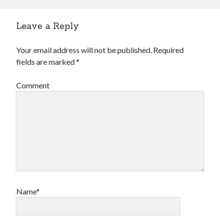
Leave a Reply
Your email address will not be published.
Required
fields are marked
*
Comment
Name*