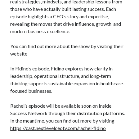
real strategies, mindsets, and leadership lessons from
those who have actually built lasting success. Each
episode highlights a CEO’s story and expertise,
revealing the moves that drive influence, growth, and
modern business excellence.
You can find out more about the show by visiting their
website
In Fidino’s episode, Fidino explores how clarity in
leadership, operational structure, and long-term
thinking supports sustainable expansion in healthcare-
focused businesses.
Rachel’s episode will be available soon on Inside
Success Network through their distribution platforms.
In the meantime, you can find out more by visiting
https://cast.nextlevelceotv.com/rachel-fidino