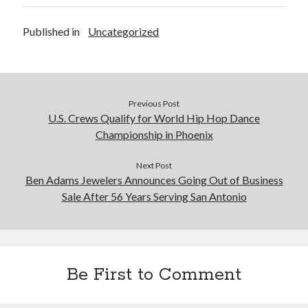
Published in
Uncategorized
Previous Post
U.S. Crews Qualify for World Hip Hop Dance
Championship in Phoenix
Next Post
Ben Adams Jewelers Announces Going Out of Business
Sale After 56 Years Serving San Antonio
Be First to Comment