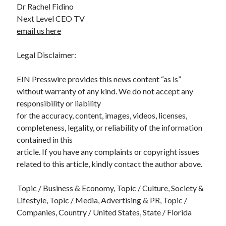
Dr Rachel Fidino
Next Level CEO TV
email us here
Legal Disclaimer:
EIN Presswire provides this news content “as is”
without warranty of any kind. We do not accept any
responsibility or liability
for the accuracy, content, images, videos, licenses,
completeness, legality, or reliability of the information
contained in this
article. If you have any complaints or copyright issues
related to this article, kindly contact the author above.
Topic / Business & Economy, Topic / Culture, Society &
Lifestyle, Topic / Media, Advertising & PR, Topic /
Companies, Country / United States, State / Florida