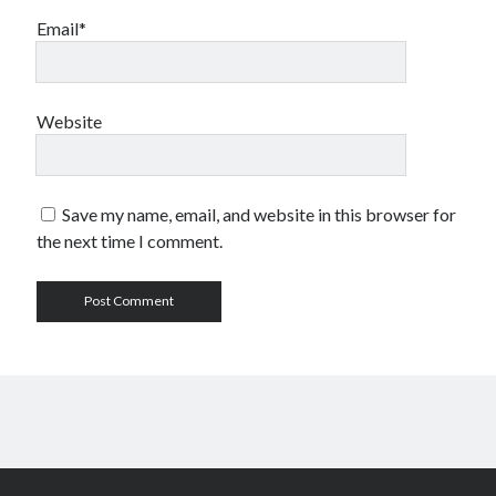
Email*
Website
Save my name, email, and website in this browser for
the next time I comment.