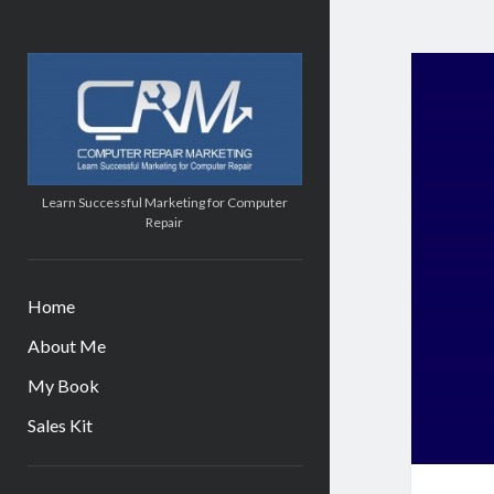
Computer
Repair
Marketing
Learn Successful Marketing for Computer
Repair
Home
About Me
My Book
Sales Kit
Sidebar