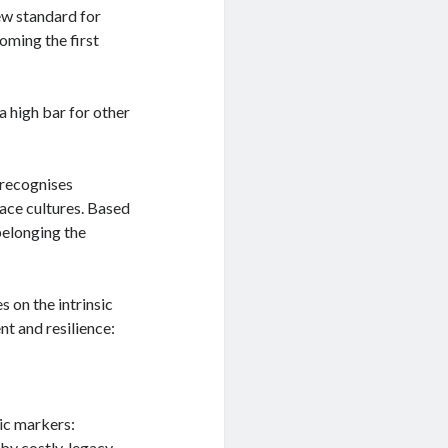
ew standard for
coming the first
 a high bar for other
 recognises
lace cultures. Based
belonging the
 on the intrinsic
t and resilience:
ic markers:
by costly, legacy