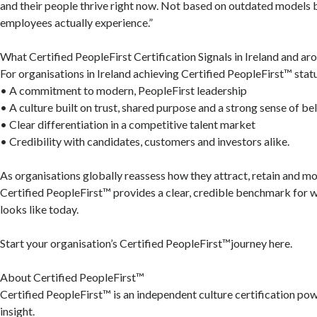
and their people thrive right now. Not based on outdated models 
employees actually experience.”
What Certified PeopleFirst Certification Signals in Ireland and ar
For organisations in Ireland achieving Certified PeopleFirst™ statu
• A commitment to modern, PeopleFirst leadership
• A culture built on trust, shared purpose and a strong sense of be
• Clear differentiation in a competitive talent market
• Credibility with candidates, customers and investors alike.
As organisations globally reassess how they attract, retain and mo
Certified PeopleFirst™ provides a clear, credible benchmark for w
looks like today.
Start your organisation’s Certified PeopleFirst™journey here.
About Certified PeopleFirst™
Certified PeopleFirst™ is an independent culture certification p
insight.