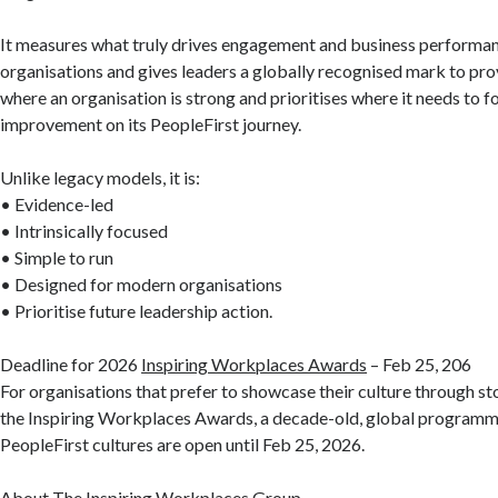
It measures what truly drives engagement and business performa
organisations and gives leaders a globally recognised mark to prove
where an organisation is strong and prioritises where it needs to f
improvement on its PeopleFirst journey.
Unlike legacy models, it is:
• Evidence-led
• Intrinsically focused
• Simple to run
• Designed for modern organisations
• Prioritise future leadership action.
Deadline for 2026
Inspiring Workplaces Awards
– Feb 25, 206
For organisations that prefer to showcase their culture through stor
the Inspiring Workplaces Awards, a decade-old, global programm
PeopleFirst cultures are open until Feb 25, 2026.
About The Inspiring Workplaces Group