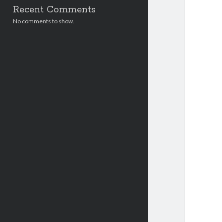
Recent Comments
No comments to show.