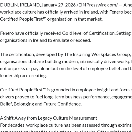
DUBLIN, IRELAND, January 27, 2026 /
EINPresswire.com
/ — A n
workplace culture has officially arrived in Ireland, with Fenero be
Certified PeopleFirst
™ organisation in that market.
Fenero have officially received Gold level of Certification. Setting
organisations in Ireland to emulate or exceed.
The certification, developed by The Inspiring Workplaces Group,
organisations that are building modern, intrinsically driven workp
not on perks or pay alone but on the level of employee belief and 
leadership are creating.
Certified PeopleFirst™ is grounded in employee insight and focuses
drivers proven to fuel long-term business performance, engagemen
Belief, Belonging and Future Confidence.
A Shift Away from Legacy Culture Measurement
For decades, workplace culture has been assessed through extrins
compensation; benefits and surface-level perks. Often reinforced 