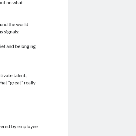
but on what
ound the world
s signals:
lief and belonging
tivate talent,
hat “great” really
owered by employee