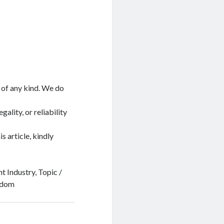
 of any kind. We do
ality, or reliability
s article, kindly
t Industry, Topic /
ngdom