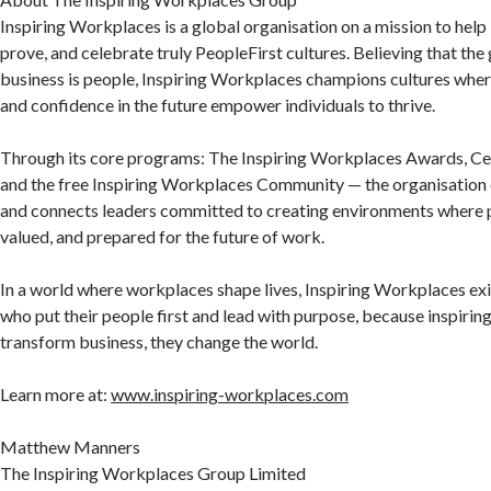
Inspiring Workplaces is a global organisation on a mission to help
prove, and celebrate truly PeopleFirst cultures. Believing that the 
business is people, Inspiring Workplaces champions cultures wher
and confidence in the future empower individuals to thrive.
Through its core programs: The Inspiring Workplaces Awards, Ce
and the free Inspiring Workplaces Community — the organisation c
and connects leaders committed to creating environments where p
valued, and prepared for the future of work.
In a world where workplaces shape lives, Inspiring Workplaces exi
who put their people first and lead with purpose, because inspiring 
transform business, they change the world.
Learn more at:
www.inspiring-workplaces.com
Matthew Manners
The Inspiring Workplaces Group Limited