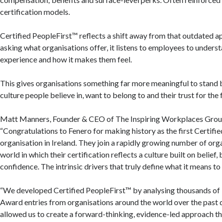
certification models.
Certified PeopleFirst™ reflects a shift away from that outdated a
asking what organisations offer, it listens to employees to unders
experience and how it makes them feel.
This gives organisations something far more meaningful to stand 
culture people believe in, want to belong to and their trust for the 
Matt Manners, Founder & CEO of The Inspiring Workplaces Group
“Congratulations to Fenero for making history as the first Certifi
organisation in Ireland. They join a rapidly growing number of org
world in which their certification reflects a culture built on belief
confidence. The intrinsic drivers that truly define what it means t
“We developed Certified PeopleFirst™ by analysing thousands of
Award entries from organisations around the world over the past 
allowed us to create a forward-thinking, evidence-led approach th