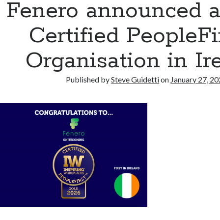
Fenero announced as
Certified PeopleF
Organisation in Ir
Published by
Steve Guidetti
on
January 27, 2