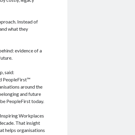
pproach. Instead of
tand what they
behind: evidence of a
future.
, said:
ed PeopleFirst™
anisations around the
, belonging and future
o be PeopleFirst today.
 Inspiring Workplaces
decade. That insight
at helps organisations