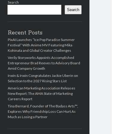
Search
Search
Recent Posts
PixAI Launches “Ice Pop Paradise Summer
Festival” With Anime MV Featuring Mika
Kohinata and Global Creator Challenges
Verily Storyworks Appoints Accomplished
Entrepreneur Brad Reeves to Advisory Board
Amid Company Growth
Irwin & Irwin Congratulates Jackie Uberin on
Selection to the 2027 Rising Stars List
American Marketing Association Releases
New Report: The AMA State of Marketing
Careers Report
Tina Bernard, Founder of The Badass Arts™,
Explores Why Friendship Loss Can Hurt As
Much as Losing a Partner