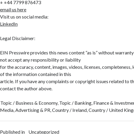
+ +44 7799 876473
email us here
Visit us on social media:
LinkedIn
Legal Disclaimer:
EIN Presswire provides this news content “as is” without warranty
not accept any responsibility or liability
for the accuracy, content, images, videos, licenses, completeness, leg
of the information contained in this
article. If you have any complaints or copyright issues related to thi
contact the author above.
Topic / Business & Economy, Topic / Banking, Finance & Investmen
Media, Advertising & PR, Country / Ireland, Country / United Ki
Published in
Uncategorized