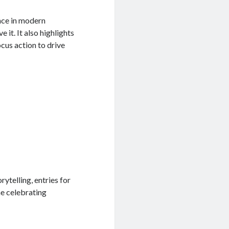
nce in modern
 it. It also highlights
ocus action to drive
ytelling, entries for
e celebrating