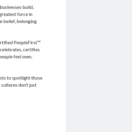
 businesses build,
greatest force in
e belief, belonging
rtified PeopleFirst™
elebrates, certifies
eople feel seen,
sts to spotlight those
cultures don’t just