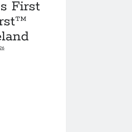
 First
irst™
eland
026