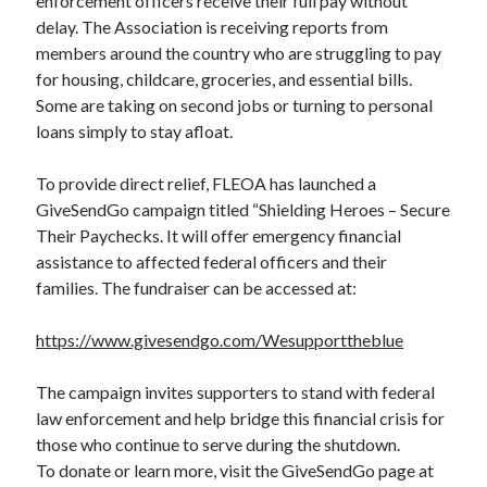
enforcement officers receive their full pay without
delay. The Association is receiving reports from
members around the country who are struggling to pay
for housing, childcare, groceries, and essential bills.
Some are taking on second jobs or turning to personal
loans simply to stay afloat.
To provide direct relief, FLEOA has launched a
GiveSendGo campaign titled “Shielding Heroes – Secure
Their Paychecks. It will offer emergency financial
assistance to affected federal officers and their
families. The fundraiser can be accessed at:
https://www.givesendgo.com/Wesupporttheblue
The campaign invites supporters to stand with federal
law enforcement and help bridge this financial crisis for
those who continue to serve during the shutdown.
To donate or learn more, visit the GiveSendGo page at