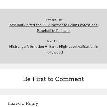
Previous Post
Baseball United and PTV Partner to Bring Professional
Baseball to Pakistan
Next Post
Histranger’s Emotion AI Earns High-Level Validation in
Hollywood
Be First to Comment
Leave a Reply