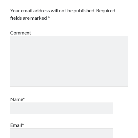
Your email address will not be published.
Required
fields are marked
*
Comment
Name*
Email*