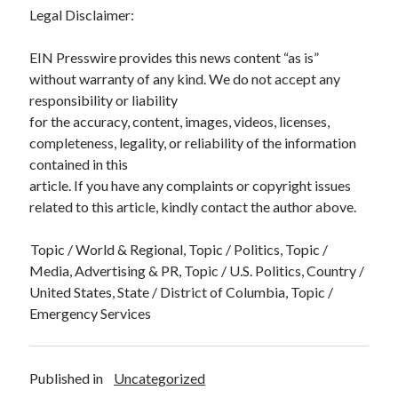
Legal Disclaimer:
EIN Presswire provides this news content “as is”
without warranty of any kind. We do not accept any
responsibility or liability
for the accuracy, content, images, videos, licenses,
completeness, legality, or reliability of the information
contained in this
article. If you have any complaints or copyright issues
related to this article, kindly contact the author above.
Topic / World & Regional, Topic / Politics, Topic /
Media, Advertising & PR, Topic / U.S. Politics, Country /
United States, State / District of Columbia, Topic /
Emergency Services
Published in
Uncategorized