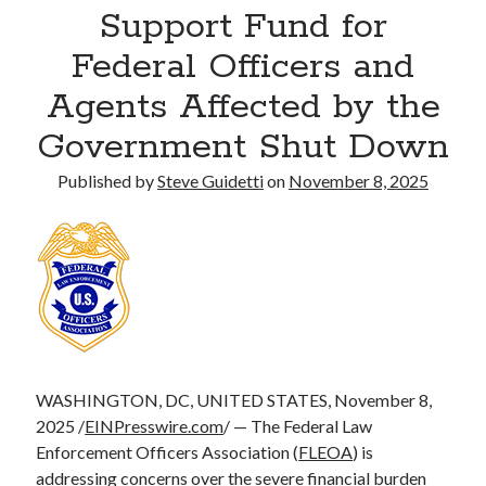
Support Fund for
Commercial LED Display Supplier for Southeast Asia: Chipshow with
Localized Agent Network
Federal Officers and
Agents Affected by the
Recent Comments
Government Shut Down
No comments to show.
Published by
Steve Guidetti
on
November 8, 2025
WASHINGTON, DC, UNITED STATES, November 8,
2025 /
EINPresswire.com
/ — The Federal Law
Enforcement Officers Association (
FLEOA
) is
addressing concerns over the severe financial burden