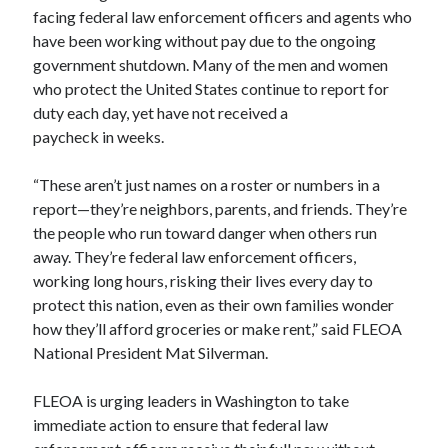
facing federal law enforcement officers and agents who
have been working without pay due to the ongoing
government shutdown. Many of the men and women
who protect the United States continue to report for
duty each day, yet have not received a
paycheck in weeks.
“These aren’t just names on a roster or numbers in a
report—they’re neighbors, parents, and friends. They’re
the people who run toward danger when others run
away. They’re federal law enforcement officers,
working long hours, risking their lives every day to
protect this nation, even as their own families wonder
how they’ll afford groceries or make rent,” said FLEOA
National President Mat Silverman.
FLEOA is urging leaders in Washington to take
immediate action to ensure that federal law