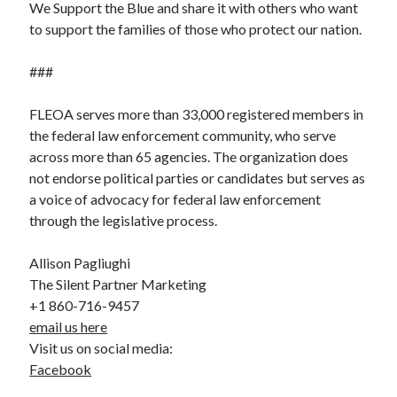
We Support the Blue and share it with others who want
to support the families of those who protect our nation.
###
FLEOA serves more than 33,000 registered members in
the federal law enforcement community, who serve
across more than 65 agencies. The organization does
not endorse political parties or candidates but serves as
a voice of advocacy for federal law enforcement
through the legislative process.
Allison Pagliughi
The Silent Partner Marketing
+1 860-716-9457
email us here
Visit us on social media:
Facebook