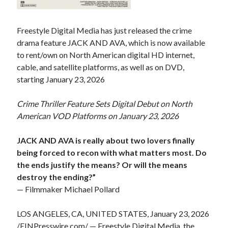
Freestyle Digital Media has just released the crime
drama feature JACK AND AVA, which is now available
to rent/own on North American digital HD internet,
cable, and satellite platforms, as well as on DVD,
starting January 23, 2026
Crime Thriller Feature Sets Digital Debut on North
American VOD Platforms on January 23, 2026
JACK AND AVA is really about two lovers finally
being forced to recon with what matters most. Do
the ends justify the means? Or will the means
destroy the ending?”
— Filmmaker Michael Pollard
LOS ANGELES, CA, UNITED STATES, January 23, 2026
/
EINPresswire.com
/ — Freestyle Digital Media, the