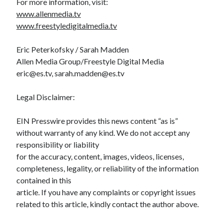
For more information, visit:
www.allenmedia.tv
www.freestyledigitalmedia.tv
Eric Peterkofsky / Sarah Madden
Allen Media Group/Freestyle Digital Media
eric@es.tv, sarah.madden@es.tv
Legal Disclaimer:
EIN Presswire provides this news content “as is”
without warranty of any kind. We do not accept any
responsibility or liability
for the accuracy, content, images, videos, licenses,
completeness, legality, or reliability of the information
contained in this
article. If you have any complaints or copyright issues
related to this article, kindly contact the author above.