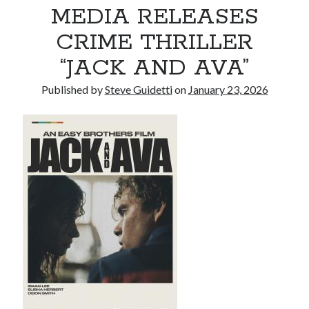
MEDIA RELEASES
CRIME THRILLER
Recent Comments
“JACK AND AVA”
No comments to show.
Published by
Steve Guidetti
on
January 23, 2026