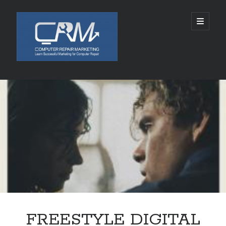
Computer
open
primary
menu
Repair
Marketing
Sidebar
Search
Search
Recent Posts
5002 SPACE ALIENS LANDS AUGUST 10, 2026
Chabad of Mineola Launches Free “Kosher Cameo” Video Blessings in
Time For Rosh Hashanah
SLKY World Acquires Rights to Rwanda-Based Author Lamana Ali’s THE
CELESTIAL ASHES
Tamatem连续四年亮相ChinaJoy，全球化布局加速拓展
FREESTYLE DIGITAL
Technology and Healthcare Investor Aaron Michael Krinsky Delivers
TEDxBeverlyGrove Talk on Complexity in Patient Care