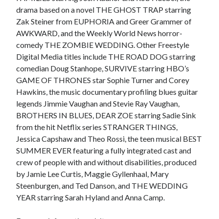
drama based on a novel THE GHOST TRAP starring
Zak Steiner from EUPHORIA and Greer Grammer of
AWKWARD, and the Weekly World News horror-
comedy THE ZOMBIE WEDDING. Other Freestyle
Digital Media titles include THE ROAD DOG starring
comedian Doug Stanhope, SURVIVE starring HBO’s
GAME OF THRONES star Sophie Turner and Corey
Hawkins, the music documentary profiling blues guitar
legends Jimmie Vaughan and Stevie Ray Vaughan,
BROTHERS IN BLUES, DEAR ZOE starring Sadie Sink
from the hit Netflix series STRANGER THINGS,
Jessica Capshaw and Theo Rossi, the teen musical BEST
SUMMER EVER featuring a fully integrated cast and
crew of people with and without disabilities, produced
by Jamie Lee Curtis, Maggie Gyllenhaal, Mary
Steenburgen, and Ted Danson, and THE WEDDING
YEAR starring Sarah Hyland and Anna Camp.