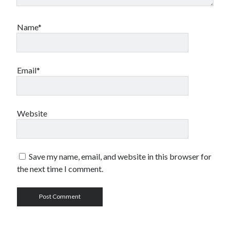
Name*
Email*
Website
Save my name, email, and website in this browser for
the next time I comment.