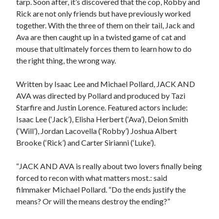
tarp. Soon after, it’s discovered that the cop, Robby and
Rick are not only friends but have previously worked
together. With the three of them on their tail, Jack and
Ava are then caught up in a twisted game of cat and
mouse that ultimately forces them to learn how to do
the right thing, the wrong way.
Written by Isaac Lee and Michael Pollard, JACK AND
AVA was directed by Pollard and produced by Tazi
Starfire and Justin Lorence. Featured actors include:
Isaac Lee (‘Jack’), Elisha Herbert (‘Ava’), Deion Smith
(‘Will’), Jordan Lacovella (‘Robby’) Joshua Albert
Brooke (‘Rick’) and Carter Sirianni (‘Luke’).
“JACK AND AVA is really about two lovers finally being
forced to recon with what matters most.: said
filmmaker Michael Pollard. “Do the ends justify the
means? Or will the means destroy the ending?”