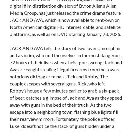
digital film distribution division of Byron Allen’s Allen
Media Group, has just released the crime drama feature
JACK AND AVA, which is now available to rent/own on
North American digital HD internet, cable, and satellite
platforms, as well as on DVD, starting January 23, 2026.
JACK AND AVA tells the story of two lovers, an orphan
and a victim, who find themselves in the most dangerous
72 hours of their lives when a heist goes wrong. Jack and
Ava are caught stealing illegal firearms from the town’s
notorious dirtbag criminals, Rick and Robby. The
couple escapes with several guns. Rick, who left
Robby’s house a few minutes earlier to grab a six-pack
of beer, catches a glimpse of Jack and Ava as they speed
away with guns in the bed of their truck. As the two
escape into a neighboring town, flashing blue lights fill
their rearview mirrors. Fortunately, the police officer,
Luke, doesn’t notice the stack of guns hidden under a