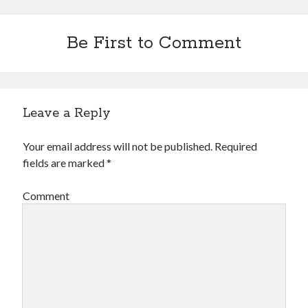
Be First to Comment
Leave a Reply
Your email address will not be published.
Required
fields are marked
*
Comment