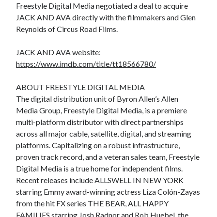
Freestyle Digital Media negotiated a deal to acquire
JACK AND AVA directly with the filmmakers and Glen
Reynolds of Circus Road Films.
JACK AND AVA website:
https://www.imdb.com/title/tt18566780/
ABOUT FREESTYLE DIGITAL MEDIA
The digital distribution unit of Byron Allen’s Allen
Media Group, Freestyle Digital Media, is a premiere
multi-platform distributor with direct partnerships
across all major cable, satellite, digital, and streaming
platforms. Capitalizing on a robust infrastructure,
proven track record, and a veteran sales team, Freestyle
Digital Media is a true home for independent films.
Recent releases include ALLSWELL IN NEW YORK
starring Emmy award-winning actress Liza Colón-Zayas
from the hit FX series THE BEAR, ALL HAPPY
FAMILIES starring Josh Radnor and Rob Huebel, the