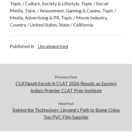
Topic / Culture, Society & Lifestyle, Topic / Social
Media, Topic / Amusement, Gaming & Casino, Topic /
Media, Advertising & PR, Topic / Movie Industry,
Country / United States, State / California
Published in
Uncategorized
Previous Post
CLATapult Excels in CLAT 2026 Results as Eastern
India’s Premier CLAT Prep Institute
Next Post
Behind the Technology: Linyang’s Path to Being China
Top PVC Film Supplier