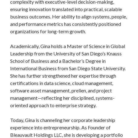
complexity with executive-level decision-making,
ensuring innovation translated into practical, scalable
business outcomes. Her ability to align systems, people,
and performance metrics has consistently positioned
organizations for long-term growth.
Academically, Gina holds a Master of Science in Global
Leadership from the University of San Diego’s Knauss
School of Business and a Bachelor’s Degree in
International Business from San Diego State University.
She has further strengthened her expertise through
certifications in data science, cloud management,
software asset management, prelien, and project
management—reflecting her disciplined, systems-
oriented approach to enterprise strategy.
Today, Gina is channeling her corporate leadership
experience into entrepreneurship. As Founder of
Bleauvault Holdings LLC, she is developing a portfolio