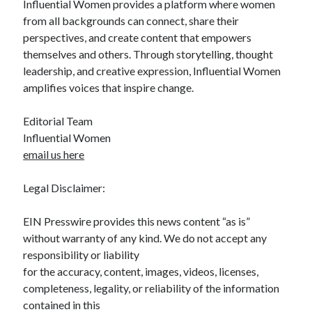
Influential Women provides a platform where women
from all backgrounds can connect, share their
perspectives, and create content that empowers
themselves and others. Through storytelling, thought
leadership, and creative expression, Influential Women
amplifies voices that inspire change.
Editorial Team
Influential Women
email us here
Legal Disclaimer:
EIN Presswire provides this news content “as is”
without warranty of any kind. We do not accept any
responsibility or liability
for the accuracy, content, images, videos, licenses,
completeness, legality, or reliability of the information
contained in this