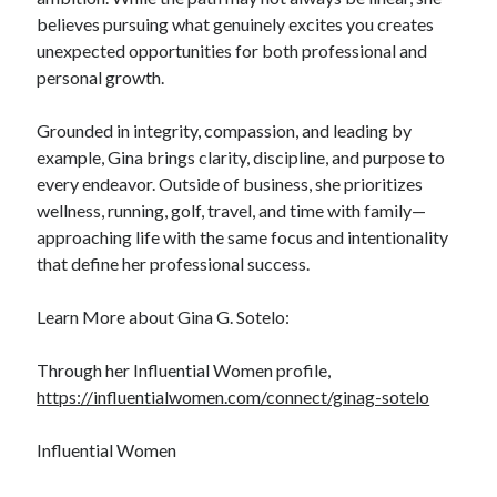
believes pursuing what genuinely excites you creates
unexpected opportunities for both professional and
personal growth.
Grounded in integrity, compassion, and leading by
example, Gina brings clarity, discipline, and purpose to
every endeavor. Outside of business, she prioritizes
wellness, running, golf, travel, and time with family—
approaching life with the same focus and intentionality
that define her professional success.
Learn More about Gina G. Sotelo:
Through her Influential Women profile,
https://influentialwomen.com/connect/ginag-sotelo
Influential Women