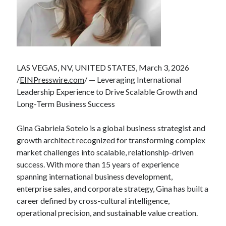
LAS VEGAS, NV, UNITED STATES, March 3, 2026
/
EINPresswire.com
/ — Leveraging International
Leadership Experience to Drive Scalable Growth and
Long-Term Business Success
Gina Gabriela Sotelo is a global business strategist and
growth architect recognized for transforming complex
market challenges into scalable, relationship-driven
success. With more than 15 years of experience
spanning international business development,
enterprise sales, and corporate strategy, Gina has built a
career defined by cross-cultural intelligence,
operational precision, and sustainable value creation.