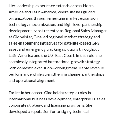
Her leadership experience extends across North
America and Latin America, where she has guided
organizations through emerging market expansion,
technology modernization, and high-level partnership
development. Most recently, as Regional Sales Manager
at Globalstar, Gina led regional market strategy and
sales enablement initiatives for satellite-based GPS
asset and emergency tracking solutions throughout
Latin America and the U.S. East Coast. In this role, she
seamlessly integrated international growth strategy
with domestic execution—driving measurable revenue
performance while strengthening channel partnerships
and operational alignment.
Earlier in her career, Gina held strategic roles in
international business development, enterprise IT sales,
corporate strategy, and licensing programs. She
developed a reputation for bridging technical