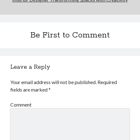
Be First to Comment
Leave a Reply
Your email address will not be published.
Required
fields are marked
*
Comment