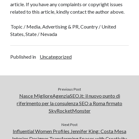
article. If you have any complaints or copyright issues
related to this article, kindly contact the author above.
Topic / Media, Advertising & PR, Country / United
States, State / Nevada
Published in
Uncategorized
Previous Post
Nasce MiglioreAgenziaSEO.it: il nuovo punto di
riferimento per la consulenza SEO a Roma firmato
SkyRocketMonster
Next Post
Influential Women Profiles Jennifer King: Costa Mesa
Interior Designer Transforming Spaces with Creativity