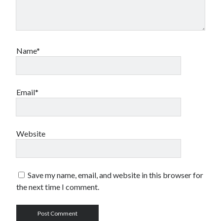
Name*
Email*
Website
Save my name, email, and website in this browser for
the next time I comment.