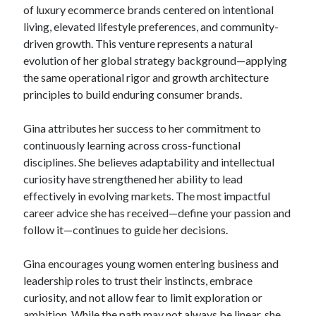
of luxury ecommerce brands centered on intentional
living, elevated lifestyle preferences, and community-
driven growth. This venture represents a natural
evolution of her global strategy background—applying
the same operational rigor and growth architecture
principles to build enduring consumer brands.
Gina attributes her success to her commitment to
continuously learning across cross-functional
disciplines. She believes adaptability and intellectual
curiosity have strengthened her ability to lead
effectively in evolving markets. The most impactful
career advice she has received—define your passion and
follow it—continues to guide her decisions.
Gina encourages young women entering business and
leadership roles to trust their instincts, embrace
curiosity, and not allow fear to limit exploration or
ambition. While the path may not always be linear, she