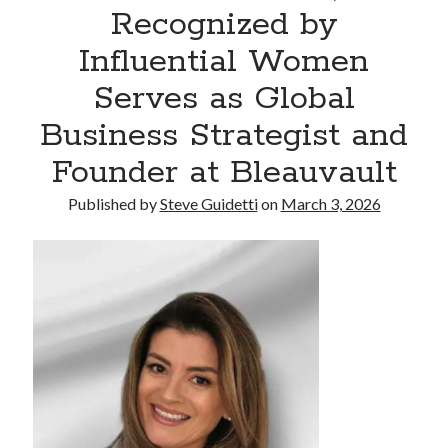
Recognized by
Commercial LED Display Supplier for Southeast Asia: Chipshow with
Localized Agent Network
Influential Women
Serves as Global
Recent Comments
Business Strategist and
No comments to show.
Founder at Bleauvault
Published by
Steve Guidetti
on
March 3, 2026