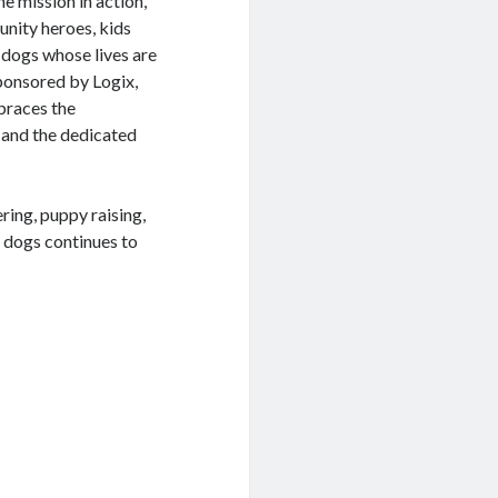
he mission in action,
nity heroes, kids
 dogs whose lives are
sponsored by Logix,
braces the
 and the dedicated
ring, puppy raising,
 dogs continues to