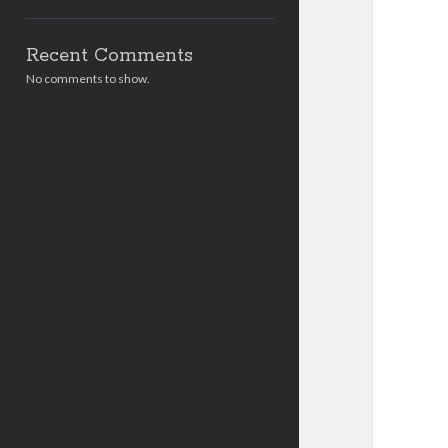
Recent Comments
No comments to show.