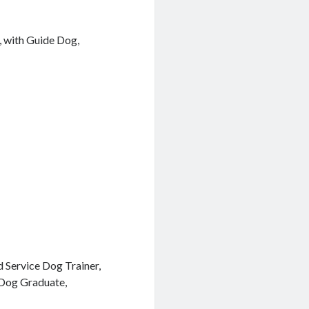
, with Guide Dog,
 Service Dog Trainer,
 Dog Graduate,