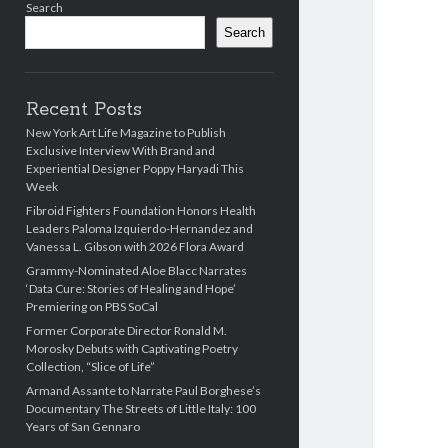
Search
Search
Recent Posts
New York Art Life Magazine to Publish
Exclusive Interview With Brand and
Experiential Designer Poppy Haryadi This
Week
Fibroid Fighters Foundation Honors Health
Leaders Paloma Izquierdo-Hernandez and
Vanessa L. Gibson with 2026 Flora Award
Grammy-Nominated Aloe Blacc Narrates
‘Data Cure: Stories of Healing and Hope’
Premiering on PBS SoCal
Former Corporate Director Ronald M.
Morosky Debuts with Captivating Poetry
Collection, “Slice of Life”
Armand Assante to Narrate Paul Borghese’s
Documentary The Streets of Little Italy: 100
Years of San Gennaro