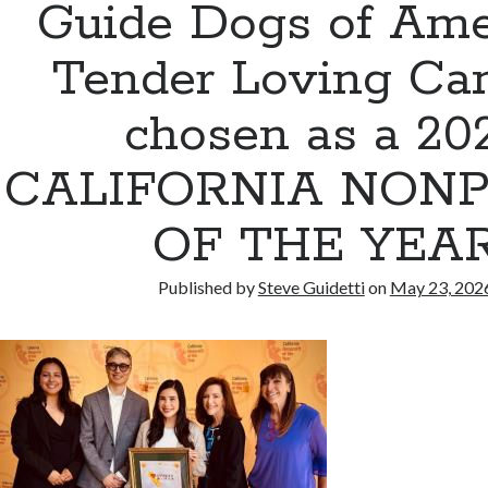
Guide Dogs of Ame
Tender Loving Ca
chosen as a 20
CALIFORNIA NONP
OF THE YEA
Published by
Steve Guidetti
on
May 23, 202