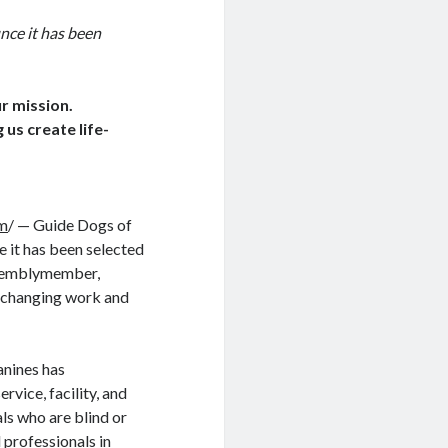
nce it has been
r mission.
 us create life-
om
/ — Guide Dogs of
 it has been selected
Assemblymember,
fe-changing work and
anines has
rvice, facility, and
s who are blind or
 professionals in