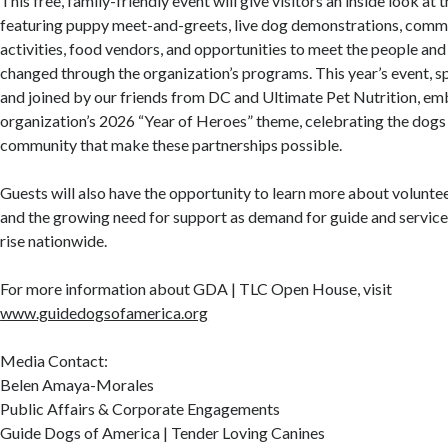
This free, family-friendly event will give visitors an inside look at t
featuring puppy meet-and-greets, live dog demonstrations, commu
activities, food vendors, and opportunities to meet the people and
changed through the organization’s programs. This year’s event, 
and joined by our friends from DC and Ultimate Pet Nutrition, em
organization’s 2026 “Year of Heroes” theme, celebrating the dogs
community that make these partnerships possible.
Guests will also have the opportunity to learn more about voluntee
and the growing need for support as demand for guide and service
rise nationwide.
For more information about GDA | TLC Open House, visit
www.guidedogsofamerica.org
Media Contact:
Belen Amaya-Morales
Public Affairs & Corporate Engagements
Guide Dogs of America | Tender Loving Canines