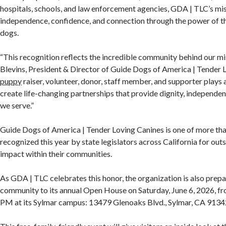
hospitals, schools, and law enforcement agencies, GDA | TLC’s mi
independence, confidence, and connection through the power of t
dogs.
“This recognition reflects the incredible community behind our mi
Blevins, President & Director of Guide Dogs of America | Tender 
puppy
raiser, volunteer, donor, staff member, and supporter plays a
create life-changing partnerships that provide dignity, independe
we serve.”
Guide Dogs of America | Tender Loving Canines is one of more th
recognized this year by state legislators across California for out
impact within their communities.
As GDA | TLC celebrates this honor, the organization is also prep
community to its annual Open House on Saturday, June 6, 2026, f
PM at its Sylmar campus: 13479 Glenoaks Blvd., Sylmar, CA 9134