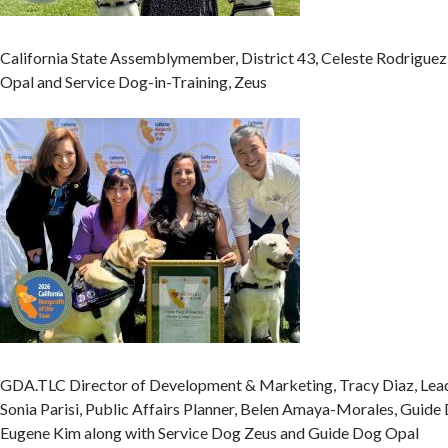
California State Assemblymember, District 43, Celeste Rodriguez
Opal and Service Dog-in-Training, Zeus
GDA.TLC Director of Development & Marketing, Tracy Diaz, Lead
Sonia Parisi, Public Affairs Planner, Belen Amaya-Morales, Guide
Eugene Kim along with Service Dog Zeus and Guide Dog Opal