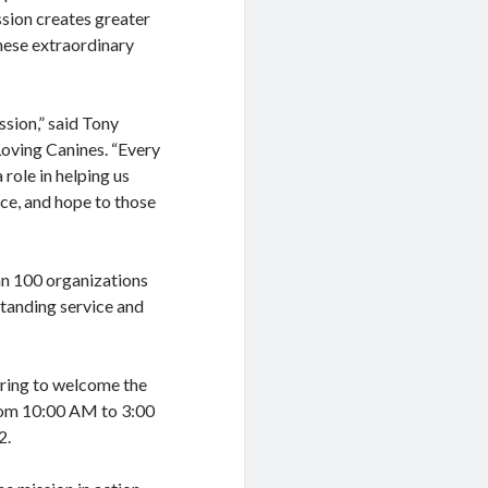
ssion creates greater
hese extraordinary
ssion,” said Tony
Loving Canines. “Every
 role in helping us
nce, and hope to those
an 100 organizations
standing service and
aring to welcome the
rom 10:00 AM to 3:00
2.