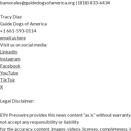
bamorales@guidedogsofamerica.org | (818) 833-6434
Tracy Diaz
Guide Dogs of America
+1 661-593-0114
email us here
Visit us on social media:
LinkedIn
Instagram
Facebook
YouTube
TikTok
X
Legal Disclaimer:
EIN Presswire provides this news content “as is” without warranty
not accept any responsibility or liability
for the accuracy, content, images, videos, licenses, completeness, leg