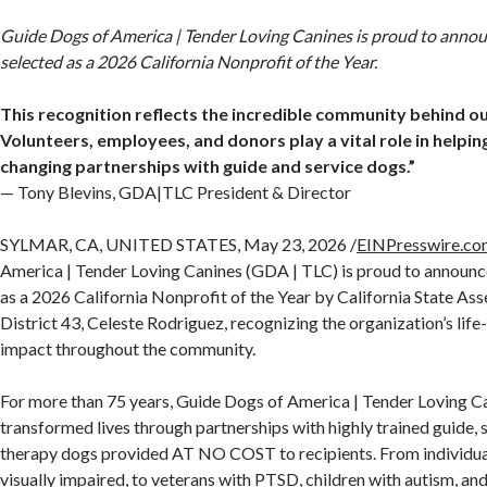
Guide Dogs of America | Tender Loving Canines is proud to annou
selected as a 2026 California Nonprofit of the Year.
This recognition reflects the incredible community behind ou
Volunteers, employees, and donors play a vital role in helping
changing partnerships with guide and service dogs.”
— Tony Blevins, GDA|TLC President & Director
SYLMAR, CA, UNITED STATES, May 23, 2026 /
EINPresswire.c
America | Tender Loving Canines (GDA | TLC) is proud to announce
as a 2026 California Nonprofit of the Year by California State 
District 43, Celeste Rodriguez, recognizing the organization’s li
impact throughout the community.
For more than 75 years, Guide Dogs of America | Tender Loving C
transformed lives through partnerships with highly trained guide, se
therapy dogs provided AT NO COST to recipients. From individual
visually impaired, to veterans with PTSD, children with autism, and