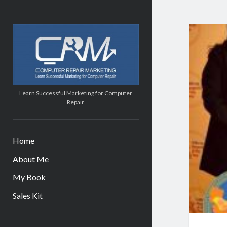
Computer
Repair
Marketing
Learn Successful Marketing for Computer
Repair
Home
About Me
My Book
Sales Kit
Sidebar