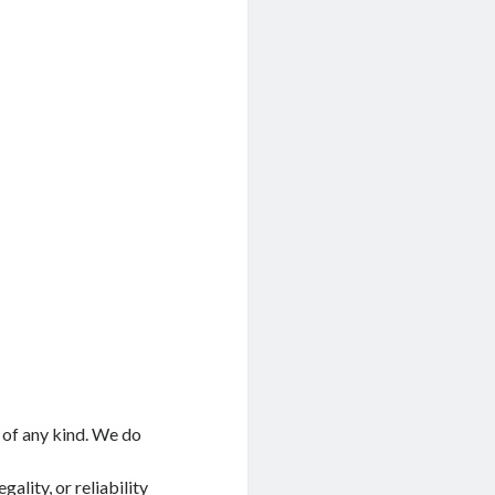
 of any kind. We do
ality, or reliability