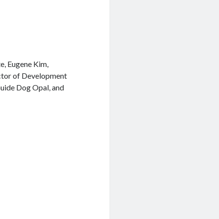
e, Eugene Kim,
ctor of Development
 Guide Dog Opal, and