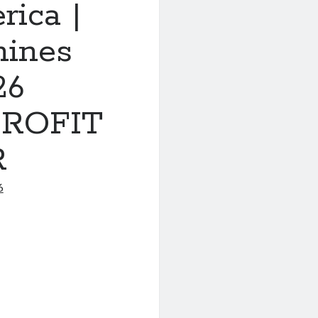
rica |
nines
26
ROFIT
R
6