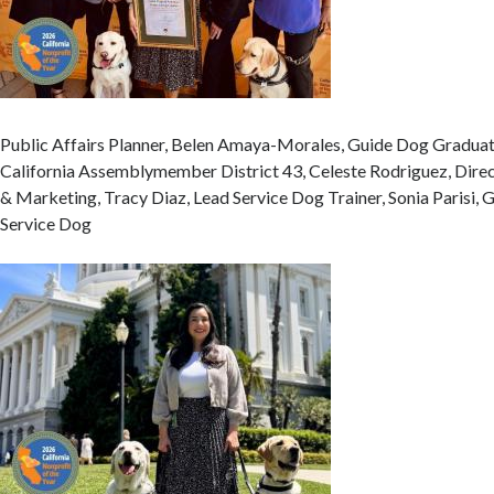
Public Affairs Planner, Belen Amaya-Morales, Guide Dog Graduat
California Assemblymember District 43, Celeste Rodriguez, Dire
& Marketing, Tracy Diaz, Lead Service Dog Trainer, Sonia Parisi,
Service Dog