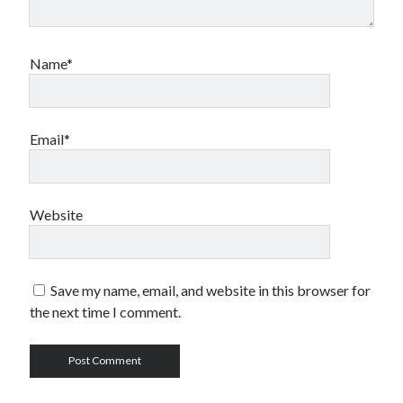
Name*
Email*
Website
Save my name, email, and website in this browser for
the next time I comment.