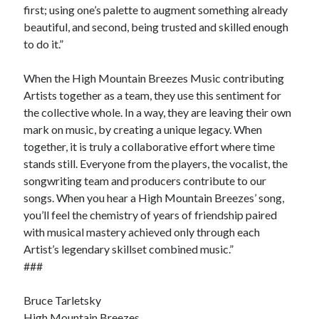
first; using one’s palette to augment something already
beautiful, and second, being trusted and skilled enough
to do it.”
When the High Mountain Breezes Music contributing
Artists together as a team, they use this sentiment for
the collective whole. In a way, they are leaving their own
mark on music, by creating a unique legacy. When
together, it is truly a collaborative effort where time
stands still. Everyone from the players, the vocalist, the
songwriting team and producers contribute to our
songs. When you hear a High Mountain Breezes’ song,
you’ll feel the chemistry of years of friendship paired
with musical mastery achieved only through each
Artist’s legendary skillset combined music.”
###
Bruce Tarletsky
High Mountain Breezes