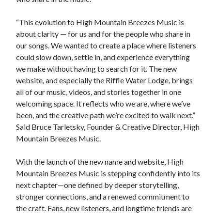
“This evolution to High Mountain Breezes Music is
about clarity — for us and for the people who share in
our songs. We wanted to create a place where listeners
could slow down, settle in, and experience everything
we make without having to search for it. The new
website, and especially the Riffle Water Lodge, brings
all of our music, videos, and stories together in one
welcoming space. It reflects who we are, where we’ve
been, and the creative path we’re excited to walk next.”
Said Bruce Tarletsky, Founder & Creative Director, High
Mountain Breezes Music.
With the launch of the new name and website, High
Mountain Breezes Music is stepping confidently into its
next chapter—one defined by deeper storytelling,
stronger connections, and a renewed commitment to
the craft. Fans, new listeners, and longtime friends are