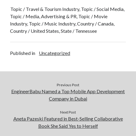
Topic / Travel & Tourism Industry, Topic / Social Media,
Topic / Media, Advertising & PR, Topic / Movie
Industry, Topic / Music Industry, Country / Canada,
Country / United States, State / Tennessee
Published in
Uncategorized
Previous Post
EngineerBabu Named a Top Mobile App Development
Company in Dubai
Next Post
Aneta Pazeski Featured in Best-Selling Collaborative
Book She Said Yes to Herself