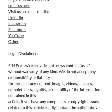
email us here
Visit us on social media:
LinkedIn
Instagram
Facebook
YouTube
Other
Legal Disclaimer:
EIN Presswire provides this news content “as is”
without warranty of any kind. We do not accept any
responsibility or liability
for the accuracy, content, images, videos, licenses,
completeness, legality, or reliability of the information
contained in this
article. If you have any complaints or copyright issues
related to this article, kindly contact the author above.