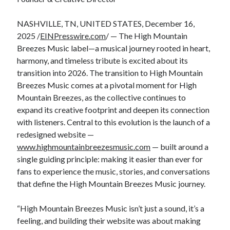
NASHVILLE, TN, UNITED STATES, December 16,
2025 /
EINPresswire.com
/ — The High Mountain
Breezes Music label—a musical journey rooted in heart,
harmony, and timeless tribute is excited about its
transition into 2026. The transition to High Mountain
Breezes Music comes at a pivotal moment for High
Mountain Breezes, as the collective continues to
expand its creative footprint and deepen its connection
with listeners. Central to this evolution is the launch of a
redesigned website —
www.highmountainbreezesmusic.com
— built around a
single guiding principle: making it easier than ever for
fans to experience the music, stories, and conversations
that define the High Mountain Breezes Music journey.
“High Mountain Breezes Music isn’t just a sound, it’s a
feeling, and building their website was about making