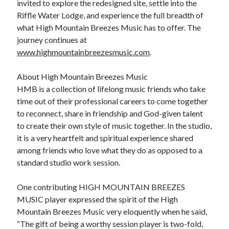
invited to explore the redesigned site, settle into the
Riffle Water Lodge, and experience the full breadth of
what High Mountain Breezes Music has to offer. The
journey continues at
www.highmountainbreezesmusic.com
.
About High Mountain Breezes Music
HMB is a collection of lifelong music friends who take
time out of their professional careers to come together
to reconnect, share in friendship and God-given talent
to create their own style of music together. In the studio,
it is a very heartfelt and spiritual experience shared
among friends who love what they do as opposed to a
standard studio work session.
One contributing HIGH MOUNTAIN BREEZES
MUSIC player expressed the spirit of the High
Mountain Breezes Music very eloquently when he said,
“The gift of being a worthy session player is two-fold,