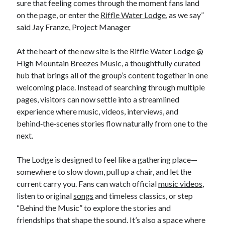
sure that feeling comes through the moment fans land
on the page, or enter the
Riffle Water Lodge
, as we say”
said Jay Franze, Project Manager
At the heart of the new site is the Riffle Water Lodge @
High Mountain Breezes Music, a thoughtfully curated
hub that brings all of the group’s content together in one
welcoming place. Instead of searching through multiple
pages, visitors can now settle into a streamlined
experience where music, videos, interviews, and
behind‑the‑scenes stories flow naturally from one to the
next.
The Lodge is designed to feel like a gathering place—
somewhere to slow down, pull up a chair, and let the
current carry you. Fans can watch official
music videos
,
listen to original
songs
and timeless classics, or step
“Behind the Music” to explore the stories and
friendships that shape the sound. It’s also a space where