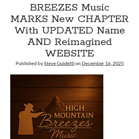
BREEZES Music
Armand Assante to Narrate Paul Borghese’s Documentary The Streets
of Little Italy: 100 Years of San Gennaro
MARKS New CHAPTER
With UPDATED Name
Recent Comments
AND Reimagined
No comments to show.
WEBSITE
Published by
Steve Guidetti
on
December 16, 2025