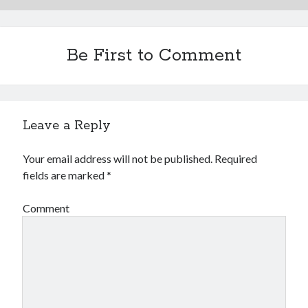
Be First to Comment
Leave a Reply
Your email address will not be published.
Required
fields are marked
*
Comment