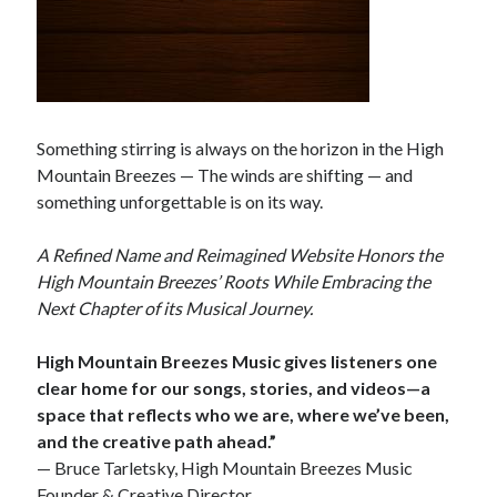
Something stirring is always on the horizon in the High
Mountain Breezes — The winds are shifting — and
something unforgettable is on its way.
A Refined Name and Reimagined Website Honors the
High Mountain Breezes’ Roots While Embracing the
Next Chapter of its Musical Journey.
High Mountain Breezes Music gives listeners one
clear home for our songs, stories, and videos—a
space that reflects who we are, where we’ve been,
and the creative path ahead.”
— Bruce Tarletsky, High Mountain Breezes Music
Founder & Creative Director