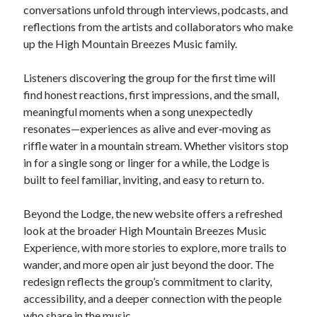
conversations unfold through interviews, podcasts, and
reflections from the artists and collaborators who make
up the High Mountain Breezes Music family.
Listeners discovering the group for the first time will
find honest reactions, first impressions, and the small,
meaningful moments when a song unexpectedly
resonates—experiences as alive and ever‑moving as
riffle water in a mountain stream. Whether visitors stop
in for a single song or linger for a while, the Lodge is
built to feel familiar, inviting, and easy to return to.
Beyond the Lodge, the new website offers a refreshed
look at the broader High Mountain Breezes Music
Experience, with more stories to explore, more trails to
wander, and more open air just beyond the door. The
redesign reflects the group’s commitment to clarity,
accessibility, and a deeper connection with the people
who share in the music.