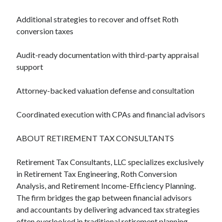
Additional strategies to recover and offset Roth
conversion taxes
Audit-ready documentation with third-party appraisal
support
Attorney-backed valuation defense and consultation
Coordinated execution with CPAs and financial advisors
ABOUT RETIREMENT TAX CONSULTANTS
Retirement Tax Consultants, LLC specializes exclusively
in Retirement Tax Engineering, Roth Conversion
Analysis, and Retirement Income-Efficiency Planning.
The firm bridges the gap between financial advisors
and accountants by delivering advanced tax strategies
often overlooked in traditional retirement planning —