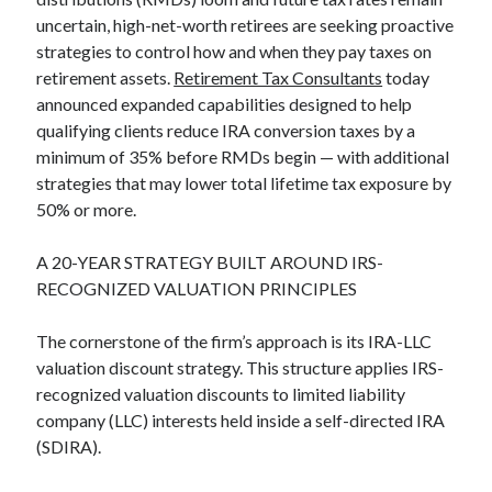
uncertain, high-net-worth retirees are seeking proactive
strategies to control how and when they pay taxes on
retirement assets.
Retirement Tax Consultants
today
announced expanded capabilities designed to help
qualifying clients reduce IRA conversion taxes by a
minimum of 35% before RMDs begin — with additional
strategies that may lower total lifetime tax exposure by
50% or more.
A 20-YEAR STRATEGY BUILT AROUND IRS-
RECOGNIZED VALUATION PRINCIPLES
The cornerstone of the firm’s approach is its IRA-LLC
valuation discount strategy. This structure applies IRS-
recognized valuation discounts to limited liability
company (LLC) interests held inside a self-directed IRA
(SDIRA).