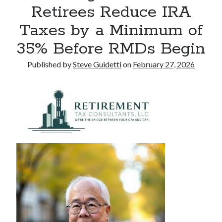
Retirees Reduce IRA
Commercial LED Display Supplier for Southeast Asia: Chipshow with
Localized Agent Network
Taxes by a Minimum of
35% Before RMDs Begin
Recent Comments
Published by
Steve Guidetti
on
February 27, 2026
No comments to show.