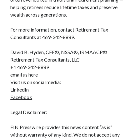
helping retirees reduce lifetime taxes and preserve
wealth across generations.
For more information, contact Retirement Tax
Consultants at 469-342-8889.
David B. Hyden, CFF®, NSSA®, IRMAACP®
Retirement Tax Consultants, LLC
+1 469-342-8889
email us here
Visit us on social media:
LinkedIn
Facebook
Legal Disclaimer:
EIN Presswire provides this news content “as is”
without warranty of any kind. We do not accept any