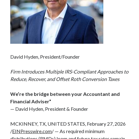
David Hyden, President/Founder
Firm Introduces Multiple IRS-Compliant Approaches to
Reduce, Recover, and Offset Roth Conversion Taxes
We’re the bridge between your Accountant and
Financial Adviser”
— David Hyden, President & Founder
MCKINNEY, TX, UNITED STATES, February 27, 2026
/
EINPresswire.com
/ — As required minimum
distributions (RMDs) loom and future tax rates remain