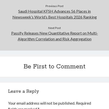
Previous Post
Saudi Hospital KFSH Advances 56 Places in
Newsweek’s World’s Best Hospitals 2026 Ranking
Next Post
Passify Releases New Quantitative Report on Multi-
Algorithm Correlation and Risk Aggregation
Be First to Comment
Leave a Reply
Your email address will not be published.
Required
fields are marked
*