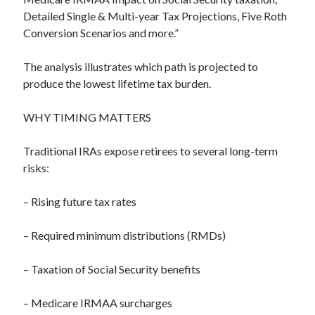
Detailed Single & Multi-year Tax Projections, Five Roth
Conversion Scenarios and more.”
The analysis illustrates which path is projected to
produce the lowest lifetime tax burden.
WHY TIMING MATTERS
Traditional IRAs expose retirees to several long-term
risks:
– Rising future tax rates
– Required minimum distributions (RMDs)
– Taxation of Social Security benefits
– Medicare IRMAA surcharges