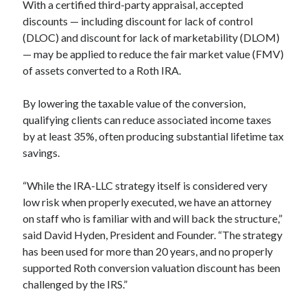
With a certified third-party appraisal, accepted
discounts — including discount for lack of control
(DLOC) and discount for lack of marketability (DLOM)
— may be applied to reduce the fair market value (FMV)
of assets converted to a Roth IRA.
By lowering the taxable value of the conversion,
qualifying clients can reduce associated income taxes
by at least 35%, often producing substantial lifetime tax
savings.
“While the IRA-LLC strategy itself is considered very
low risk when properly executed, we have an attorney
on staff who is familiar with and will back the structure,”
said David Hyden, President and Founder. “The strategy
has been used for more than 20 years, and no properly
supported Roth conversion valuation discount has been
challenged by the IRS.”