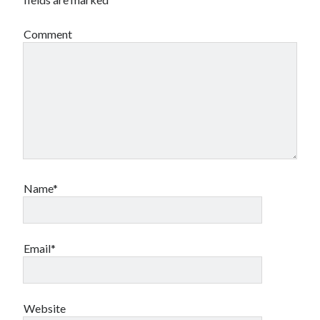
Comment
Name*
Email*
Website