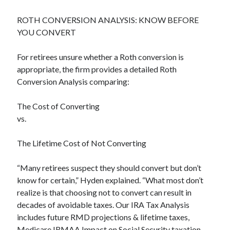
ROTH CONVERSION ANALYSIS: KNOW BEFORE
YOU CONVERT
For retirees unsure whether a Roth conversion is
appropriate, the firm provides a detailed Roth
Conversion Analysis comparing:
The Cost of Converting
vs.
The Lifetime Cost of Not Converting
“Many retirees suspect they should convert but don’t
know for certain,” Hyden explained. “What most don’t
realize is that choosing not to convert can result in
decades of avoidable taxes. Our IRA Tax Analysis
includes future RMD projections & lifetime taxes,
Medicare IRMAA Impact on Social Security taxation,