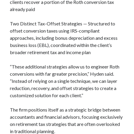
clients recover a portion of the Roth conversion tax
already paid
Two Distinct Tax-Offset Strategies — Structured to
offset conversion taxes using IRS-compliant
approaches, including bonus depreciation and excess
business loss (EBL), coordinated within the client’s
broader retirement tax and income plan
“These additional strategies allow us to engineer Roth
conversions with far greater precision,” Hyden said.
“Instead of relying on a single technique, we can layer
reduction, recovery, and offset strategies to create a
customized solution for each client.”
The firm positions itself as a strategic bridge between
accountants and financial advisors, focusing exclusively
on retirement tax strategies that are often overlooked
in traditional planning.