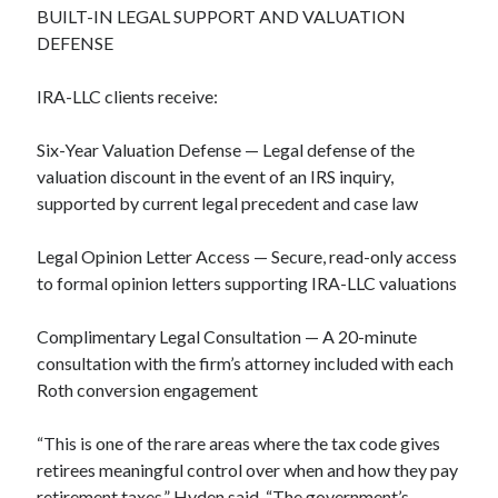
BUILT-IN LEGAL SUPPORT AND VALUATION
DEFENSE
IRA-LLC clients receive:
Six-Year Valuation Defense — Legal defense of the
valuation discount in the event of an IRS inquiry,
supported by current legal precedent and case law
Legal Opinion Letter Access — Secure, read-only access
to formal opinion letters supporting IRA-LLC valuations
Complimentary Legal Consultation — A 20-minute
consultation with the firm’s attorney included with each
Roth conversion engagement
“This is one of the rare areas where the tax code gives
retirees meaningful control over when and how they pay
retirement taxes,” Hyden said. “The government’s