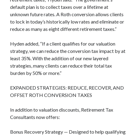
default plan is to collect taxes over a lifetime at
unknown future rates. A Roth conversion allows clients
to lock in today’s historically low rates and eliminate or
reduce as many as eight different retirement taxes.”
Hyden added, “If a client qualifies for our valuation
strategy, we can reduce the conversion tax impact by at
least 35%. With the addition of our new layered
strategies, many clients can reduce their total tax
burden by 50% or more.”
EXPANDED STRATEGIES: REDUCE, RECOVER, AND
OFFSET ROTH CONVERSION TAXES
In addition to valuation discounts, Retirement Tax
Consultants now offers:
Bonus Recovery Strategy — Designed to help qualifying