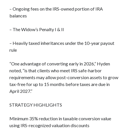
– Ongoing fees on the IRS-owned portion of IRA
balances
– The Widow’s Penalty I & II
– Heavily taxed inheritances under the 10-year payout
rule
“One advantage of converting early in 2026,” Hyden
noted, “is that clients who meet IRS safe-harbor
requirements may allow post-conversion assets to grow
tax-free for up to 15 months before taxes are due in
April 2027.”
STRATEGY HIGHLIGHTS
Minimum 35% reduction in taxable conversion value
using IRS-recognized valuation discounts