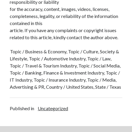
responsibility or liability
for the accuracy, content, images, videos, licenses,
completeness, legality, or reliability of the information
contained in this
article. If you have any complaints or copyright issues
related to this article, kindly contact the author above.
Topic / Business & Economy, Topic / Culture, Society &
Lifestyle, Topic / Automotive Industry, Topic / Law,
Topic / Travel & Tourism Industry, Topic / Social Media,
Topic / Banking, Finance & Investment Industry, Topic /
IT Industry, Topic / Insurance Industry, Topic / Media,
Advertising & PR, Country / United States, State / Texas
Published in
Uncategorized