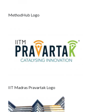
MethodHub Logo
IIT Madras Pravartak Logo