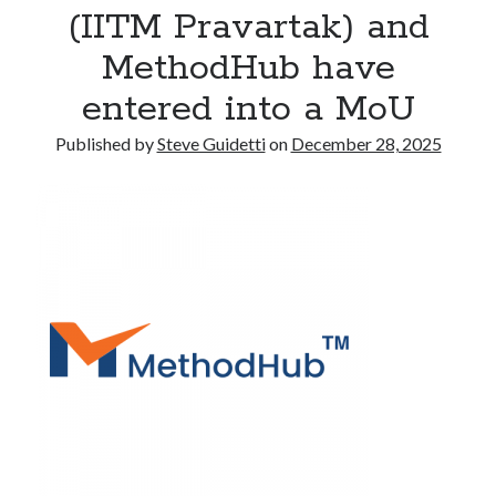
(IITM Pravartak) and
Commercial LED Display Supplier for Southeast Asia: Chipshow with
Localized Agent Network
MethodHub have
entered into a MoU
Recent Comments
Published by
Steve Guidetti
on
December 28, 2025
No comments to show.