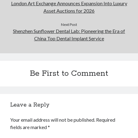
London Art Exchange Announces Expansion Into Luxury
Asset Auctions for 2026
Next Post
Shenzhen Sunflower Dental Lab: Pioneering the Era of
China Top Dental Implant Service
Be First to Comment
Leave a Reply
Your email address will not be published.
Required
fields are marked
*