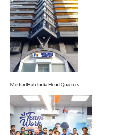
MethodHub India Head Quarters