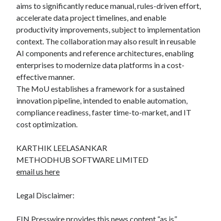
aims to significantly reduce manual, rules-driven effort,
accelerate data project timelines, and enable
productivity improvements, subject to implementation
context. The collaboration may also result in reusable
AI components and reference architectures, enabling
enterprises to modernize data platforms in a cost-
effective manner.
The MoU establishes a framework for a sustained
innovation pipeline, intended to enable automation,
compliance readiness, faster time-to-market, and IT
cost optimization.
KARTHIK LEELASANKAR
METHODHUB SOFTWARE LIMITED
email us here
Legal Disclaimer:
EIN Presswire provides this news content “as is”