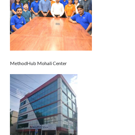
MethodHub Mohali Center