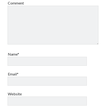
Comment
Name*
Email*
Website