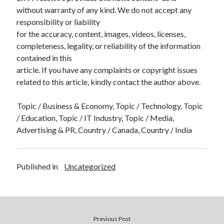
without warranty of any kind. We do not accept any
responsibility or liability
for the accuracy, content, images, videos, licenses,
completeness, legality, or reliability of the information
contained in this
article. If you have any complaints or copyright issues
related to this article, kindly contact the author above.
Topic / Business & Economy, Topic / Technology, Topic
/ Education, Topic / IT Industry, Topic / Media,
Advertising & PR, Country / Canada, Country / India
Published in
Uncategorized
Previous Post