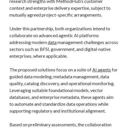
research strengths with MethodHub’s customer
context and enterprise delivery expertise, subject to
mutually agreed project-specific arrangements.
Under this partnership, both organizations intend to
collaborate on advanced agentic AI platforms
addressing modern
data
management challenges across
sectors such as BFSI, government, and digital-native
enterprises, where applicable.
The proposed solutions focus on a suite of
AI agents
for
guided data modeling, metadata management, data
quality, catalog discovery, and operational monitoring.
Leveraging suitable foundational models, vector
databases, and enterprise metadata, these agents aim
to automate and standardize data operations while
supporting regulatory and institutional alignment.
Based on preliminary assessments, the collaboration