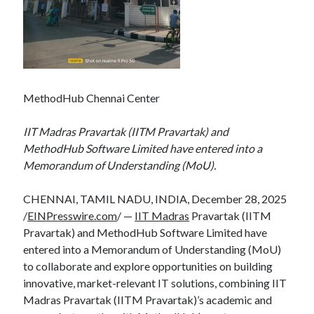
MethodHub Chennai Center
IIT Madras Pravartak (IITM Pravartak) and
MethodHub Software Limited have entered into a
Memorandum of Understanding (MoU).
CHENNAI, TAMIL NADU, INDIA, December 28, 2025
/
EINPresswire.com
/ —
IIT Madras
Pravartak (IITM
Pravartak) and MethodHub Software Limited have
entered into a Memorandum of Understanding (MoU)
to collaborate and explore opportunities on building
innovative, market-relevant IT solutions, combining IIT
Madras Pravartak (IITM Pravartak)’s academic and