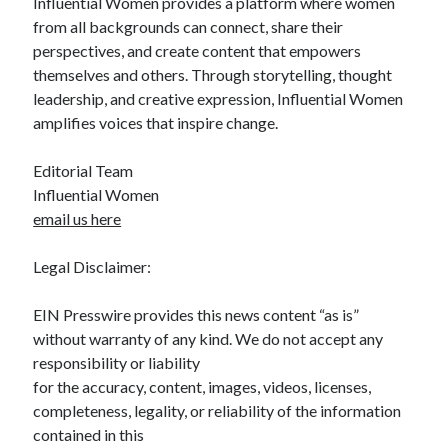
Influential Women provides a platform where women
from all backgrounds can connect, share their
perspectives, and create content that empowers
themselves and others. Through storytelling, thought
leadership, and creative expression, Influential Women
amplifies voices that inspire change.
Editorial Team
Influential Women
email us here
Legal Disclaimer:
EIN Presswire provides this news content “as is”
without warranty of any kind. We do not accept any
responsibility or liability
for the accuracy, content, images, videos, licenses,
completeness, legality, or reliability of the information
contained in this