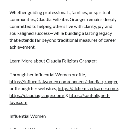
Whether guiding professionals, families, or spiritual
communities, Claudia Felizitas Granger remains deeply
committed to helping others live with clarity, joy, and
soul-aligned success—while building a lasting legacy
that extends far beyond traditional measures of career
achievement.
Learn More about Claudia Felizitas Granger:
Through her Influential Women profile,
https://influentialwomen.com/connect/claudia-granger
or through her websites,
https://alchemizedcareer.com/
,
https://claudiagranger.com/
&
https://soul-aligned-
love.com
Influential Women