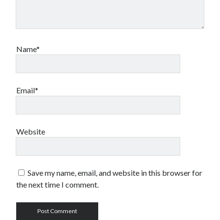
Name*
Email*
Website
Save my name, email, and website in this browser for
the next time I comment.