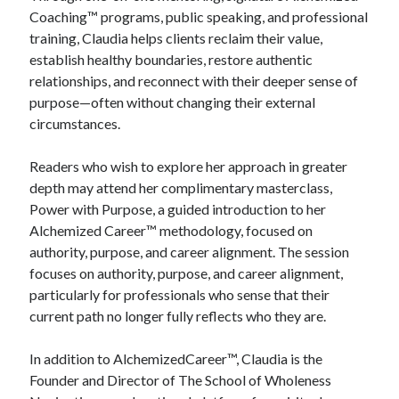
Coaching™ programs, public speaking, and professional
training, Claudia helps clients reclaim their value,
establish healthy boundaries, restore authentic
relationships, and reconnect with their deeper sense of
purpose—often without changing their external
circumstances.
Readers who wish to explore her approach in greater
depth may attend her complimentary masterclass,
Power with Purpose, a guided introduction to her
Alchemized Career™ methodology, focused on
authority, purpose, and career alignment. The session
focuses on authority, purpose, and career alignment,
particularly for professionals who sense that their
current path no longer fully reflects who they are.
In addition to AlchemizedCareer™, Claudia is the
Founder and Director of The School of Wholeness