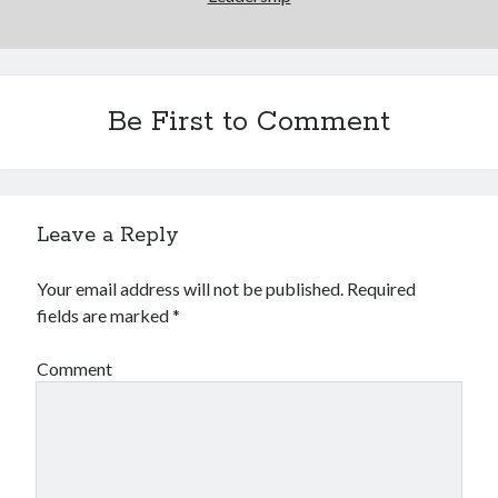
Be First to Comment
Leave a Reply
Your email address will not be published.
Required
fields are marked
*
Comment