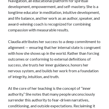
Navigation, an educational platform for spiritual
development, empowerment, and self-mastery. She is a
longtime educator in meditation, intuitive development,
and life balance, and her work as an author, speaker, and
award-winning coach is recognized for combining
compassion with measurable results.
Claudia attributes her success to a deep commitment to
alignment — ensuring that her internal state is congruent
with how she shows up in the world. Rather than forcing
outcomes or conforming to external definitions of
success, she trusts her inner guidance, honors her
nervous system, and builds her work from a foundation
of integrity, intuition, and truth.
At the core of her teaching is the concept of “inner
authority.” She notes that many people unconsciously
surrender this authority to fear-driven narratives,
conditioning, and outside expectations. Reclaiming it