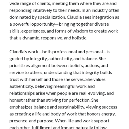
wide range of clients, meeting them where they are and
responding intuitively to their needs. In an industry often
dominated by specialization, Claudia sees integration as
a powerful opportunity—bringing together diverse
skills, experiences, and forms of wisdom to create work
that is dynamic, responsive, and holistic.
Claudia’s work—both professional and personal—is
guided by integrity, authenticity, and balance. She
prioritizes alignment between beliefs, actions, and
service to others, understanding that integrity builds
trust with herself and those she serves. She values
authenticity, believing meaningful work and
relationships arise when people are real, evolving, and
honest rather than striving for perfection. She
emphasizes balance and sustainability, viewing success
as creating a life and body of work that honors energy,
presence, and purpose. When life and work support
each other, fulfillment and impact naturally follow.