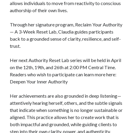
allows individuals to move from reactivity to conscious
authorship of their own lives.
Through her signature program, Reclaim Your Authority
— A 3-Week Reset Lab, Claudia guides participants
back to a grounded sense of clarity, resilience, and self-
trust.
Her next Authority Reset Lab series will be held in April
on the 12th, 19th, and 26th at 2:00 PM Central Time.
Readers who wish to participate can learn more here:
Deepen Your Inner Authority
Her achievements are also grounded in deep listening—
attentively hearing herself, others, and the subtle signals
that indicate when something is no longer sustainable or
aligned. This practice allows her to create work that is
both impactful and grounded, while guiding clients to
step into their own clarity, power, and authenticity.