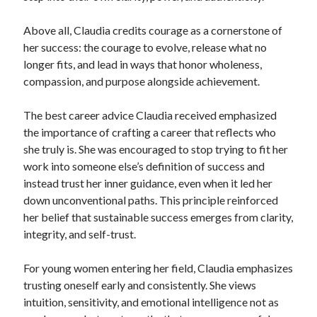
Above all, Claudia credits courage as a cornerstone of
her success: the courage to evolve, release what no
longer fits, and lead in ways that honor wholeness,
compassion, and purpose alongside achievement.
The best career advice Claudia received emphasized
the importance of crafting a career that reflects who
she truly is. She was encouraged to stop trying to fit her
work into someone else’s definition of success and
instead trust her inner guidance, even when it led her
down unconventional paths. This principle reinforced
her belief that sustainable success emerges from clarity,
integrity, and self-trust.
For young women entering her field, Claudia emphasizes
trusting oneself early and consistently. She views
intuition, sensitivity, and emotional intelligence not as