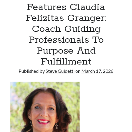
Features Claudia
Armand Assante to Narrate Paul Borghese’s Documentary The Streets
of Little Italy: 100 Years of San Gennaro
Felizitas Granger:
Coach Guiding
Recent Comments
Professionals To
No comments to show.
Purpose And
Fulfillment
Published by
Steve Guidetti
on
March 17, 2026