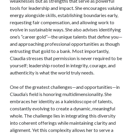
weaknesses but as strengths that serve as powerful
tools for leadership and impact. She encourages valuing
energy alongside skills, establishing boundaries early,
requesting fair compensation, and allowing work to
evolve in sustainable ways. She also advises identifying
one’s “career gold”—the unique talents that define you—
and approaching professional opportunities as though
entrusting that gold to a bank. Most importantly,
Claudia stresses that permission is never required to be
yourself; leadership rooted in integrity, courage, and
authenticity is what the world truly needs.
One of the greatest challenges—and opportunities—in
Claudia’s field is honoring multidimensionality. She
embraces her identity as a kaleidoscope of talents,
constantly evolving to create a dynamic, meaningful
whole. The challenge lies in integrating this diversity
into coherent offerings while maintaining clarity and
alignment. Yet this complexity allows her to serve a