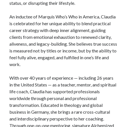
status, or disrupting their lifestyle.
An inductee of Marquis Who’s Who in America, Claudia
is celebrated for her unique ability to blend practical
career strategy with deep inner alignment, guiding
clients from emotional exhaustion to renewed clarity,
aliveness, and legacy-building. She believes true success
is measured not by titles or income, but by the ability to
feel fully alive, engaged, and fulfilled in one’s life and
work.
With over 40 years of experience — including 26 years
in the United States — as a teacher, mentor, and spiritual
life coach, Claudia has supported professionals
worldwide through personal and professional
transformation. Educated in theology and global
business in Germany, she brings a rare cross-cultural
and interdisciplinary perspective to her coaching.
Through one-on-one mentoring, signature Alchemized