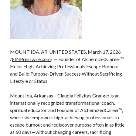
MOUNT IDA, AR, UNITED STATES, March 17, 2026
/
EINPresswire.com
/ — Founder of AlchemizedCareer™
Helps High-Achieving Professionals Escape Burnout
and Build Purpose-Driven Success Without Sacrificing
Lifestyle or Status
Mount Ida, Arkansas – Claudia Felizitas Granger is an
internationally recognized transformational coach,
spiritual educator, and Founder of AlchemizedCareer™,
where she empowers high-achieving professionals to
escape burnout and rediscover purpose often in as little
as 60 days—without changing careers, sacrificing