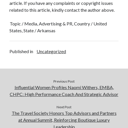
article. If you have any complaints or copyright issues
related to this article, kindly contact the author above.
Topic / Media, Advertising & PR, Country / United
States, State / Arkansas
Published in
Uncategorized
Previous Post
Influential Women Profiles Naomi Withers, EMBA,
CHPC: High Performance Coach And Strategic Advisor
Next Post
The Travel Society Honors Top Advisors and Partners
at Annual Summit, Reinforcing Boutique Luxury
Leadership