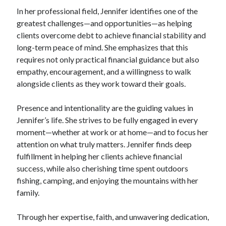
In her professional field, Jennifer identifies one of the
greatest challenges—and opportunities—as helping
clients overcome debt to achieve financial stability and
long-term peace of mind. She emphasizes that this
requires not only practical financial guidance but also
empathy, encouragement, and a willingness to walk
alongside clients as they work toward their goals.
Presence and intentionality are the guiding values in
Jennifer’s life. She strives to be fully engaged in every
moment—whether at work or at home—and to focus her
attention on what truly matters. Jennifer finds deep
fulfillment in helping her clients achieve financial
success, while also cherishing time spent outdoors
fishing, camping, and enjoying the mountains with her
family.
Through her expertise, faith, and unwavering dedication,