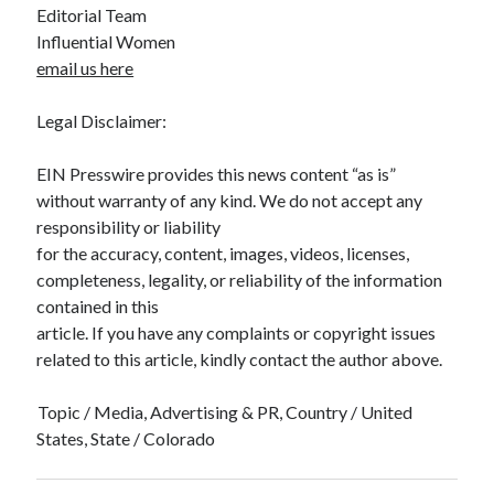
Editorial Team
Influential Women
email us here
Legal Disclaimer:
EIN Presswire provides this news content “as is”
without warranty of any kind. We do not accept any
responsibility or liability
for the accuracy, content, images, videos, licenses,
completeness, legality, or reliability of the information
contained in this
article. If you have any complaints or copyright issues
related to this article, kindly contact the author above.
Topic / Media, Advertising & PR, Country / United
States, State / Colorado