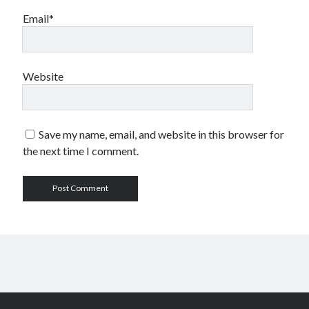
Email*
Website
Save my name, email, and website in this browser for
the next time I comment.