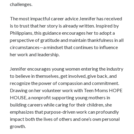
challenges.
The most impactful career advice Jennifer has received
is to trust that her story is already written. Inspired by
Philippians, this guidance encourages her to adopt a
perspective of gratitude and maintain thankfulness in all
circumstances—a mindset that continues to influence
her work and leadership.
Jennifer encourages young women entering the industry
to believe in themselves, get involved, give back, and
recognize the power of compassion and commitment.
Drawing on her volunteer work with Teen Moms HOPE
HOUSE, a nonprofit supporting young mothers in
building careers while caring for their children, she
emphasizes that purpose-driven work can profoundly
impact both the lives of others and one’s own personal
growth.