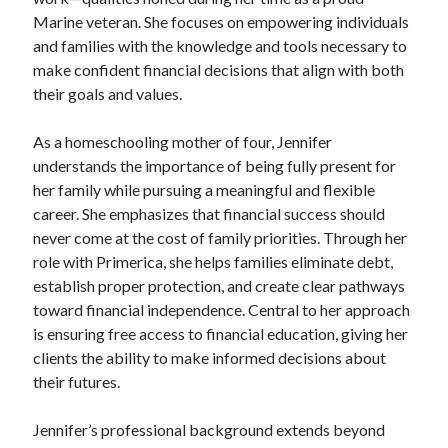
Marine veteran. She focuses on empowering individuals
and families with the knowledge and tools necessary to
make confident financial decisions that align with both
their goals and values.
As a homeschooling mother of four, Jennifer
understands the importance of being fully present for
her family while pursuing a meaningful and flexible
career. She emphasizes that financial success should
never come at the cost of family priorities. Through her
role with Primerica, she helps families eliminate debt,
establish proper protection, and create clear pathways
toward financial independence. Central to her approach
is ensuring free access to financial education, giving her
clients the ability to make informed decisions about
their futures.
Jennifer’s professional background extends beyond