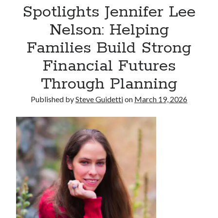
Spotlights Jennifer Lee
Armand Assante to Narrate Paul Borghese’s Documentary The Streets
of Little Italy: 100 Years of San Gennaro
Nelson: Helping
Families Build Strong
Recent Comments
Financial Futures
No comments to show.
Through Planning
Published by
Steve Guidetti
on
March 19, 2026