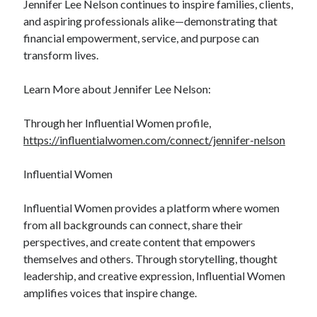
Jennifer Lee Nelson continues to inspire families, clients,
and aspiring professionals alike—demonstrating that
financial empowerment, service, and purpose can
transform lives.
Learn More about Jennifer Lee Nelson:
Through her Influential Women profile,
https://influentialwomen.com/connect/jennifer-nelson
Influential Women
Influential Women provides a platform where women
from all backgrounds can connect, share their
perspectives, and create content that empowers
themselves and others. Through storytelling, thought
leadership, and creative expression, Influential Women
amplifies voices that inspire change.