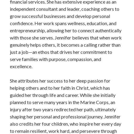
financial services. She has extensive experience as an
independent consultant and leader, coaching others to
grow successful businesses and develop personal
confidence. Her work spans wellness, education, and
entrepreneurship, allowing her to connect authentically
with those she serves. Jennifer believes that when work
genuinely helps others, it becomes a calling rather than
just a job—an ethos that drives her commitment to
serve families with purpose, compassion, and
excellence.
She attributes her success to her deep passion for
helping others and to her faith in Christ, which has
guided her through life and career. While she initially
planned to serve many years in the Marine Corps, an
injury after two years redirected her path, ultimately
shaping her personal and professional journey. Jennifer
also credits her four children, who inspire her every day
to remain resilient, work hard, and persevere through