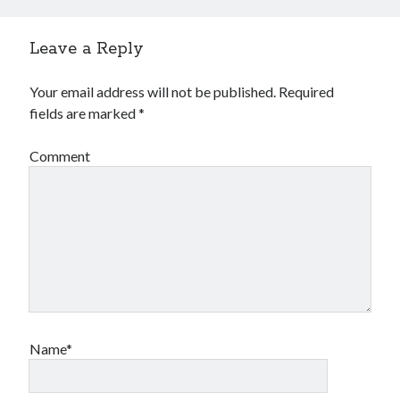
Leave a Reply
Your email address will not be published.
Required
fields are marked
*
Comment
Name*