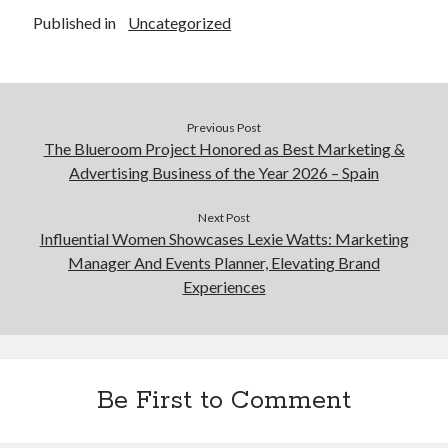
Published in
Uncategorized
Previous Post
The Blueroom Project Honored as Best Marketing &
Advertising Business of the Year 2026 – Spain
Next Post
Influential Women Showcases Lexie Watts: Marketing
Manager And Events Planner, Elevating Brand
Experiences
Be First to Comment