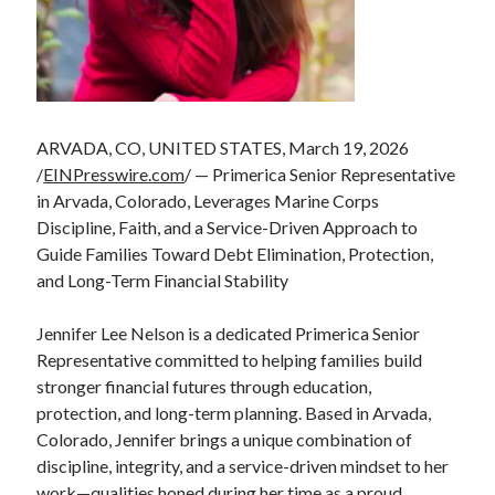
ARVADA, CO, UNITED STATES, March 19, 2026
/
EINPresswire.com
/ — Primerica Senior Representative
in Arvada, Colorado, Leverages Marine Corps
Discipline, Faith, and a Service-Driven Approach to
Guide Families Toward Debt Elimination, Protection,
and Long-Term Financial Stability
Jennifer Lee Nelson is a dedicated Primerica Senior
Representative committed to helping families build
stronger financial futures through education,
protection, and long-term planning. Based in Arvada,
Colorado, Jennifer brings a unique combination of
discipline, integrity, and a service-driven mindset to her
work—qualities honed during her time as a proud