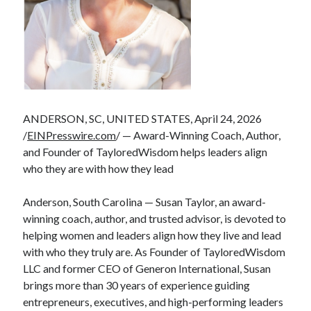
ANDERSON, SC, UNITED STATES, April 24, 2026
/
EINPresswire.com
/ — Award-Winning Coach, Author,
and Founder of TayloredWisdom helps leaders align
who they are with how they lead
Anderson, South Carolina — Susan Taylor, an award-
winning coach, author, and trusted advisor, is devoted to
helping women and leaders align how they live and lead
with who they truly are. As Founder of TayloredWisdom
LLC and former CEO of Generon International, Susan
brings more than 30 years of experience guiding
entrepreneurs, executives, and high-performing leaders