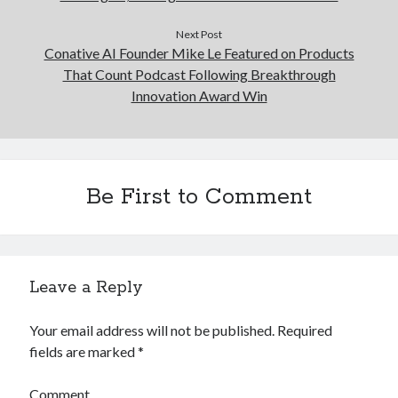
Next Post
Conative AI Founder Mike Le Featured on Products
That Count Podcast Following Breakthrough
Innovation Award Win
Be First to Comment
Leave a Reply
Your email address will not be published.
Required
fields are marked
*
Comment