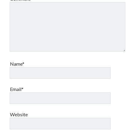
Name*
Email*
Website