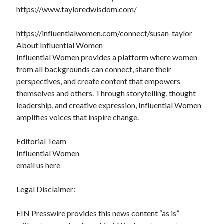
https://www.tayloredwisdom.com/
https://influentialwomen.com/connect/susan-taylor
About Influential Women
Influential Women provides a platform where women
from all backgrounds can connect, share their
perspectives, and create content that empowers
themselves and others. Through storytelling, thought
leadership, and creative expression, Influential Women
amplifies voices that inspire change.
Editorial Team
Influential Women
email us here
Legal Disclaimer:
EIN Presswire provides this news content “as is”