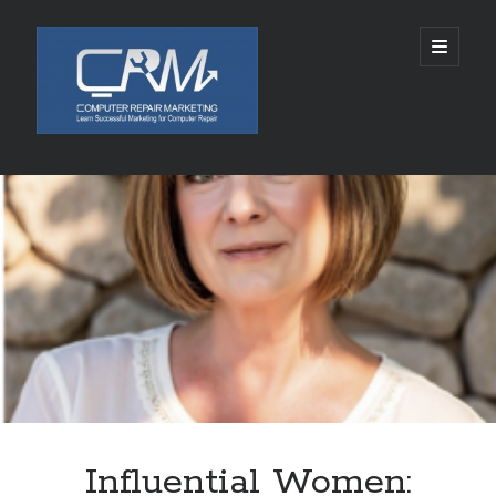
Computer
open
primary
menu
Repair
Marketing
Sidebar
Search
Search
Recent Posts
5002 SPACE ALIENS LANDS AUGUST 10, 2026
Chabad of Mineola Launches Free “Kosher Cameo” Video Blessings in
Time For Rosh Hashanah
SLKY World Acquires Rights to Rwanda-Based Author Lamana Ali’s THE
CELESTIAL ASHES
Tamatem连续四年亮相ChinaJoy，全球化布局加速拓展
Influential Women:
Technology and Healthcare Investor Aaron Michael Krinsky Delivers
TEDxBeverlyGrove Talk on Complexity in Patient Care