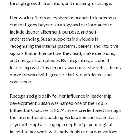
through growth, transition, and meaningful change.
Her work reflects an evolved approach to leadership—
one that goes beyond strategy and performance to
include deeper alignment, purpose, and self-
understanding. Susan supports individuals in
recognizing the internal patterns, beliefs, and intuitive
signals that influence how they lead, make decisions,
and navigate complexity. By integrating practical
leadership with this deeper awareness, she helps clients
move forward with greater clarity, confidence, and
coherence.
Recognized globally for her influence in leadership
development, Susan was named one of the Top 5
Influential Coaches in 2024. She is credentialed through
the International Coaching Federation and trained as a
psychotherapist, bringing a depth of psychological
insight to her work with individuals and organizations.