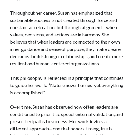
Throughout her career, Susan has emphasized that
sustainable success is not created through force and
constant acceleration, but through alignment—when
values, decisions, and actions are in harmony. She
believes that when leaders are connected to their own
inner guidance and sense of purpose, they make clearer
decisions, build stronger relationships, and create more
resilient and human-centered organizations.
This philosophy is reflected in a principle that continues
to guide her work: “Nature never hurries, yet everything
is accomplished.”
Over time, Susan has observed how often leaders are
conditioned to prioritize speed, external validation, and
prescribed paths to success. Her work invites a
different approach—one that honors timing, trusts