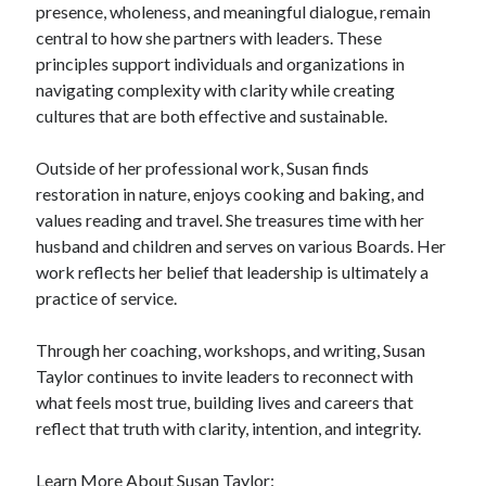
presence, wholeness, and meaningful dialogue, remain
central to how she partners with leaders. These
principles support individuals and organizations in
navigating complexity with clarity while creating
cultures that are both effective and sustainable.
Outside of her professional work, Susan finds
restoration in nature, enjoys cooking and baking, and
values reading and travel. She treasures time with her
husband and children and serves on various Boards. Her
work reflects her belief that leadership is ultimately a
practice of service.
Through her coaching, workshops, and writing, Susan
Taylor continues to invite leaders to reconnect with
what feels most true, building lives and careers that
reflect that truth with clarity, intention, and integrity.
Learn More About Susan Taylor: