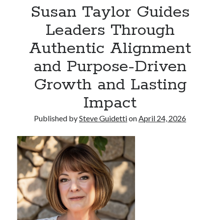
Susan Taylor Guides
Leaders Through
Recent Comments
Authentic Alignment
No comments to show.
and Purpose-Driven
Growth and Lasting
Impact
Published by
Steve Guidetti
on
April 24, 2026