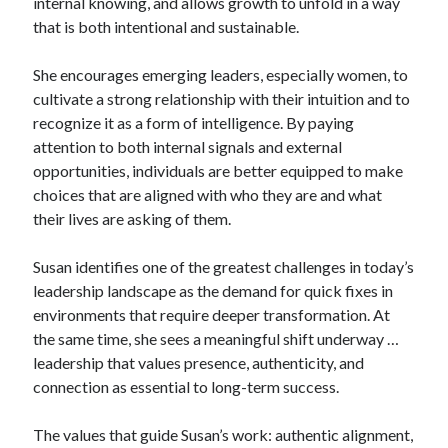
internal knowing, and allows growth to unfold in a way
that is both intentional and sustainable.
She encourages emerging leaders, especially women, to
cultivate a strong relationship with their intuition and to
recognize it as a form of intelligence. By paying
attention to both internal signals and external
opportunities, individuals are better equipped to make
choices that are aligned with who they are and what
their lives are asking of them.
Susan identifies one of the greatest challenges in today’s
leadership landscape as the demand for quick fixes in
environments that require deeper transformation. At
the same time, she sees a meaningful shift underway …
leadership that values presence, authenticity, and
connection as essential to long-term success.
The values that guide Susan’s work: authentic alignment,