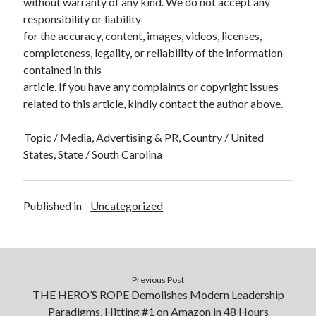
without warranty of any kind. We do not accept any
responsibility or liability
for the accuracy, content, images, videos, licenses,
completeness, legality, or reliability of the information
contained in this
article. If you have any complaints or copyright issues
related to this article, kindly contact the author above.
Topic / Media, Advertising & PR, Country / United
States, State / South Carolina
Published in
Uncategorized
Previous Post
THE HERO’S ROPE Demolishes Modern Leadership
Paradigms, Hitting #1 on Amazon in 48 Hours