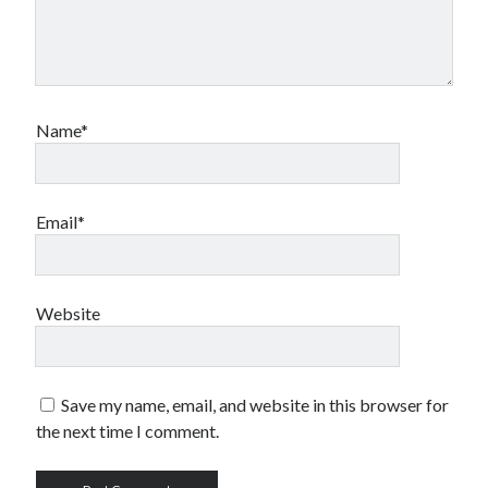
Name*
Email*
Website
Save my name, email, and website in this browser for
the next time I comment.