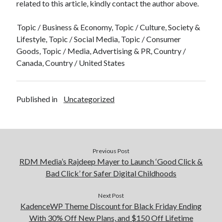
related to this article, kindly contact the author above.
Topic / Business & Economy, Topic / Culture, Society &
Lifestyle, Topic / Social Media, Topic / Consumer
Goods, Topic / Media, Advertising & PR, Country /
Canada, Country / United States
Published in
Uncategorized
Previous Post
RDM Media’s Rajdeep Mayer to Launch ‘Good Click &
Bad Click’ for Safer Digital Childhoods
Next Post
KadenceWP Theme Discount for Black Friday Ending
With 30% Off New Plans, and $150 Off Lifetime