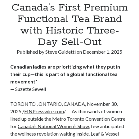
Canada’s First Premium
Reinstatement Service
Functional Tea Brand
Recent Comments
with Historic Three-
No comments to show.
Day Sell-Out
Published by
Steve Guidetti
on
December 1, 2025
Canadian ladies are prioritizing what they put in
their cup—this is part of a global functional tea
movement”
— Suzette Sewell
TORONTO , ONTARIO, CANADA, November 30,
2025 /
EINPresswire.com
/ — As thousands of women
lined up outside the Metro Toronto Convention Centre
for
Canada’s National Women’s Show
, few anticipated
the wellness revolution waiting inside.
Leaf & Vessel