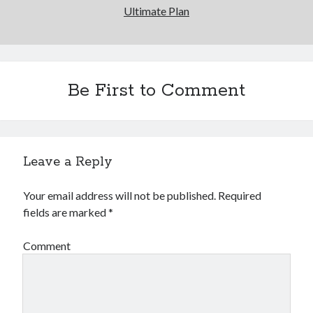
Ultimate Plan
Be First to Comment
Leave a Reply
Your email address will not be published.
Required
fields are marked
*
Comment