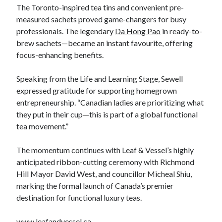
The Toronto-inspired tea tins and convenient pre-
measured sachets proved game-changers for busy
professionals. The legendary
Da Hong Pao
in ready-to-
brew sachets—became an instant favourite, offering
focus-enhancing benefits.
Speaking from the Life and Learning Stage, Sewell
expressed gratitude for supporting homegrown
entrepreneurship. “Canadian ladies are prioritizing what
they put in their cup—this is part of a global functional
tea movement.”
The momentum continues with Leaf & Vessel’s highly
anticipated ribbon-cutting ceremony with Richmond
Hill Mayor David West, and councillor Micheal Shiu,
marking the formal launch of Canada’s premier
destination for functional luxury teas.
www.leafandvessel.ca