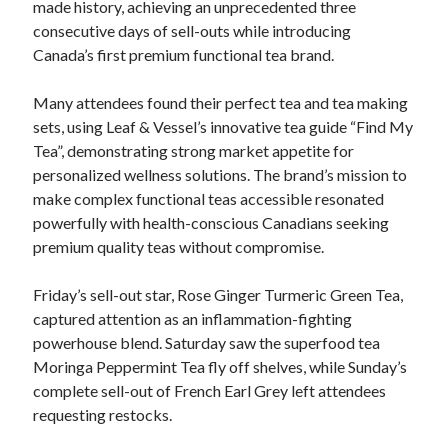
made history, achieving an unprecedented three
consecutive days of sell-outs while introducing
Canada’s first premium functional tea brand.
Many attendees found their perfect tea and tea making
sets, using Leaf & Vessel’s innovative tea guide “Find My
Tea”, demonstrating strong market appetite for
personalized wellness solutions. The brand’s mission to
make complex functional teas accessible resonated
powerfully with health-conscious Canadians seeking
premium quality teas without compromise.
Friday’s sell-out star, Rose Ginger Turmeric Green Tea,
captured attention as an inflammation-fighting
powerhouse blend. Saturday saw the superfood tea
Moringa Peppermint Tea fly off shelves, while Sunday’s
complete sell-out of French Earl Grey left attendees
requesting restocks.