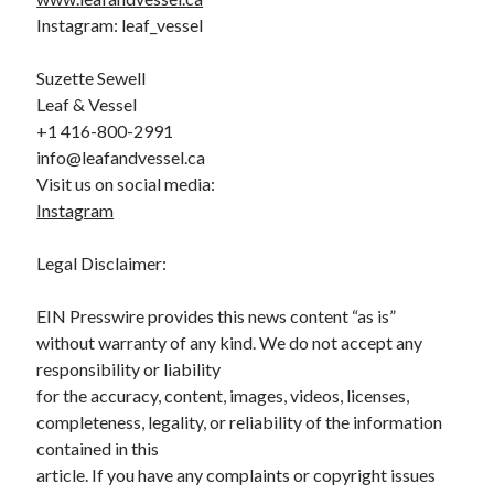
Instagram: leaf_vessel
Suzette Sewell
Leaf & Vessel
+1 416-800-2991
info@leafandvessel.ca
Visit us on social media:
Instagram
Legal Disclaimer:
EIN Presswire provides this news content “as is”
without warranty of any kind. We do not accept any
responsibility or liability
for the accuracy, content, images, videos, licenses,
completeness, legality, or reliability of the information
contained in this
article. If you have any complaints or copyright issues