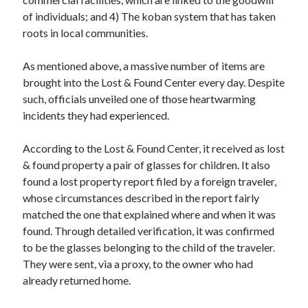
of individuals; and 4) The koban system that has taken
roots in local communities.
As mentioned above, a massive number of items are
brought into the Lost & Found Center every day. Despite
such, officials unveiled one of those heartwarming
incidents they had experienced.
According to the Lost & Found Center, it received as lost
& found property a pair of glasses for children. It also
found a lost property report filed by a foreign traveler,
whose circumstances described in the report fairly
matched the one that explained where and when it was
found. Through detailed verification, it was confirmed
to be the glasses belonging to the child of the traveler.
They were sent, via a proxy, to the owner who had
already returned home.