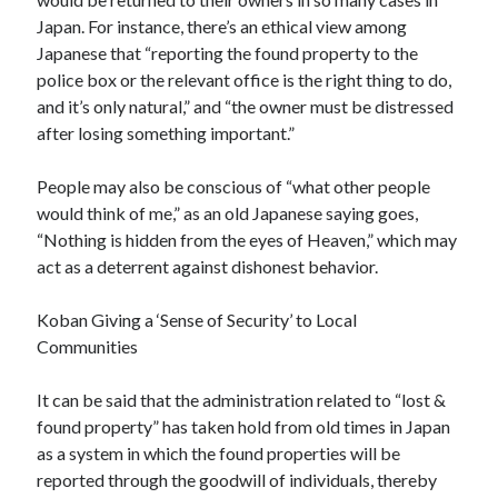
Japan. For instance, there’s an ethical view among
Japanese that “reporting the found property to the
police box or the relevant office is the right thing to do,
and it’s only natural,” and “the owner must be distressed
after losing something important.”
People may also be conscious of “what other people
would think of me,” as an old Japanese saying goes,
“Nothing is hidden from the eyes of Heaven,” which may
act as a deterrent against dishonest behavior.
Koban Giving a ‘Sense of Security’ to Local
Communities
It can be said that the administration related to “lost &
found property” has taken hold from old times in Japan
as a system in which the found properties will be
reported through the goodwill of individuals, thereby