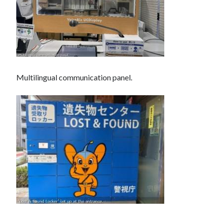
Multilingual communication panel.