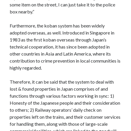
some item on the street, I can just take it to the police
box nearby.”
Furthermore, the koban system has been widely
adopted overseas, as well. Introduced in Singapore in
1983 as the first koban overseas through Japan’s
technical cooperation, it has since been adopted in
other countries in Asia and Latin America, where its
contribution to crime prevention in local communities is
highly regarded.
Therefore, it can be said that the system to deal with
lost & found properties in Japan comprises of and
functions through various factors working in sync: 1)
Honesty of the Japanese people and their consideration
to others; 2) Railway operators’ daily check on
properties left on the trains, and their customer services
for handling them, along with those of large-scale
commercial facilities, which are linked to the goodwill