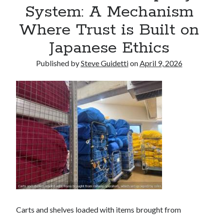
System: A Mechanism
Where Trust is Built on
Recent Comments
Japanese Ethics
No comments to show.
Published by
Steve Guidetti
on
April 9, 2026
Carts and shelves loaded with items brought from