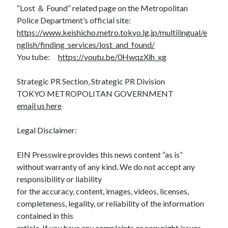
“Lost ＆ Found” related page on the Metropolitan
Police Department’s official site:
https://www.keishicho.metro.tokyo.lg.jp/multilingual/e
nglish/finding_services/lost_and_found/
You tube:
https://youtu.be/0HwqzXlh_xg
Strategic PR Section, Strategic PR Division
TOKYO METROPOLITAN GOVERNMENT
email us here
Legal Disclaimer:
EIN Presswire provides this news content “as is”
without warranty of any kind. We do not accept any
responsibility or liability
for the accuracy, content, images, videos, licenses,
completeness, legality, or reliability of the information
contained in this
article. If you have any complaints or copyright issues