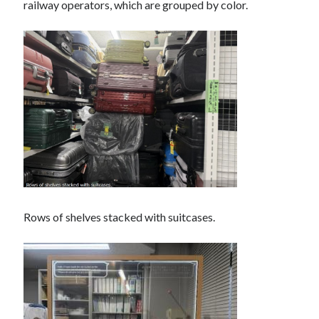
railway operators, which are grouped by color.
Rows of shelves stacked with suitcases.