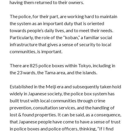
having them returned to their owners.
The police, for their part, are working hard to maintain
the system as an important duty that is oriented
towards people’s daily lives, and to meet their needs.
Particularly, the role of the “koban,” a familiar social
infrastructure that gives a sense of security to local
communities, is important.
There are 825 police boxes within Tokyo, including in
the 23 wards, the Tama area, and the islands.
Established in the Meiji era and subsequently taken hold
widely in Japanese society, the police box system has
built trust with local communities through crime
prevention, consultation services, and the handling of
lost & found properties. It can be said, as a consequence,
that Japanese people have come to have a sense of trust
in police boxes and police officers, thinking, “If I find