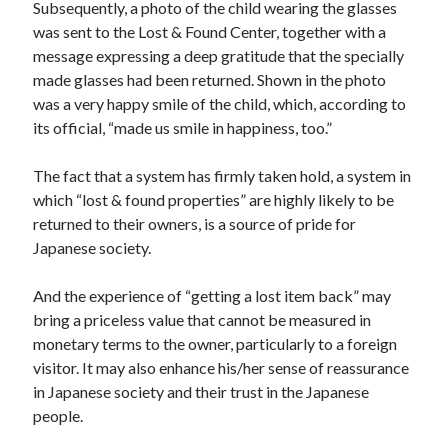
Subsequently, a photo of the child wearing the glasses
was sent to the Lost & Found Center, together with a
message expressing a deep gratitude that the specially
made glasses had been returned. Shown in the photo
was a very happy smile of the child, which, according to
its official, “made us smile in happiness, too.”
The fact that a system has firmly taken hold, a system in
which “lost & found properties” are highly likely to be
returned to their owners, is a source of pride for
Japanese society.
And the experience of “getting a lost item back” may
bring a priceless value that cannot be measured in
monetary terms to the owner, particularly to a foreign
visitor. It may also enhance his/her sense of reassurance
in Japanese society and their trust in the Japanese
people.