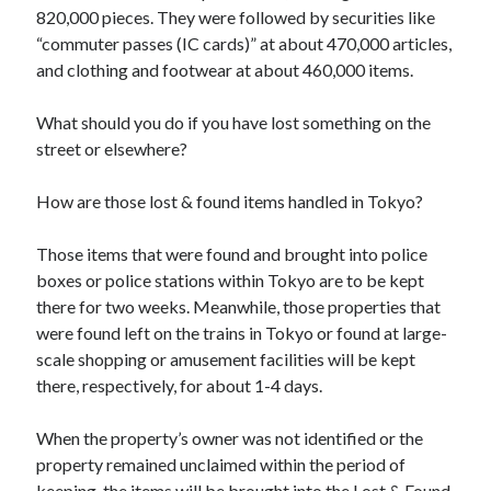
820,000 pieces. They were followed by securities like
“commuter passes (IC cards)” at about 470,000 articles,
and clothing and footwear at about 460,000 items.
What should you do if you have lost something on the
street or elsewhere?
How are those lost & found items handled in Tokyo?
Those items that were found and brought into police
boxes or police stations within Tokyo are to be kept
there for two weeks. Meanwhile, those properties that
were found left on the trains in Tokyo or found at large-
scale shopping or amusement facilities will be kept
there, respectively, for about 1-4 days.
When the property’s owner was not identified or the
property remained unclaimed within the period of
keeping, the items will be brought into the Lost & Found