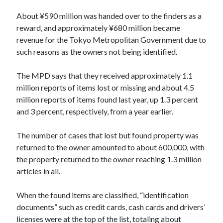
About ¥590 million was handed over to the finders as a
reward, and approximately ¥680 million became
revenue for the Tokyo Metropolitan Government due to
such reasons as the owners not being identified.
The MPD says that they received approximately 1.1
million reports of items lost or missing and about 4.5
million reports of items found last year, up 1.3 percent
and 3 percent, respectively, from a year earlier.
The number of cases that lost but found property was
returned to the owner amounted to about 600,000, with
the property returned to the owner reaching 1.3 million
articles in all.
When the found items are classified, “identification
documents” such as credit cards, cash cards and drivers’
licenses were at the top of the list, totaling about