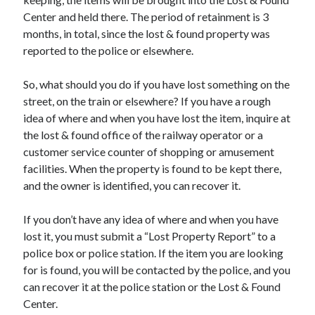
Center and held there. The period of retainment is 3
months, in total, since the lost & found property was
reported to the police or elsewhere.
So, what should you do if you have lost something on the
street, on the train or elsewhere? If you have a rough
idea of where and when you have lost the item, inquire at
the lost & found office of the railway operator or a
customer service counter of shopping or amusement
facilities. When the property is found to be kept there,
and the owner is identified, you can recover it.
If you don’t have any idea of where and when you have
lost it, you must submit a “Lost Property Report” to a
police box or police station. If the item you are looking
for is found, you will be contacted by the police, and you
can recover it at the police station or the Lost & Found
Center.