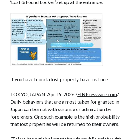
‘Lost & Found Locker’ set up at the entrance.
If you have found a lost property, have lost one.
TOKYO, JAPAN, April 9, 2026 /
EINPresswire.com
/ —
Daily behaviors that are almost taken for granted in
Japan can be met with surprise or admiration by
foreigners. One such example is the high probability
that lost properties will be returned to their owners.
“Tokyo has a global reputation for public safety with