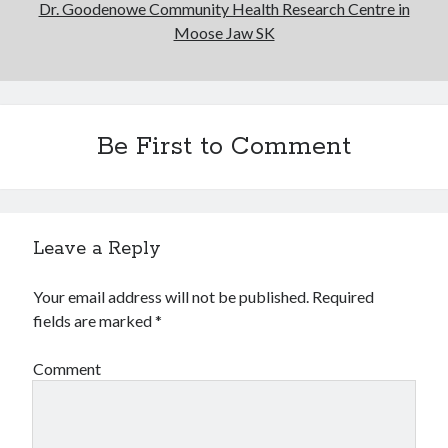
Dr. Goodenowe Community Health Research Centre in
Moose Jaw SK
Be First to Comment
Leave a Reply
Your email address will not be published.
Required
fields are marked
*
Comment