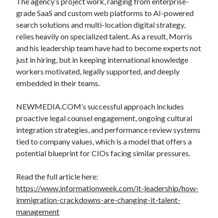
The agency’s project work, ranging from enterprise-
grade SaaS and custom web platforms to AI-powered
search solutions and multi-location digital strategy,
relies heavily on specialized talent. As a result, Morris
and his leadership team have had to become experts not
just in hiring, but in keeping international knowledge
workers motivated, legally supported, and deeply
embedded in their teams.
NEWMEDIA.COM’s successful approach includes
proactive legal counsel engagement, ongoing cultural
integration strategies, and performance review systems
tied to company values, which is a model that offers a
potential blueprint for CIOs facing similar pressures.
Read the full article here:
https://www.informationweek.com/it-leadership/how-
immigration-crackdowns-are-changing-it-talent-
management