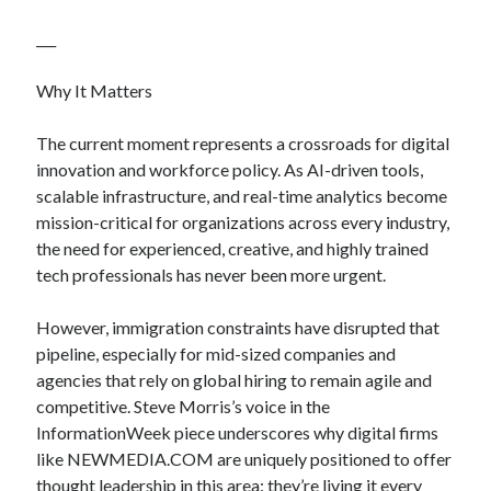
___
Why It Matters
The current moment represents a crossroads for digital
innovation and workforce policy. As AI-driven tools,
scalable infrastructure, and real-time analytics become
mission-critical for organizations across every industry,
the need for experienced, creative, and highly trained
tech professionals has never been more urgent.
However, immigration constraints have disrupted that
pipeline, especially for mid-sized companies and
agencies that rely on global hiring to remain agile and
competitive. Steve Morris’s voice in the
InformationWeek piece underscores why digital firms
like NEWMEDIA.COM are uniquely positioned to offer
thought leadership in this area: they’re living it every