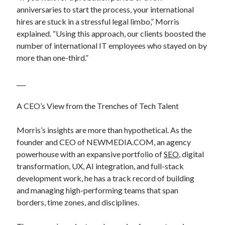
anniversaries to start the process, your international
hires are stuck in a stressful legal limbo,” Morris
explained. “Using this approach, our clients boosted the
number of international IT employees who stayed on by
more than one-third.”
___
A CEO’s View from the Trenches of Tech Talent
Morris’s insights are more than hypothetical. As the
founder and CEO of NEWMEDIA.COM, an agency
powerhouse with an expansive portfolio of
SEO
, digital
transformation, UX, AI integration, and full-stack
development work, he has a track record of building
and managing high-performing teams that span
borders, time zones, and disciplines.