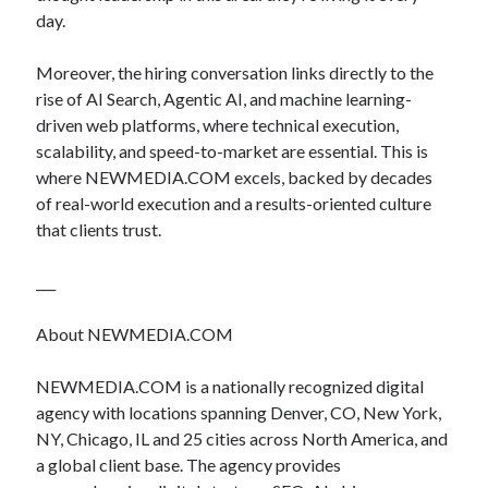
day.
Moreover, the hiring conversation links directly to the
rise of AI Search, Agentic AI, and machine learning-
driven web platforms, where technical execution,
scalability, and speed-to-market are essential. This is
where NEWMEDIA.COM excels, backed by decades
of real-world execution and a results-oriented culture
that clients trust.
___
About NEWMEDIA.COM
NEWMEDIA.COM is a nationally recognized digital
agency with locations spanning Denver, CO, New York,
NY, Chicago, IL and 25 cities across North America, and
a global client base. The agency provides