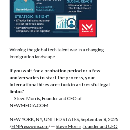
Winning the global tech talent war in a changing
immigration landscape
If you wait for a probation period or a few
anniversaries to start the process, your
international hires are stuck in a stressful legal
limbo.”
— Steve Morris, Founder and CEO of
NEWMEDIA.COM
NEW YORK, NY, UNITED STATES, September 8, 2025
/
EINPresswire.com
/ —
Steve Morris, founder and CEO