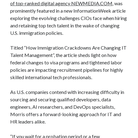
of top-ranked digital agency NEWMEDIA.COM
, was
prominently featured in a new InformationWeek article
exploring the evolving challenges CIOs face when hiring
and retaining top tech talent in the wake of changing
U.S. immigration policies.
Titled “How Immigration Crackdowns Are Changing IT
Talent Management”, the article sheds light on how
federal changes to visa programs and tightened labor
policies are impacting recruitment pipelines for highly
skilled international tech professionals.
As U.S. companies contend with increasing difficulty in
sourcing and securing qualified developers, data
engineers, AI researchers, and DevOps specialists,
Morris offers a forward-looking approach for IT and
HR leaders alike.
“If you wait for a probation period or a few