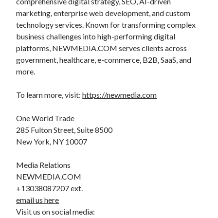
comprehensive digital strategy, SEO, AI-driven
marketing, enterprise web development, and custom
technology services. Known for transforming complex
business challenges into high-performing digital
platforms, NEWMEDIA.COM serves clients across
government, healthcare, e-commerce, B2B, SaaS, and
more.
To learn more, visit:
https://newmedia.com
One World Trade
285 Fulton Street, Suite 8500
New York, NY 10007
Media Relations
NEWMEDIA.COM
+13038087207 ext.
email us here
Visit us on social media: