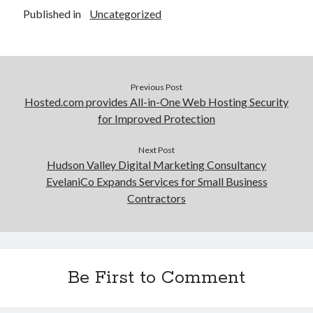
Published in
Uncategorized
Previous Post
Hosted.com provides All-in-One Web Hosting Security
for Improved Protection
Next Post
Hudson Valley Digital Marketing Consultancy
EvelaniCo Expands Services for Small Business
Contractors
Be First to Comment