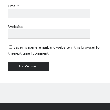
Email*
Website
Save my name, email, and website in this browser for
the next time I comment.