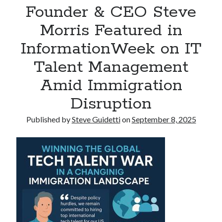
Founder & CEO Steve
Reinstatement Service
Morris Featured in
Recent Comments
InformationWeek on IT
No comments to show.
Talent Management
Amid Immigration
Disruption
Published by
Steve Guidetti
on
September 8, 2025