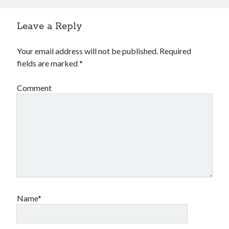
Leave a Reply
Your email address will not be published.
Required
fields are marked
*
Comment
Name*