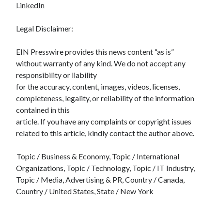
LinkedIn
Legal Disclaimer:
EIN Presswire provides this news content “as is”
without warranty of any kind. We do not accept any
responsibility or liability
for the accuracy, content, images, videos, licenses,
completeness, legality, or reliability of the information
contained in this
article. If you have any complaints or copyright issues
related to this article, kindly contact the author above.
Topic / Business & Economy, Topic / International
Organizations, Topic / Technology, Topic / IT Industry,
Topic / Media, Advertising & PR, Country / Canada,
Country / United States, State / New York