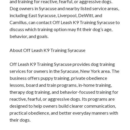
and training for reactive, fearful, or aggressive dogs.
Dog owners in Syracuse and nearby listed service areas,
including East Syracuse, Liverpool, DeWitt, and
Camillus, can contact Off Leash K9 Training Syracuse to
discuss which training option may fit their dog’s age,
behavior, and goals.
About Off Leash K9 Training Syracuse
Off Leash K9 Training Syracuse provides dog training
services for owners in the Syracuse, New York area. The
business offers puppy training, private obedience
lessons, board and train programs, in-home training,
therapy dog training, and behavior-focused training for
reactive, fearful, or aggressive dogs. Its programs are
designed to help owners build clearer communication,
practical obedience, and better everyday manners with
their dogs.