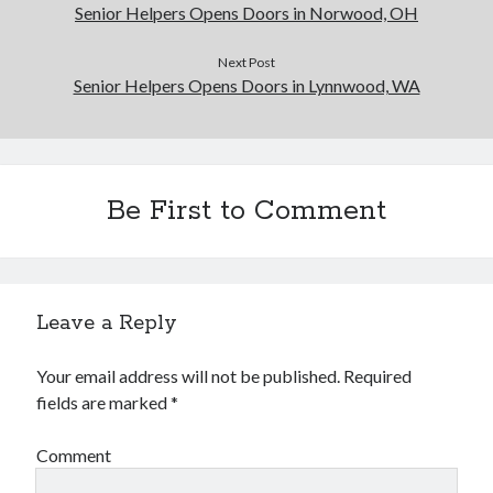
Senior Helpers Opens Doors in Norwood, OH
Next Post
Senior Helpers Opens Doors in Lynnwood, WA
Be First to Comment
Leave a Reply
Your email address will not be published.
Required
fields are marked
*
Comment