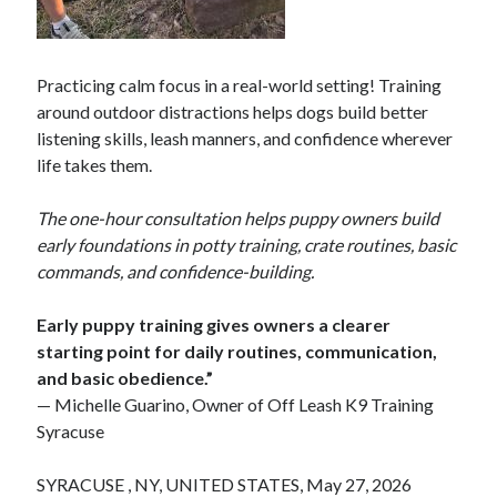
Practicing calm focus in a real-world setting! Training
around outdoor distractions helps dogs build better
listening skills, leash manners, and confidence wherever
life takes them.
The one-hour consultation helps puppy owners build
early foundations in potty training, crate routines, basic
commands, and confidence-building.
Early puppy training gives owners a clearer
starting point for daily routines, communication,
and basic obedience.”
— Michelle Guarino, Owner of Off Leash K9 Training
Syracuse
SYRACUSE , NY, UNITED STATES, May 27, 2026