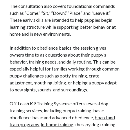
The consultation also covers foundational commands
such as “Come,” “Sit,” “Down,” “Place,” and “Leave it.”
These early skills are intended to help puppies begin
learning structure while supporting better behavior at
home and in new environments.
In addition to obedience basics, the session gives
owners time to ask questions about their puppy’s
behavior, training needs, and daily routine. This can be
especially helpful for families working through common
puppy challenges such as potty training, crate
adjustment, mouthing, biting, or helping a puppy adapt
to new sights, sounds, and surroundings.
Off Leash K9 Training Syracuse offers several dog
training services, including puppy training, basic
obedience, basic and advanced obedience,
board and
train programs
,
in-home training
, therapy dog training,