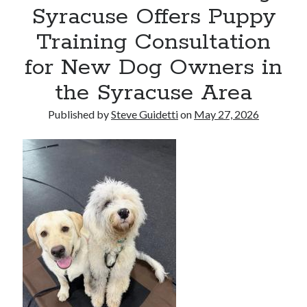
Syracuse Offers Puppy
Reinstatement Service
Training Consultation
Recent Comments
for New Dog Owners in
No comments to show.
the Syracuse Area
Published by
Steve Guidetti
on
May 27, 2026