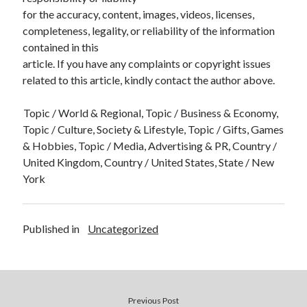
for the accuracy, content, images, videos, licenses,
completeness, legality, or reliability of the information
contained in this
article. If you have any complaints or copyright issues
related to this article, kindly contact the author above.
Topic / World & Regional, Topic / Business & Economy,
Topic / Culture, Society & Lifestyle, Topic / Gifts, Games
& Hobbies, Topic / Media, Advertising & PR, Country /
United Kingdom, Country / United States, State / New
York
Published in
Uncategorized
Previous Post