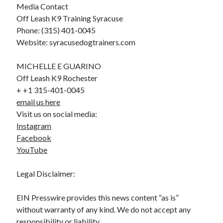
Media Contact
Off Leash K9 Training Syracuse
Phone: (315) 401-0045
Website: syracusedogtrainers.com
MICHELLE E GUARINO
Off Leash K9 Rochester
+ +1 315-401-0045
email us here
Visit us on social media:
Instagram
Facebook
YouTube
Legal Disclaimer:
EIN Presswire provides this news content “as is”
without warranty of any kind. We do not accept any
responsibility or liability