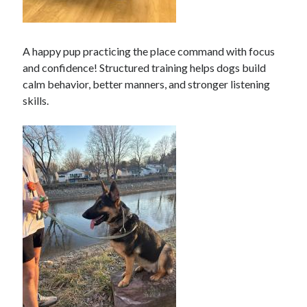
A happy pup practicing the place command with focus
and confidence! Structured training helps dogs build
calm behavior, better manners, and stronger listening
skills.