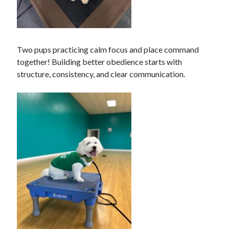
Two pups practicing calm focus and place command
together! Building better obedience starts with
structure, consistency, and clear communication.