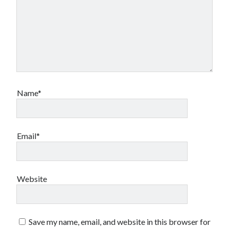
Name*
Email*
Website
Save my name, email, and website in this browser for