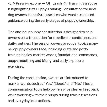
/
EINPresswire.com
/ —
Off Leash K9 Training Syracuse
is highlighting its Puppy Training Consultation for new
dog owners in the Syracuse area who want structured
guidance during the early stages of puppy ownership.
The one-hour puppy consultation is designed to help
owners set a foundation for obedience, confidence, and
daily routines. The session covers practical topics many
new puppy owners face, including crate and potty
training basics, marker words, foundational commands,
puppy mouthing and biting, and early exposure
exercises.
During the consultation, owners are introduced to
marker words such as “Yes,” “Good,” and “No.” These
communication tools help owners give clearer feedback
while working with their puppy during training sessions
and everyday interactions.