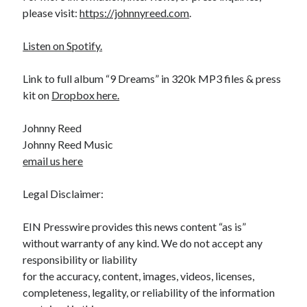
please visit:
https://johnnyreed.com
.
Listen on Spotify.
Link to full album “9 Dreams” in 320k MP3 files & press
kit on
Dropbox here.
Johnny Reed
Johnny Reed Music
email us here
Legal Disclaimer:
EIN Presswire provides this news content “as is”
without warranty of any kind. We do not accept any
responsibility or liability
for the accuracy, content, images, videos, licenses,
completeness, legality, or reliability of the information