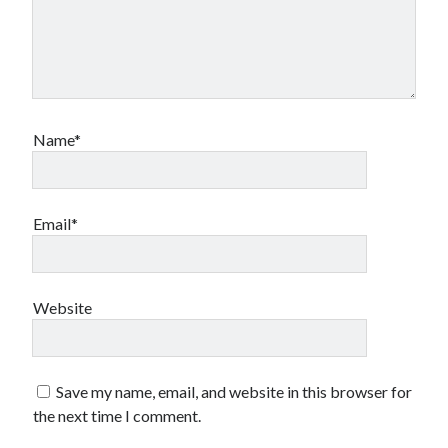
Name*
Email*
Website
Save my name, email, and website in this browser for
the next time I comment.