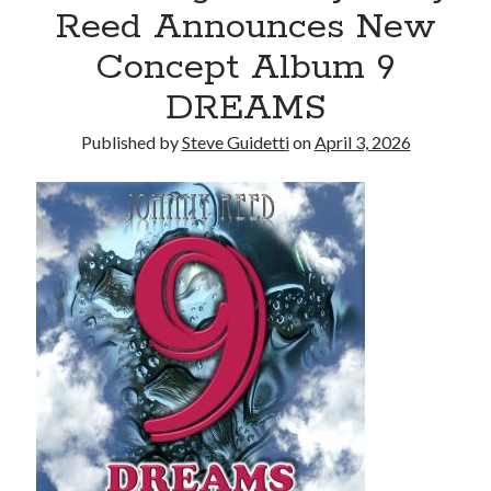
Reed Announces New
Reinstatement Service
Concept Album 9
Recent Comments
DREAMS
No comments to show.
Published by
Steve Guidetti
on
April 3, 2026