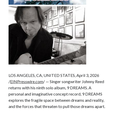
LOS ANGELES, CA, UNITED STATES, April 3, 2026
/
EINPresswire.com
/ — Singer songwriter Johnny Reed
returns with his ninth solo album, 9 DREAMS. A
personal and imaginative concept record, 9 DREAMS
explores the fragile space between dreams and reality,
and the forces that threaten to pull those dreams apart.