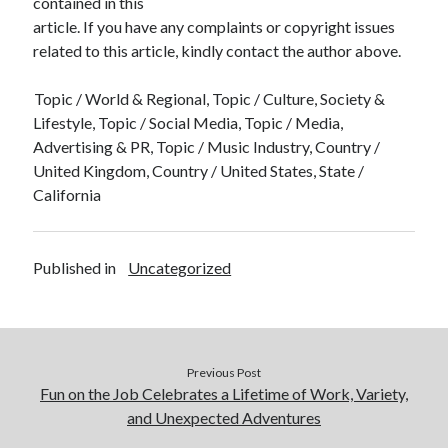
contained in this
article. If you have any complaints or copyright issues
related to this article, kindly contact the author above.
Topic / World & Regional, Topic / Culture, Society &
Lifestyle, Topic / Social Media, Topic / Media,
Advertising & PR, Topic / Music Industry, Country /
United Kingdom, Country / United States, State /
California
Published in
Uncategorized
Previous Post
Fun on the Job Celebrates a Lifetime of Work, Variety,
and Unexpected Adventures