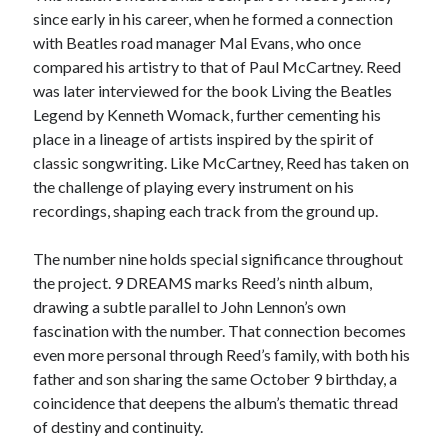
since early in his career, when he formed a connection
with Beatles road manager Mal Evans, who once
compared his artistry to that of Paul McCartney. Reed
was later interviewed for the book Living the Beatles
Legend by Kenneth Womack, further cementing his
place in a lineage of artists inspired by the spirit of
classic songwriting. Like McCartney, Reed has taken on
the challenge of playing every instrument on his
recordings, shaping each track from the ground up.
The number nine holds special significance throughout
the project. 9 DREAMS marks Reed’s ninth album,
drawing a subtle parallel to John Lennon’s own
fascination with the number. That connection becomes
even more personal through Reed’s family, with both his
father and son sharing the same October 9 birthday, a
coincidence that deepens the album’s thematic thread
of destiny and continuity.