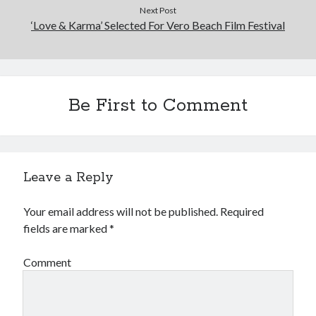
Next Post
‘Love & Karma’ Selected For Vero Beach Film Festival
Be First to Comment
Leave a Reply
Your email address will not be published.
Required
fields are marked
*
Comment