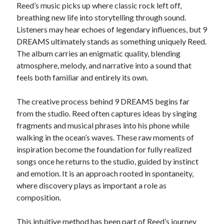
Reed’s music picks up where classic rock left off,
breathing new life into storytelling through sound.
Listeners may hear echoes of legendary influences, but 9
DREAMS ultimately stands as something uniquely Reed.
The album carries an enigmatic quality, blending
atmosphere, melody, and narrative into a sound that
feels both familiar and entirely its own.
The creative process behind 9 DREAMS begins far
from the studio. Reed often captures ideas by singing
fragments and musical phrases into his phone while
walking in the ocean’s waves. These raw moments of
inspiration become the foundation for fully realized
songs once he returns to the studio, guided by instinct
and emotion. It is an approach rooted in spontaneity,
where discovery plays as important a role as
composition.
This intuitive method has been part of Reed’s journey