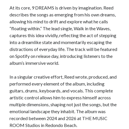
At its core, 9 DREAMS is driven by imagination. Reed
describes the songs as emerging from his own dreams,
allowing his mind to drift and explore what he calls
“floating within.” The lead single, Walk in the Waves,
captures this idea vividly, reflecting the act of stepping
into a dreamlike state and momentarily escaping the
distractions of everyday life. The track will be featured
on Spotify on release day, introducing listeners to the
album’s immersive world.
In a singular creative effort, Reed wrote, produced, and
performed every element of the album, including
guitars, drums, keyboards, and vocals. This complete
artistic control allows him to express himself across
multiple dimensions, shaping not just the songs, but the
emotional landscape they inhabit. The album was
recorded between 2024 and 2026 at THE MUSIC
ROOM Studios in Redondo Beach.