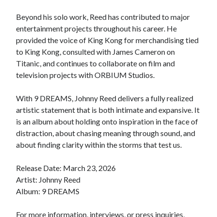
Beyond his solo work, Reed has contributed to major
entertainment projects throughout his career. He
provided the voice of King Kong for merchandising tied
to King Kong, consulted with James Cameron on
Titanic, and continues to collaborate on film and
television projects with ORBIUM Studios.
With 9 DREAMS, Johnny Reed delivers a fully realized
artistic statement that is both intimate and expansive. It
is an album about holding onto inspiration in the face of
distraction, about chasing meaning through sound, and
about finding clarity within the storms that test us.
Release Date: March 23, 2026
Artist: Johnny Reed
Album: 9 DREAMS
For more information, interviews, or press inquiries,