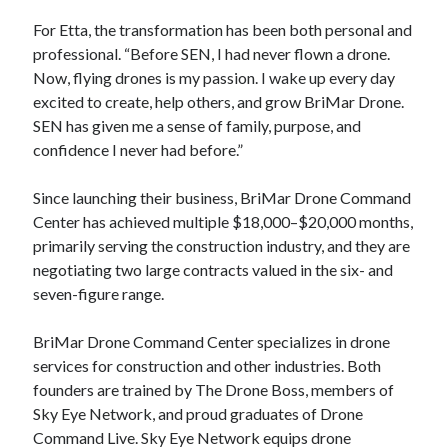
For Etta, the transformation has been both personal and
professional. “Before SEN, I had never flown a drone.
Now, flying drones is my passion. I wake up every day
excited to create, help others, and grow BriMar Drone.
SEN has given me a sense of family, purpose, and
confidence I never had before.”
Since launching their business, BriMar Drone Command
Center has achieved multiple $18,000–$20,000 months,
primarily serving the construction industry, and they are
negotiating two large contracts valued in the six- and
seven-figure range.
BriMar Drone Command Center specializes in drone
services for construction and other industries. Both
founders are trained by The Drone Boss, members of
Sky Eye Network, and proud graduates of Drone
Command Live. Sky Eye Network equips drone