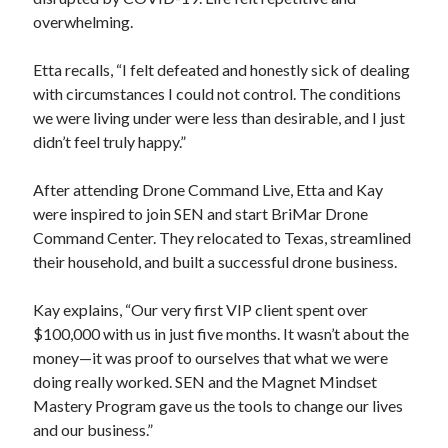
overwhelming.
Etta recalls, “I felt defeated and honestly sick of dealing
with circumstances I could not control. The conditions
we were living under were less than desirable, and I just
didn’t feel truly happy.”
After attending Drone Command Live, Etta and Kay
were inspired to join SEN and start BriMar Drone
Command Center. They relocated to Texas, streamlined
their household, and built a successful drone business.
Kay explains, “Our very first VIP client spent over
$100,000 with us in just five months. It wasn’t about the
money—it was proof to ourselves that what we were
doing really worked. SEN and the Magnet Mindset
Mastery Program gave us the tools to change our lives
and our business.”