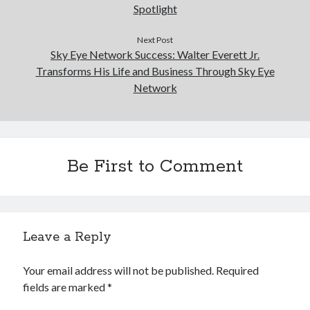
Spotlight
Next Post
Sky Eye Network Success: Walter Everett Jr.
Transforms His Life and Business Through Sky Eye
Network
Be First to Comment
Leave a Reply
Your email address will not be published.
Required
fields are marked
*