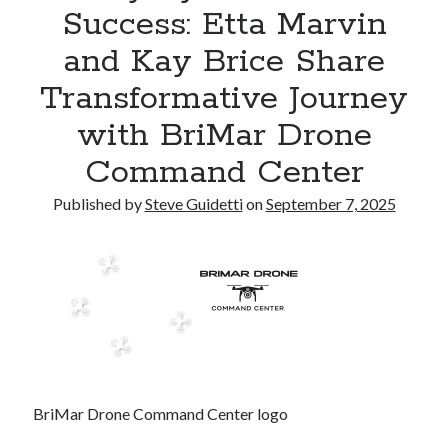
Success: Etta Marvin
Reinstatement Service
and Kay Brice Share
Recent Comments
Transformative Journey
No comments to show.
with BriMar Drone
Command Center
Published by
Steve Guidetti
on
September 7, 2025
BriMar Drone Command Center logo