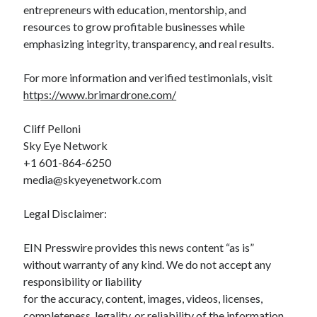
entrepreneurs with education, mentorship, and
resources to grow profitable businesses while
emphasizing integrity, transparency, and real results.
For more information and verified testimonials, visit
https://www.brimardrone.com/
Cliff Pelloni
Sky Eye Network
+1 601-864-6250
media@skyeyenetwork.com
Legal Disclaimer:
EIN Presswire provides this news content “as is”
without warranty of any kind. We do not accept any
responsibility or liability
for the accuracy, content, images, videos, licenses,
completeness, legality, or reliability of the information