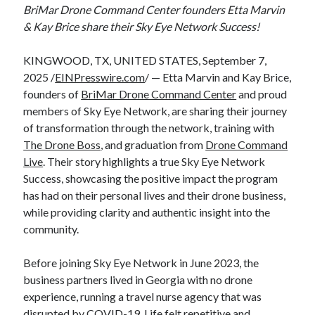
BriMar Drone Command Center founders Etta Marvin
& Kay Brice share their Sky Eye Network Success!
KINGWOOD, TX, UNITED STATES, September 7,
2025 /
EINPresswire.com
/ — Etta Marvin and Kay Brice,
founders of
BriMar Drone Command Center
and proud
members of Sky Eye Network, are sharing their journey
of transformation through the network, training with
The Drone Boss
, and graduation from
Drone Command
Live
. Their story highlights a true Sky Eye Network
Success, showcasing the positive impact the program
has had on their personal lives and their drone business,
while providing clarity and authentic insight into the
community.
Before joining Sky Eye Network in June 2023, the
business partners lived in Georgia with no drone
experience, running a travel nurse agency that was
disrupted by COVID-19. Life felt repetitive and