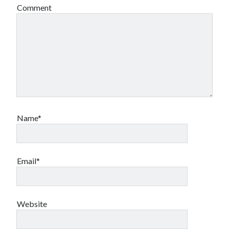
Comment
Name*
Email*
Website