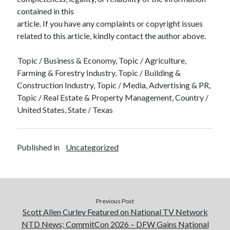
contained in this
article. If you have any complaints or copyright issues
related to this article, kindly contact the author above.
Topic / Business & Economy, Topic / Agriculture,
Farming & Forestry Industry, Topic / Building &
Construction Industry, Topic / Media, Advertising & PR,
Topic / Real Estate & Property Management, Country /
United States, State / Texas
Published in
Uncategorized
Previous Post
Scott Allen Curley Featured on National TV Network
NTD News; CommitCon 2026 – DFW Gains National