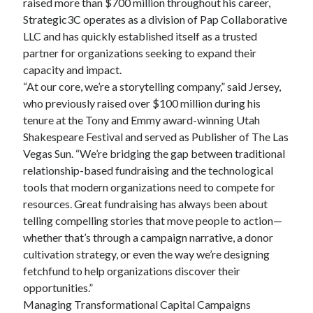
raised more than $700 million throughout his career,
Strategic3C operates as a division of Pap Collaborative
LLC and has quickly established itself as a trusted
partner for organizations seeking to expand their
capacity and impact.
“At our core, we’re a storytelling company,” said Jersey,
who previously raised over $100 million during his
tenure at the Tony and Emmy award-winning Utah
Shakespeare Festival and served as Publisher of The Las
Vegas Sun. “We’re bridging the gap between traditional
relationship-based fundraising and the technological
tools that modern organizations need to compete for
resources. Great fundraising has always been about
telling compelling stories that move people to action—
whether that’s through a campaign narrative, a donor
cultivation strategy, or even the way we’re designing
fetchfund to help organizations discover their
opportunities.”
Managing Transformational Capital Campaigns