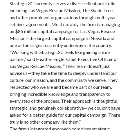
Strategic3C currently serves a diverse client portfolio
including Las Vegas Rescue Mission, The Shade Tree,
and other prominent organizations through multi-year
retainer agreements. Most notably, the firm is managing
an $85 million capital campaign for Las Vegas Rescue
Mission—the largest capital campaign in Nevada and
one of the largest currently underway in the country.
“Working with Strategic3C feels like gaining a true
partner,” said Heather Engle, Chief Executive Officer of
Las Vegas Rescue Mission. “Their team doesn’t just
advise us—they take the time to deeply understand our
culture, our mission, and the community we serve. They
respected who we are and became part of our team,
bringing incredible knowledge and transparency to
every step of the process. Their approach is thoughtful,
strategic, and genuinely collaborative—we couldn’t have
asked for a better guide for our capital campaign. There
truly is no other company like them.”
The firm’s integrated approach combines strategic