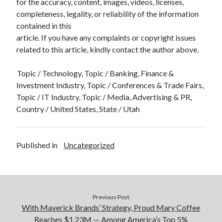
for the accuracy, content, images, videos, licenses,
completeness, legality, or reliability of the information
contained in this
article. If you have any complaints or copyright issues
related to this article, kindly contact the author above.
Topic / Technology, Topic / Banking, Finance &
Investment Industry, Topic / Conferences & Trade Fairs,
Topic / IT Industry, Topic / Media, Advertising & PR,
Country / United States, State / Utah
Published in
Uncategorized
Previous Post
With Maverick Brands’ Strategy, Proud Mary Coffee
Reaches $1.23M — Among America’s Top 5%