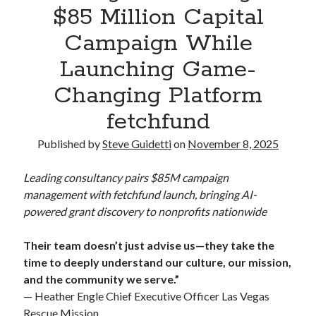
$85 Million Capital
Commercial LED Display Supplier for Southeast Asia: Chipshow with
Localized Agent Network
Campaign While
Launching Game-
Recent Comments
Changing Platform
No comments to show.
fetchfund
Published by
Steve Guidetti
on
November 8, 2025
Leading consultancy pairs $85M campaign
management with fetchfund launch, bringing AI-
powered grant discovery to nonprofits nationwide
Their team doesn’t just advise us—they take the
time to deeply understand our culture, our mission,
and the community we serve.”
— Heather Engle Chief Executive Officer Las Vegas
Rescue Mission