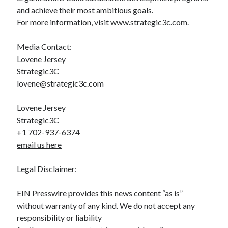
and achieve their most ambitious goals.
For more information, visit
www.strategic3c.com
.
Media Contact:
Lovene Jersey
Strategic3C
lovene@strategic3c.com
Lovene Jersey
Strategic3C
+1 702-937-6374
email us here
Legal Disclaimer:
EIN Presswire provides this news content “as is”
without warranty of any kind. We do not accept any
responsibility or liability