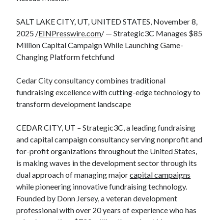
SALT LAKE CITY, UT, UNITED STATES, November 8,
2025 /
EINPresswire.com
/ — Strategic3C Manages $85
Million Capital Campaign While Launching Game-
Changing Platform fetchfund
Cedar City consultancy combines traditional
fundraising
excellence with cutting-edge technology to
transform development landscape
CEDAR CITY, UT – Strategic3C, a leading fundraising
and capital campaign consultancy serving nonprofit and
for-profit organizations throughout the United States,
is making waves in the development sector through its
dual approach of managing major
capital campaigns
while pioneering innovative fundraising technology.
Founded by Donn Jersey, a veteran development
professional with over 20 years of experience who has