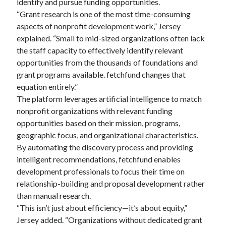
identify and pursue funding opportunities.
“Grant research is one of the most time-consuming
aspects of nonprofit development work,” Jersey
explained. “Small to mid-sized organizations often lack
the staff capacity to effectively identify relevant
opportunities from the thousands of foundations and
grant programs available. fetchfund changes that
equation entirely.”
The platform leverages artificial intelligence to match
nonprofit organizations with relevant funding
opportunities based on their mission, programs,
geographic focus, and organizational characteristics.
By automating the discovery process and providing
intelligent recommendations, fetchfund enables
development professionals to focus their time on
relationship-building and proposal development rather
than manual research.
“This isn’t just about efficiency—it’s about equity,”
Jersey added. “Organizations without dedicated grant