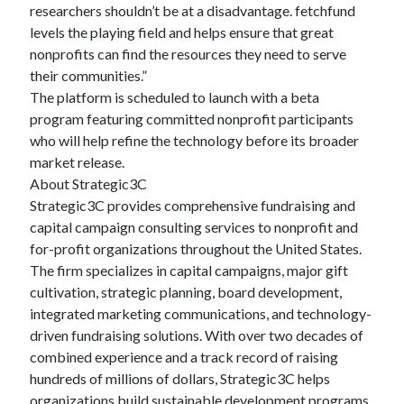
researchers shouldn’t be at a disadvantage. fetchfund
levels the playing field and helps ensure that great
nonprofits can find the resources they need to serve
their communities.”
The platform is scheduled to launch with a beta
program featuring committed nonprofit participants
who will help refine the technology before its broader
market release.
About Strategic3C
Strategic3C provides comprehensive fundraising and
capital campaign consulting services to nonprofit and
for-profit organizations throughout the United States.
The firm specializes in capital campaigns, major gift
cultivation, strategic planning, board development,
integrated marketing communications, and technology-
driven fundraising solutions. With over two decades of
combined experience and a track record of raising
hundreds of millions of dollars, Strategic3C helps
organizations build sustainable development programs