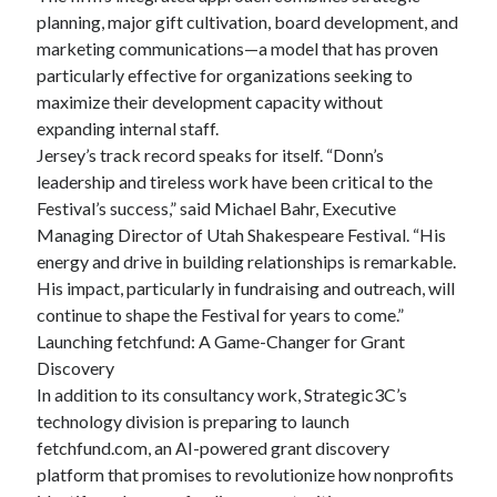
planning, major gift cultivation, board development, and
marketing communications—a model that has proven
particularly effective for organizations seeking to
maximize their development capacity without
expanding internal staff.
Jersey’s track record speaks for itself. “Donn’s
leadership and tireless work have been critical to the
Festival’s success,” said Michael Bahr, Executive
Managing Director of Utah Shakespeare Festival. “His
energy and drive in building relationships is remarkable.
His impact, particularly in fundraising and outreach, will
continue to shape the Festival for years to come.”
Launching fetchfund: A Game-Changer for Grant
Discovery
In addition to its consultancy work, Strategic3C’s
technology division is preparing to launch
fetchfund.com, an AI-powered grant discovery
platform that promises to revolutionize how nonprofits