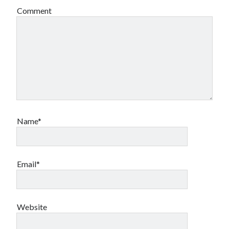
Comment
Name*
Email*
Website