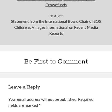
Crowdfunds
Next Post
Statement from the International Board Chair of SOS
Children’s Villages International on Recent Media
Reports
Be First to Comment
Leave a Reply
Your email address will not be published.
Required
fields are marked
*