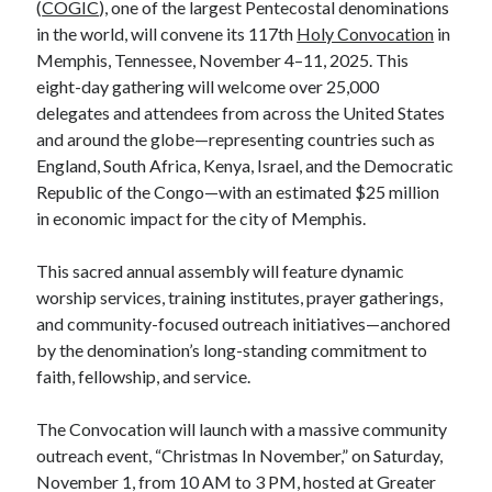
(
COGIC
), one of the largest Pentecostal denominations
in the world, will convene its 117th
Holy Convocation
in
Memphis, Tennessee, November 4–11, 2025. This
eight-day gathering will welcome over 25,000
delegates and attendees from across the United States
and around the globe—representing countries such as
England, South Africa, Kenya, Israel, and the Democratic
Republic of the Congo—with an estimated $25 million
in economic impact for the city of Memphis.
This sacred annual assembly will feature dynamic
worship services, training institutes, prayer gatherings,
and community-focused outreach initiatives—anchored
by the denomination’s long-standing commitment to
faith, fellowship, and service.
The Convocation will launch with a massive community
outreach event, “Christmas In November,” on Saturday,
November 1, from 10 AM to 3 PM, hosted at Greater