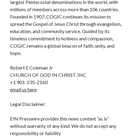
largest Pentecostal denominations in the world, with
millions of members across more than 106 countries.
Founded in 1907, COGIC continues its mission to
spread the Gospel of Jesus Christ through evangelism,
education, and community service. Guided by its
timeless commitment to holiness and compassion,
COGIC remains a global beacon of faith, unity, and
hope.
Robert E Coleman Jr
CHURCH OF GOD IN CHRIST, INC
+1 901-235-2160
email us here
Legal Disclaimer:
EIN Presswire provides this news content “as is”
without warranty of any kind. We do not accept any
responsibility or liability