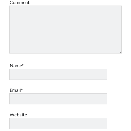
Comment
Name*
Email*
Website