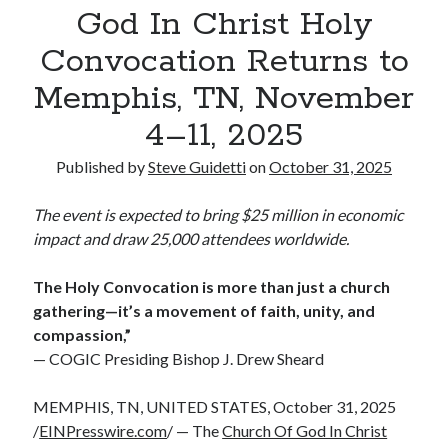
God In Christ Holy
Reinstatement Service
Convocation Returns to
Memphis, TN, November
Recent Comments
No comments to show.
4–11, 2025
Published by
Steve Guidetti
on
October 31, 2025
The event is expected to bring $25 million in economic
impact and draw 25,000 attendees worldwide.
The Holy Convocation is more than just a church
gathering—it’s a movement of faith, unity, and
compassion,”
— COGIC Presiding Bishop J. Drew Sheard
MEMPHIS, TN, UNITED STATES, October 31, 2025
/
EINPresswire.com
/ — The
Church Of God In Christ