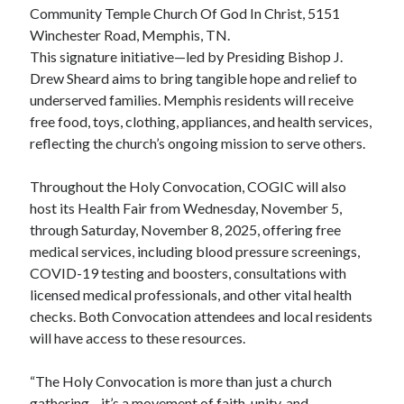
Community Temple Church Of God In Christ, 5151
Winchester Road, Memphis, TN.
This signature initiative—led by Presiding Bishop J.
Drew Sheard aims to bring tangible hope and relief to
underserved families. Memphis residents will receive
free food, toys, clothing, appliances, and health services,
reflecting the church’s ongoing mission to serve others.
Throughout the Holy Convocation, COGIC will also
host its Health Fair from Wednesday, November 5,
through Saturday, November 8, 2025, offering free
medical services, including blood pressure screenings,
COVID-19 testing and boosters, consultations with
licensed medical professionals, and other vital health
checks. Both Convocation attendees and local residents
will have access to these resources.
“The Holy Convocation is more than just a church
gathering—it’s a movement of faith, unity, and