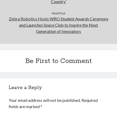
Country’
Next Post
Zebra Robotics Hosts WRO Student Awards Ceremony
and Launches Space Club to Inspire the Next
Generation of Innovators
Be First to Comment
Leave a Reply
Your email address will not be published.
Required
fields are marked
*