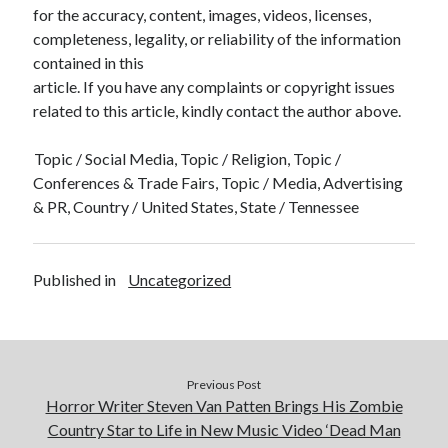
for the accuracy, content, images, videos, licenses,
completeness, legality, or reliability of the information
contained in this
article. If you have any complaints or copyright issues
related to this article, kindly contact the author above.
Topic / Social Media, Topic / Religion, Topic /
Conferences & Trade Fairs, Topic / Media, Advertising
& PR, Country / United States, State / Tennessee
Published in
Uncategorized
Previous Post
Horror Writer Steven Van Patten Brings His Zombie
Country Star to Life in New Music Video ‘Dead Man