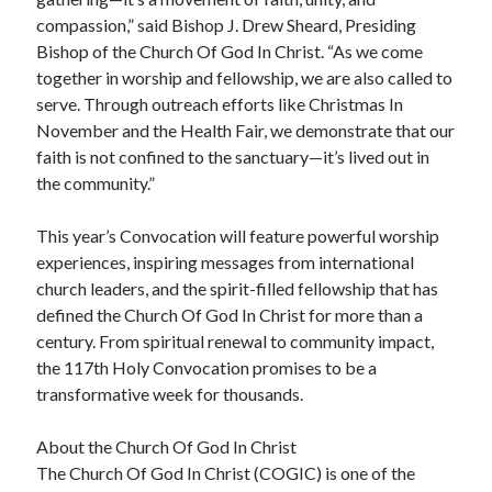
compassion,” said Bishop J. Drew Sheard, Presiding
Bishop of the Church Of God In Christ. “As we come
together in worship and fellowship, we are also called to
serve. Through outreach efforts like Christmas In
November and the Health Fair, we demonstrate that our
faith is not confined to the sanctuary—it’s lived out in
the community.”
This year’s Convocation will feature powerful worship
experiences, inspiring messages from international
church leaders, and the spirit-filled fellowship that has
defined the Church Of God In Christ for more than a
century. From spiritual renewal to community impact,
the 117th Holy Convocation promises to be a
transformative week for thousands.
About the Church Of God In Christ
The Church Of God In Christ (COGIC) is one of the