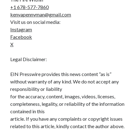
+1 678-577-7860
kenyapennyman@gmail.com
Visit us on social media:
Instagram
Facebook
X
Legal Disclaimer:
EIN Presswire provides this news content “as is”
without warranty of any kind. We do not accept any
responsibility or liability
for the accuracy, content, images, videos, licenses,
completeness, legality, or reliability of the information
contained in this
article. If you have any complaints or copyright issues
related to this article, kindly contact the author above.