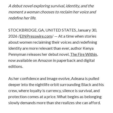
A debut novel exploring survival, identity, and the
moment a woman chooses to reclaim her voice and
redefine her life.
STOCKBRIDGE, GA, UNITED STATES, January 30,
2026 /
EINPresswire.com
/ — At a time when stories
about women reclaiming their voices and redefining
identity are more relevant than ever, author Kenya
Pennyman releases her debut novel,
The Fire Within
,
now available on Amazon in paperback and digital
editions.
As her confidence and image evolve, Adeana is pulled
deeper into the nightlife orbit surrounding Black and his
crew, where loyalty is currency, silence is survival, and
protection comes at a price. What begins as belonging
slowly demands more than she realizes she can afford.