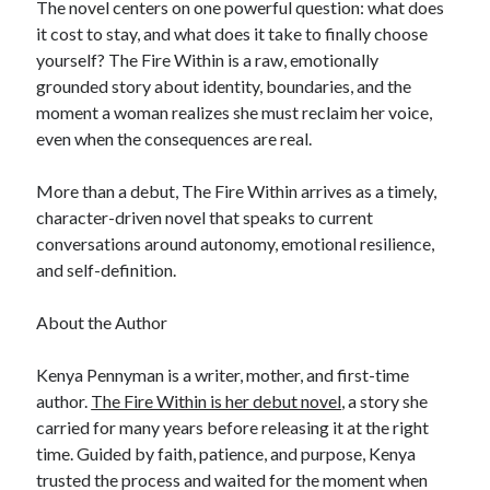
The novel centers on one powerful question: what does
it cost to stay, and what does it take to finally choose
yourself? The Fire Within is a raw, emotionally
grounded story about identity, boundaries, and the
moment a woman realizes she must reclaim her voice,
even when the consequences are real.
More than a debut, The Fire Within arrives as a timely,
character-driven novel that speaks to current
conversations around autonomy, emotional resilience,
and self-definition.
About the Author
Kenya Pennyman is a writer, mother, and first-time
author.
The Fire Within is her debut novel
, a story she
carried for many years before releasing it at the right
time. Guided by faith, patience, and purpose, Kenya
trusted the process and waited for the moment when