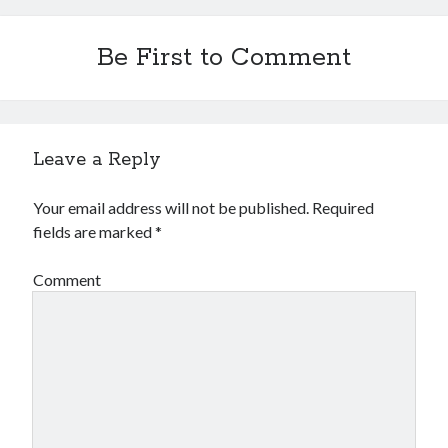
Be First to Comment
Leave a Reply
Your email address will not be published.
Required
fields are marked
*
Comment