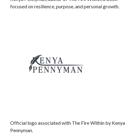
focused on resilience, purpose, and personal growth.
Official logo associated with The Fire Within by Kenya
Pennyman.