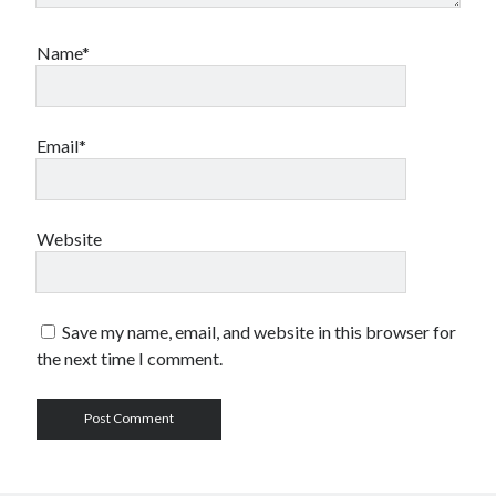
Name*
Email*
Website
Save my name, email, and website in this browser for
the next time I comment.