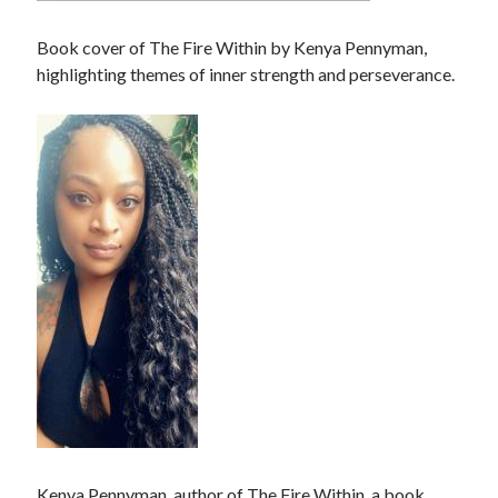
Book cover of The Fire Within by Kenya Pennyman,
highlighting themes of inner strength and perseverance.
Kenya Pennyman, author of The Fire Within, a book