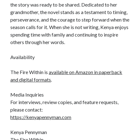
the story was ready to be shared. Dedicated to her
grandmother, the novel stands as a testament to timing,
perseverance, and the courage to step forward when the
season calls for it. When she is not writing, Kenya enjoys
spending time with family and continuing to inspire
others through her words.
Availability
The Fire Within is
available on Amazon in paperback
and digital formats
.
Media Inquiries
For interviews, review copies, and feature requests,
please contact:
https://kenyapennyman.com
Kenya Pennyman
The Fire Within