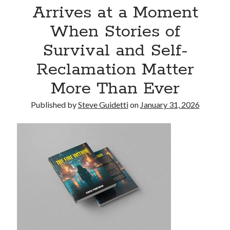
Arrives at a Moment
Commercial LED Display Supplier for Southeast Asia: Chipshow with
Localized Agent Network
When Stories of
Survival and Self-
Recent Comments
Reclamation Matter
No comments to show.
More Than Ever
Published by
Steve Guidetti
on
January 31, 2026