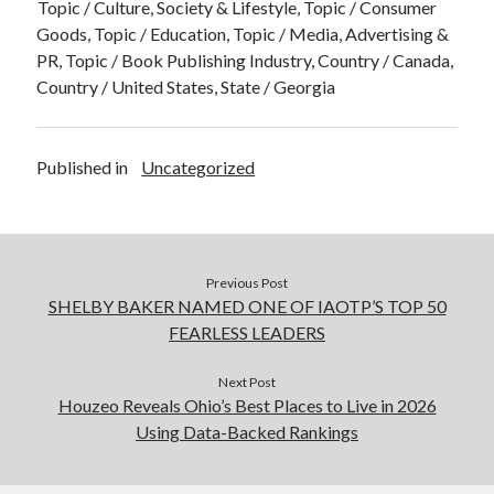
Topic / Culture, Society & Lifestyle, Topic / Consumer
Goods, Topic / Education, Topic / Media, Advertising &
PR, Topic / Book Publishing Industry, Country / Canada,
Country / United States, State / Georgia
Published in
Uncategorized
Previous Post
SHELBY BAKER NAMED ONE OF IAOTP’S TOP 50
FEARLESS LEADERS
Next Post
Houzeo Reveals Ohio’s Best Places to Live in 2026
Using Data-Backed Rankings