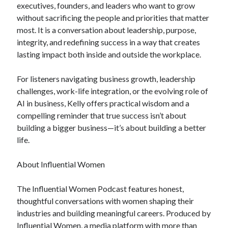
executives, founders, and leaders who want to grow
without sacrificing the people and priorities that matter
most. It is a conversation about leadership, purpose,
integrity, and redefining success in a way that creates
lasting impact both inside and outside the workplace.
For listeners navigating business growth, leadership
challenges, work-life integration, or the evolving role of
AI in business, Kelly offers practical wisdom and a
compelling reminder that true success isn’t about
building a bigger business—it’s about building a better
life.
About Influential Women
The Influential Women Podcast features honest,
thoughtful conversations with women shaping their
industries and building meaningful careers. Produced by
Influential Women, a media platform with more than