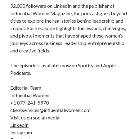
92,000 followers on LinkedIn and the publisher of
Influential Women Magazine, the podcast goes beyond
titles to explore the real stories behind leadership and
impact. Each episode highlights the lessons, challenges,
and pivotal moments that have shaped these women’s
journeys across business, leadership, entrepreneurship,
and creative fields.
The episode is available now on Spotify and Apple
Podcasts.
Editorial Team
Influential Women
+1 877-241-5970
clientservices@influentialwomen.com
Visit us on social media:
LinkedIn
Instagram