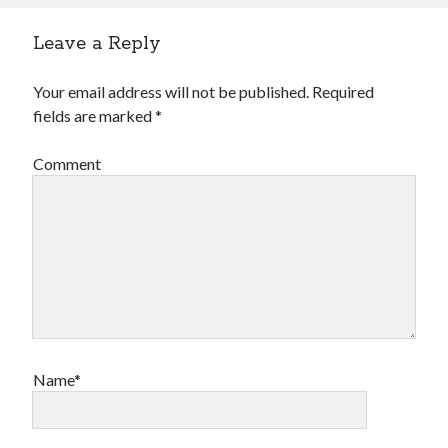
Leave a Reply
Your email address will not be published.
Required
fields are marked
*
Comment
Name*