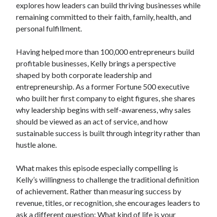
explores how leaders can build thriving businesses while
remaining committed to their faith, family, health, and
personal fulfillment.
Having helped more than 100,000 entrepreneurs build
profitable businesses, Kelly brings a perspective
shaped by both corporate leadership and
entrepreneurship. As a former Fortune 500 executive
who built her first company to eight figures, she shares
why leadership begins with self-awareness, why sales
should be viewed as an act of service, and how
sustainable success is built through integrity rather than
hustle alone.
What makes this episode especially compelling is
Kelly’s willingness to challenge the traditional definition
of achievement. Rather than measuring success by
revenue, titles, or recognition, she encourages leaders to
ask a different question: What kind of life is your