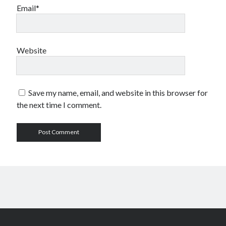
Email*
Website
Save my name, email, and website in this browser for
the next time I comment.