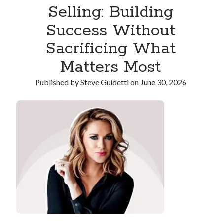
Selling: Building
Reinstatement Service
Success Without
Recent Comments
Sacrificing What
No comments to show.
Matters Most
Published by
Steve Guidetti
on
June 30, 2026