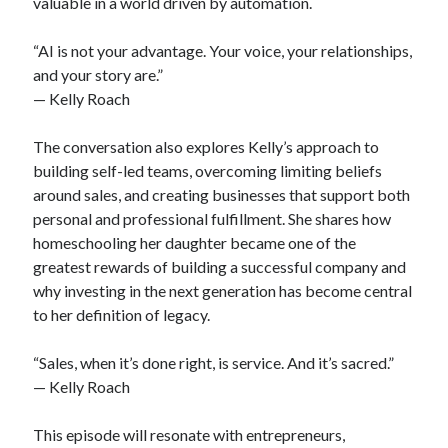
valuable in a world driven by automation.
“AI is not your advantage. Your voice, your relationships,
and your story are.”
— Kelly Roach
The conversation also explores Kelly’s approach to
building self-led teams, overcoming limiting beliefs
around sales, and creating businesses that support both
personal and professional fulfillment. She shares how
homeschooling her daughter became one of the
greatest rewards of building a successful company and
why investing in the next generation has become central
to her definition of legacy.
“Sales, when it’s done right, is service. And it’s sacred.”
— Kelly Roach
This episode will resonate with entrepreneurs,