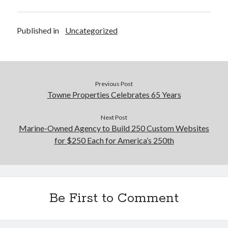
Published in
Uncategorized
Previous Post
Towne Properties Celebrates 65 Years
Next Post
Marine-Owned Agency to Build 250 Custom Websites
for $250 Each for America’s 250th
Be First to Comment