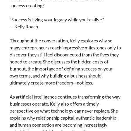
success creating?
“Success is living your legacy while you’re alive.”
— Kelly Roach
Throughout the conversation, Kelly explores why so
many entrepreneurs reach impressive milestones only to
discover they still feel disconnected from the lives they
hoped to create. She discusses the hidden costs of
burnout, the importance of defining success on your
own terms, and why building a business should
ultimately create more freedom—not less.
As artificial intelligence continues transforming the way
businesses operate, Kelly also offers a timely
perspective on what technology can never replace. She
explains why relationship capital, authentic leadership,
and human connection are becoming increasingly