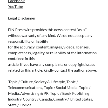
Facebook
YouTube
Legal Disclaimer:
EIN Presswire provides this news content “as is”
without warranty of any kind. We do not accept any
responsibility or liability
for the accuracy, content, images, videos, licenses,
completeness, legality, or reliability of the information
contained in this
article. If you have any complaints or copyright issues
related to this article, kindly contact the author above.
Topic / Culture, Society & Lifestyle, Topic /
Telecommunications, Topic / Social Media, Topic /
Media, Advertising & PR, Topic / Book Publishing
Industry, Country / Canada, Country / United States,
State / Florida