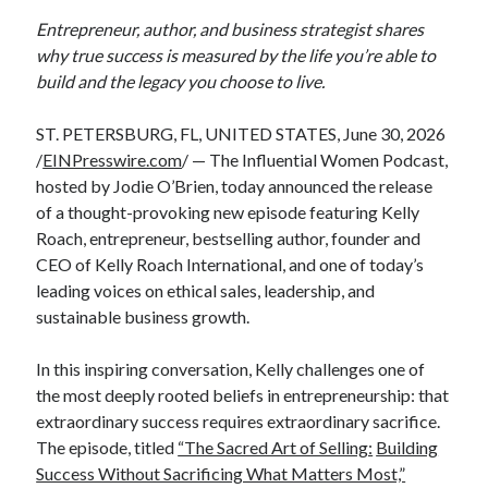
Entrepreneur, author, and business strategist shares
why true success is measured by the life you’re able to
build and the legacy you choose to live.
ST. PETERSBURG, FL, UNITED STATES, June 30, 2026
/
EINPresswire.com
/ — The Influential Women Podcast,
hosted by Jodie O’Brien, today announced the release
of a thought-provoking new episode featuring Kelly
Roach, entrepreneur, bestselling author, founder and
CEO of Kelly Roach International, and one of today’s
leading voices on ethical sales, leadership, and
sustainable business growth.
In this inspiring conversation, Kelly challenges one of
the most deeply rooted beliefs in entrepreneurship: that
extraordinary success requires extraordinary sacrifice.
The episode, titled
“The Sacred Art of Selling:
Building
Success Without Sacrificing What Matters Most,”