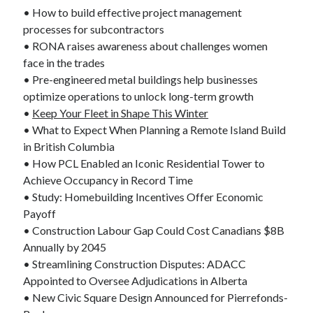
• How to build effective project management
processes for subcontractors
• RONA raises awareness about challenges women
face in the trades
• Pre-engineered metal buildings help businesses
optimize operations to unlock long-term growth
•
Keep Your Fleet in Shape This Winter
• What to Expect When Planning a Remote Island Build
in British Columbia
• How PCL Enabled an Iconic Residential Tower to
Achieve Occupancy in Record Time
• Study: Homebuilding Incentives Offer Economic
Payoff
• Construction Labour Gap Could Cost Canadians $8B
Annually by 2045
• Streamlining Construction Disputes: ADACC
Appointed to Oversee Adjudications in Alberta
• New Civic Square Design Announced for Pierrefonds-