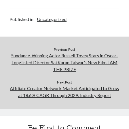
Published in
Uncategorized
Previous Post
Sundance-Winning Actor Russell Tovey Stars in Oscar-
Longlisted Director Sai Karan Talwar’s New Film I AM
THE PRIZE
Next Post
Affiliate Creator Network Market Anticipated to Grow
at 18.6% CAGR Through 2029: Industry Report
Be First to Comment