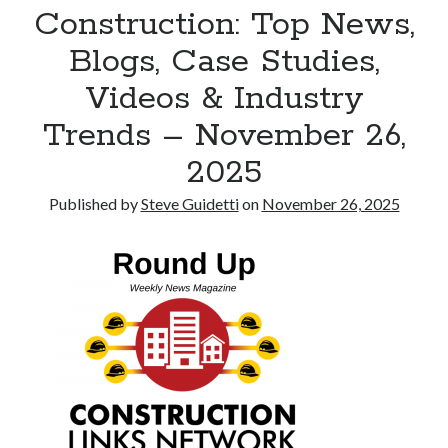
Construction: Top News,
Tina Bernard, Founder of The Badass Arts™, Explores Why Friendship
Loss Can Hurt As Much as Losing a Partner
Blogs, Case Studies,
Videos & Industry
Recent Comments
Trends – November 26,
No comments to show.
2025
Published by
Steve Guidetti
on
November 26, 2025