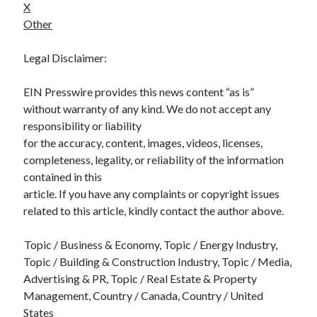
X
Other
Legal Disclaimer:
EIN Presswire provides this news content “as is”
without warranty of any kind. We do not accept any
responsibility or liability
for the accuracy, content, images, videos, licenses,
completeness, legality, or reliability of the information
contained in this
article. If you have any complaints or copyright issues
related to this article, kindly contact the author above.
Topic / Business & Economy, Topic / Energy Industry,
Topic / Building & Construction Industry, Topic / Media,
Advertising & PR, Topic / Real Estate & Property
Management, Country / Canada, Country / United
States