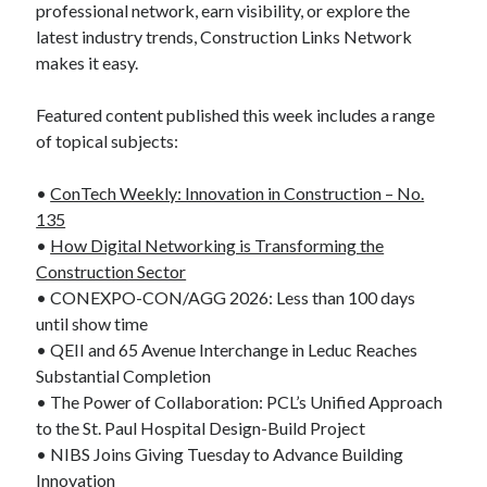
professional network, earn visibility, or explore the
latest industry trends, Construction Links Network
makes it easy.
Featured content published this week includes a range
of topical subjects:
•
ConTech Weekly: Innovation in Construction – No.
135
•
How Digital Networking is Transforming the
Construction Sector
• CONEXPO-CON/AGG 2026: Less than 100 days
until show time
• QEII and 65 Avenue Interchange in Leduc Reaches
Substantial Completion
• The Power of Collaboration: PCL’s Unified Approach
to the St. Paul Hospital Design-Build Project
• NIBS Joins Giving Tuesday to Advance Building
Innovation