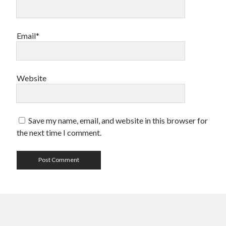
Email*
Website
Save my name, email, and website in this browser for
the next time I comment.