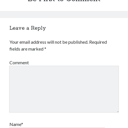
Leave a Reply
Your email address will not be published.
Required
fields are marked
*
Comment
Name*