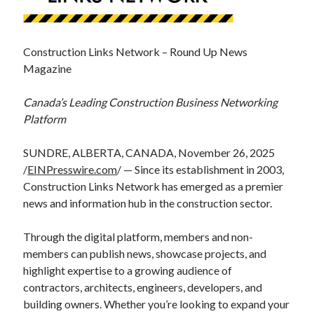
Construction Links Network – Round Up News
Magazine
Canada’s Leading Construction Business Networking
Platform
SUNDRE, ALBERTA, CANADA, November 26, 2025
/
EINPresswire.com
/ — Since its establishment in 2003,
Construction Links Network has emerged as a premier
news and information hub in the construction sector.
Through the digital platform, members and non-
members can publish news, showcase projects, and
highlight expertise to a growing audience of
contractors, architects, engineers, developers, and
building owners. Whether you’re looking to expand your