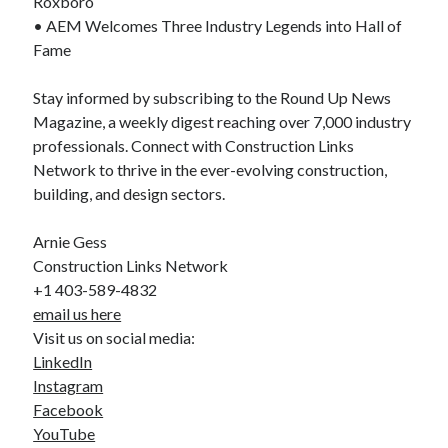
Roxboro
• AEM Welcomes Three Industry Legends into Hall of
Fame
Stay informed by subscribing to the Round Up News
Magazine, a weekly digest reaching over 7,000 industry
professionals. Connect with Construction Links
Network to thrive in the ever-evolving construction,
building, and design sectors.
Arnie Gess
Construction Links Network
+1 403-589-4832
email us here
Visit us on social media:
LinkedIn
Instagram
Facebook
YouTube