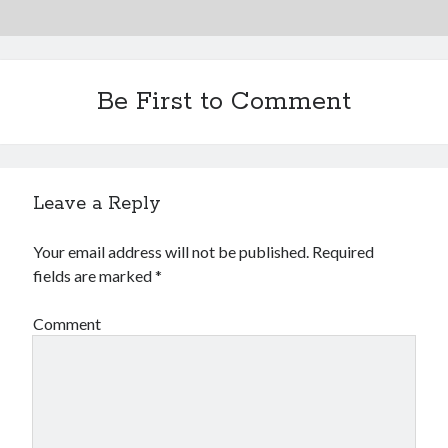
Be First to Comment
Leave a Reply
Your email address will not be published.
Required
fields are marked
*
Comment