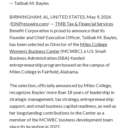
— Talibah M. Bayles
BIRMINGHAM, AL, UNITED STATES, May 9, 2026
/
EINPresswire.com
/ —
TMB Tax & Financial Services
Benefit Corporation is proud to announce that its
Founder and Chief Executive Officer, Talibah M. Bayles,
has been selected as Director of the
Miles College
Women’s Business Center
(MCWBC), a U.S. Small
Business Administration (SBA)-funded
entrepreneurship program housed on the campus of
Miles College in Fairfield, Alabama.
The selection, officially announced by Miles College,
recognizes Bayles’ more than 18 years of leadership in
strategic management, tax strategy, entrepreneurship
support, and small business capital readiness, as well as
her longstanding contributions to the Center as a
member of the MCWBC business development team
since its inception in 2022.