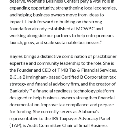
deserve. Women’s Business Centers play a vital role in
expanding opportunity, strengthening local economies,
and helping business owners move from ideas to
impact. I look forward to building on the strong
foundation already established at MCWBC and
working alongside our partners to help entrepreneurs
launch, grow, and scale sustainable businesses.”
Bayles brings a distinctive combination of practitioner
expertise and community leadership to the role. She is
the Founder and CEO of TMB Tax & Financial Services,
B.C., a Birmingham-based Certified B Corporation tax
strategy and financial advisory firm, and the creator of
Bankably™, a financial readiness technology platform
designed to help business owners strengthen financial
documentation, improve tax compliance, and prepare
for funding. She currently serves as Alabama’s
representative to the IRS Taxpayer Advocacy Panel
(TAP), is Audit Committee Chair of Small Business