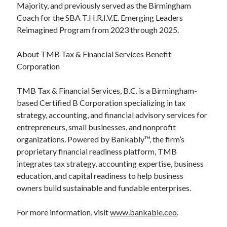
Majority, and previously served as the Birmingham
Coach for the SBA T.H.R.I.V.E. Emerging Leaders
Reimagined Program from 2023 through 2025.
About TMB Tax & Financial Services Benefit
Corporation
TMB Tax & Financial Services, B.C. is a Birmingham-
based Certified B Corporation specializing in tax
strategy, accounting, and financial advisory services for
entrepreneurs, small businesses, and nonprofit
organizations. Powered by Bankably™, the firm’s
proprietary financial readiness platform, TMB
integrates tax strategy, accounting expertise, business
education, and capital readiness to help business
owners build sustainable and fundable enterprises.
For more information, visit
www.bankable.ceo
.