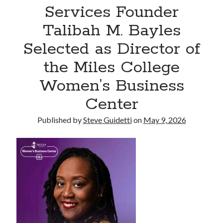
Services Founder
Commercial LED Display Supplier for Southeast Asia: Chipshow with
Localized Agent Network
Talibah M. Bayles
Selected as Director of
Recent Comments
the Miles College
No comments to show.
Women’s Business
Center
Published by
Steve Guidetti
on
May 9, 2026