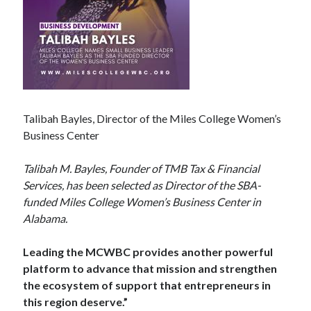
Talibah Bayles, Director of the Miles College Women’s
Business Center
Talibah M. Bayles, Founder of TMB Tax & Financial
Services, has been selected as Director of the SBA-
funded Miles College Women’s Business Center in
Alabama.
Leading the MCWBC provides another powerful
platform to advance that mission and strengthen
the ecosystem of support that entrepreneurs in
this region deserve.”