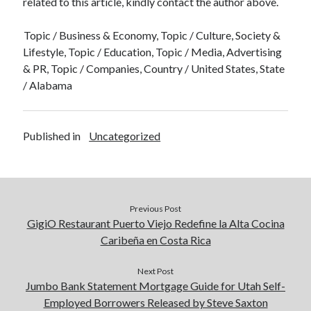
related to this article, kindly contact the author above.
Topic / Business & Economy, Topic / Culture, Society &
Lifestyle, Topic / Education, Topic / Media, Advertising
& PR, Topic / Companies, Country / United States, State
/ Alabama
Published in
Uncategorized
Previous Post
GigiO Restaurant Puerto Viejo Redefine la Alta Cocina
Caribeña en Costa Rica
Next Post
Jumbo Bank Statement Mortgage Guide for Utah Self-
Employed Borrowers Released by Steve Saxton