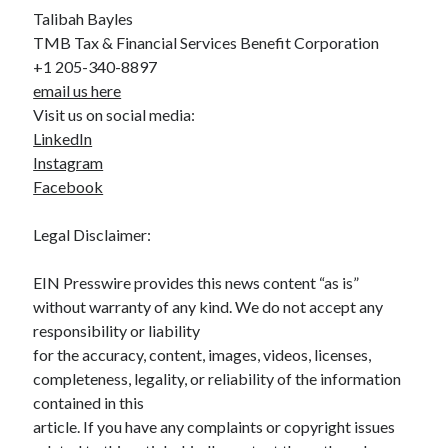
Talibah Bayles
TMB Tax & Financial Services Benefit Corporation
+1 205-340-8897
email us here
Visit us on social media:
LinkedIn
Instagram
Facebook
Legal Disclaimer:
EIN Presswire provides this news content “as is”
without warranty of any kind. We do not accept any
responsibility or liability
for the accuracy, content, images, videos, licenses,
completeness, legality, or reliability of the information
contained in this
article. If you have any complaints or copyright issues