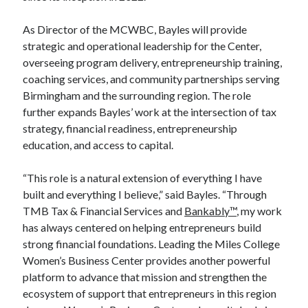
As Director of the MCWBC, Bayles will provide
strategic and operational leadership for the Center,
overseeing program delivery, entrepreneurship training,
coaching services, and community partnerships serving
Birmingham and the surrounding region. The role
further expands Bayles’ work at the intersection of tax
strategy, financial readiness, entrepreneurship
education, and access to capital.
“This role is a natural extension of everything I have
built and everything I believe,” said Bayles. “Through
TMB Tax & Financial Services and
Bankably™
, my work
has always centered on helping entrepreneurs build
strong financial foundations. Leading the Miles College
Women’s Business Center provides another powerful
platform to advance that mission and strengthen the
ecosystem of support that entrepreneurs in this region