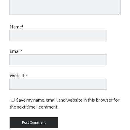
Name*
Email*
Website
Save my name, email, and website in this browser for
the next time I comment.