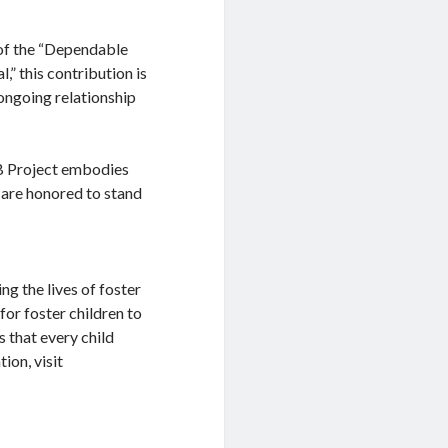
 of the “Dependable
l,” this contribution is
 ongoing relationship
EB Project embodies
 are honored to stand
g the lives of foster
for foster children to
s that every child
ion, visit