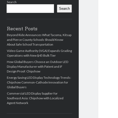
Search
Search
Recent Posts
Beyond Ride Announces What Tacoma, Kitsap
and Pierce County Schools Should Know
About Safe School Transportation
Video Game Authority (VGA) Expands Grading
Operations with New $45 Bulk Tier
How Global Buyers Choose an Outdoor LED
Display Manufacturer with Patent and iF
Design Proof: Chipshow
Energy Saving LED Display Technology Trends:
Chipshow Common-Cathode Innovation for
Global Buyers
Commercial LED Display Supplier for
Southeast Asia: Chipshow with Localized
Agent Network