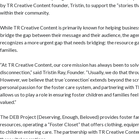
by TR Creative Content founder, Tristin, to support the “stories t
within their community.
While TR Creative Content is primarily known for helping busines
bridge the gap between their message and their audience, the age
recognizes a more urgent gap that needs bridging: the resource ga
families.
“At TR Creative Content, our core mission has always been to sol
disconnection,” said Tristin Ray, Founder. “Usually, we do that th
However, we believe that true ‘connection’ extends beyond the sc
personal passion for the foster care system, and partnering with 
allows us to play a role in ensuring foster children and families fee
valued.”
The DEB Project (Deserving, Enough, Beloved) provides foster fam
resources, operating a “Foster Closet” that offers clothing, equipm
to children entering care. The partnership with TR Creative Conten