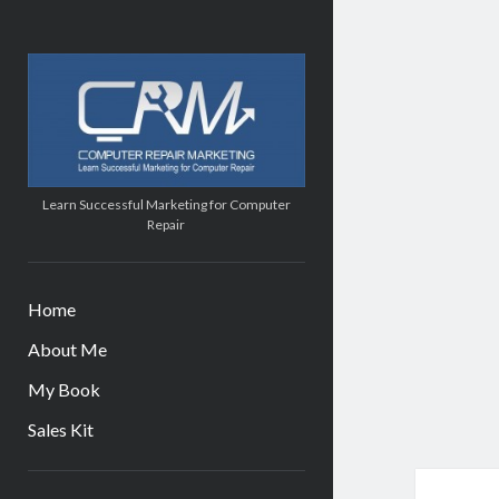
Computer
Repair
Marketing
Learn Successful Marketing for Computer
Repair
Home
About Me
My Book
Sales Kit
Sidebar