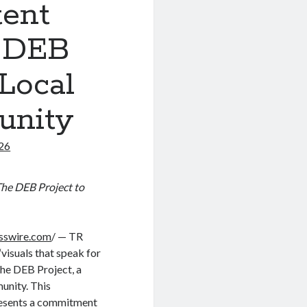
tent
e DEB
 Local
unity
026
The DEB Project to
sswire.com
/ — TR
visuals that speak for
The DEB Project, a
unity. This
presents a commitment