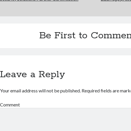
Be First to Commen
Leave a Reply
Your email address will not be published.
Required fields are mar
Comment