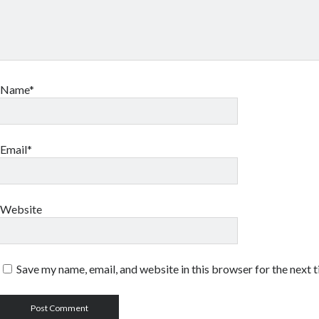
Name*
Email*
Website
Save my name, email, and website in this browser for the next 