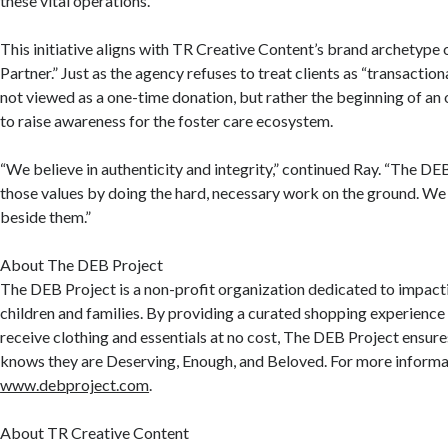
these vital operations.
This initiative aligns with TR Creative Content’s brand archetype
Partner.” Just as the agency refuses to treat clients as “transactiona
not viewed as a one-time donation, but rather the beginning of an
to raise awareness for the foster care ecosystem.
“We believe in authenticity and integrity,” continued Ray. “The D
those values by doing the hard, necessary work on the ground. We
beside them.”
About The DEB Project
The DEB Project is a non-profit organization dedicated to impactin
children and families. By providing a curated shopping experience 
receive clothing and essentials at no cost, The DEB Project ensure
knows they are Deserving, Enough, and Beloved. For more informat
www.debproject.com
.
About TR Creative Content