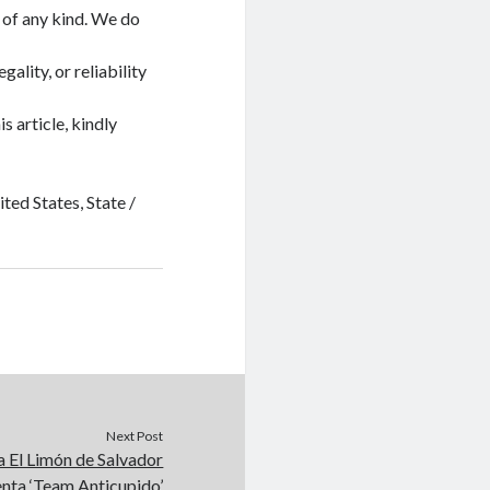
 of any kind. We do
ality, or reliability
s article, kindly
ted States, State /
Next Post
a El Limón de Salvador
enta ‘Team Anticupido’