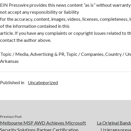
EIN Presswire provides this news content “as is” without warranty
not accept any responsibility or liability
for the accuracy, content, images, videos, licenses, completeness, leg
of the information contained in this
article. If you have any complaints or copyright issues related to thi
contact the author above.
Topic / Media, Advertising & PR, Topic / Companies, Country / Uni
Arkansas
Published in
Uncategorized
Previous Post
Melbourne MSP AWD Achieves Microsoft
La Original Band
Security Solutions Partner Certification
Lizárraga pres