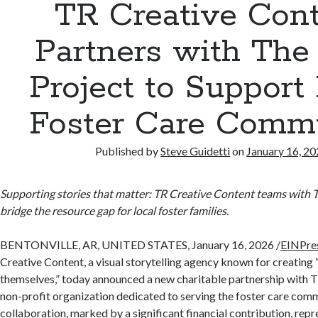
TR Creative Con
Partners with Th
Project to Support
Foster Care Comm
Published by
Steve Guidetti
on
January 16, 2
Supporting stories that matter: TR Creative Content teams with 
bridge the resource gap for local foster families.
BENTONVILLE, AR, UNITED STATES, January 16, 2026 /
EINPre
Creative Content, a visual storytelling agency known for creating “
themselves,” today announced a new charitable partnership with 
non-profit organization dedicated to serving the foster care comm
collaboration, marked by a significant financial contribution, re