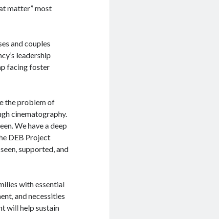
hat matter” most
ses and couples
ncy’s leadership
p facing foster
ve the problem of
rough cinematography.
reen. We have a deep
The DEB Project
l seen, supported, and
ilies with essential
ent, and necessities
t will help sustain