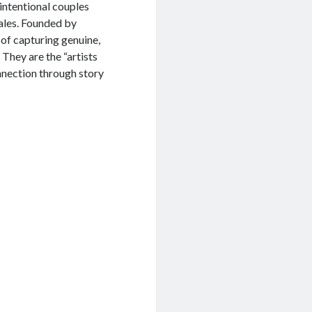
intentional couples
ales. Founded by
 of capturing genuine,
They are the “artists
nnection through story