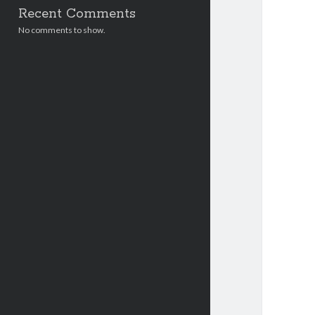
Recent Comments
No comments to show.