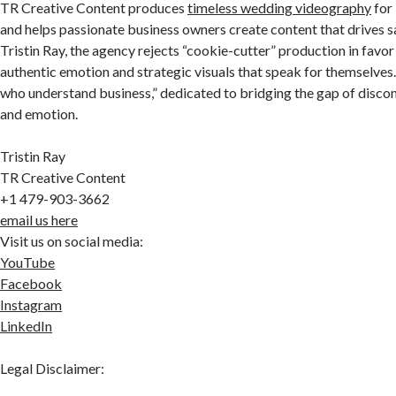
TR Creative Content produces
timeless wedding videography
for 
and helps passionate business owners create content that drives s
Tristin Ray, the agency rejects “cookie-cutter” production in favor
authentic emotion and strategic visuals that speak for themselves. 
who understand business,” dedicated to bridging the gap of disco
and emotion.
Tristin Ray
TR Creative Content
+1 479-903-3662
email us here
Visit us on social media:
YouTube
Facebook
Instagram
LinkedIn
Legal Disclaimer: