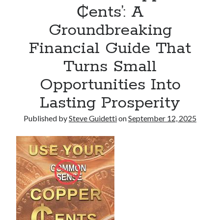
₵ents’: A
Armand Assante to Narrate Paul Borghese’s Documentary The Streets
of Little Italy: 100 Years of San Gennaro
Groundbreaking
Financial Guide That
Recent Comments
Turns Small
No comments to show.
Opportunities Into
Lasting Prosperity
Published by
Steve Guidetti
on
September 12, 2025