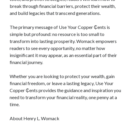
break through financial barriers, protect their wealth,
and build legacies that transcend generations.
The primary message of Use Your Copper ₵ents is
simple but profound: no resource is too small to
transform into lasting prosperity. Womack empowers
readers to see every opportunity, no matter how
insignificant it may appear, as an essential part of their
financial journey.
Whether you are looking to protect your wealth, gain
financial freedom, or leave a lasting legacy, Use Your
Copper ₵ents provides the guidance and inspiration you
need to transform your financial reality, one penny at a
time.
About Henry L. Womack