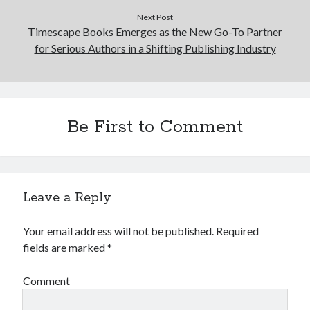
Next Post
Timescape Books Emerges as the New Go-To Partner
for Serious Authors in a Shifting Publishing Industry
Be First to Comment
Leave a Reply
Your email address will not be published.
Required
fields are marked
*
Comment