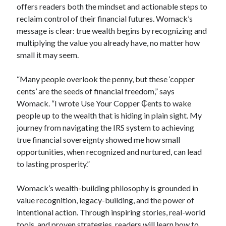
offers readers both the mindset and actionable steps to
reclaim control of their financial futures. Womack’s
message is clear: true wealth begins by recognizing and
multiplying the value you already have, no matter how
small it may seem.
“Many people overlook the penny, but these ‘copper
cents’ are the seeds of financial freedom,” says
Womack. “I wrote Use Your Copper ₵ents to wake
people up to the wealth that is hiding in plain sight. My
journey from navigating the IRS system to achieving
true financial sovereignty showed me how small
opportunities, when recognized and nurtured, can lead
to lasting prosperity.”
Womack’s wealth-building philosophy is grounded in
value recognition, legacy-building, and the power of
intentional action. Through inspiring stories, real-world
tools, and proven strategies, readers will learn how to