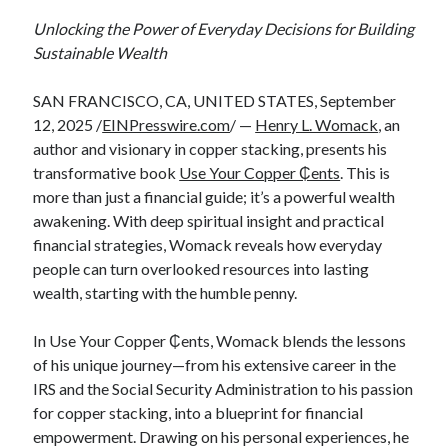
Unlocking the Power of Everyday Decisions for Building
Sustainable Wealth
SAN FRANCISCO, CA, UNITED STATES, September
12, 2025 /
EINPresswire.com
/ —
Henry L. Womack
, an
author and visionary in copper stacking, presents his
transformative book
Use Your Copper ₵ents
. This is
more than just a financial guide; it’s a powerful wealth
awakening. With deep spiritual insight and practical
financial strategies, Womack reveals how everyday
people can turn overlooked resources into lasting
wealth, starting with the humble penny.
In Use Your Copper ₵ents, Womack blends the lessons
of his unique journey—from his extensive career in the
IRS and the Social Security Administration to his passion
for copper stacking, into a blueprint for financial
empowerment. Drawing on his personal experiences, he