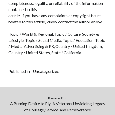
completeness, legality, or reliability of the information
contained in this
article. If you have any complaints or copyright issues
related to this article, kindly contact the author above.
Topic / World & Regional, Topic / Culture, Society &
Lifestyle, Topic / Social Media, Topic / Education, Topic
/ Media, Advertising & PR, Country / United Kingdom,
Country / United States, State / California
Published in
Uncategorized
Previous Post
A Burning Desire to Fly: A Veteran’s Unyielding Legacy
of Courage, Service, and Perseverance