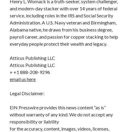
Henry L. Womack is a truth-seeker, system challenger,
and modern-day stacker with over 14 years of federal
service, including roles in the IRS and Social Security
Administration. A U.S. Navy veteran and Birmingham,
Alabama native, he draws from his business degree,
payroll career, and passion for copper stacking to help
everyday people protect their wealth and legacy.
Atticus Publishing LLC
Atticus Publishing LLC
+ +1 888-208-9296
email us here
Legal Disclaimer:
EIN Presswire provides this news content “as is”
without warranty of any kind. We do not accept any
responsibility or liability
for the accuracy, content, images, videos, licenses,