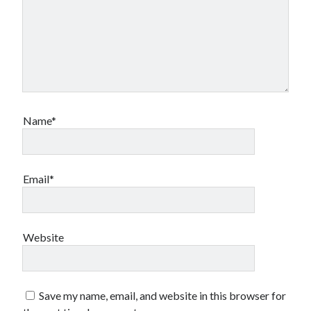
Name*
Email*
Website
Save my name, email, and website in this browser for