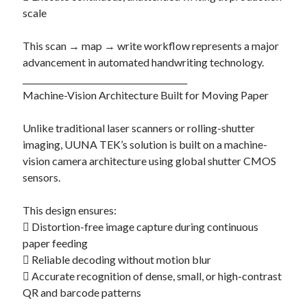
scale
This scan → map → write workflow represents a major
advancement in automated handwriting technology.
________________________________________
Machine-Vision Architecture Built for Moving Paper
Unlike traditional laser scanners or rolling-shutter
imaging, UUNA TEK’s solution is built on a machine-
vision camera architecture using global shutter CMOS
sensors.
This design ensures:
 Distortion-free image capture during continuous
paper feeding
 Reliable decoding without motion blur
 Accurate recognition of dense, small, or high-contrast
QR and barcode patterns