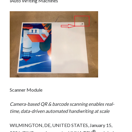
iAuto Writing Machines
Scanner Module
Camera-based QR & barcode scanning enables real-
time, data-driven automated handwriting at scale
WILMINGTON, DE, UNITED STATES, January 15,
®