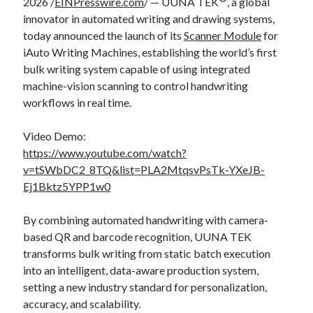
2026 /
EINPresswire.com
/ — UUNA TEK
, a global
innovator in automated writing and drawing systems,
today announced the launch of its
Scanner Module
for
iAuto Writing Machines, establishing the world’s first
bulk writing system capable of using integrated
machine-vision scanning to control handwriting
workflows in real time.
Video Demo:
https://www.youtube.com/watch?
v=tSWbDC2_8TQ&list=PLA2MtqsvPsTk-YXeJB-
Ej1Bktz5YPP1w0
By combining automated handwriting with camera-
based QR and barcode recognition, UUNA TEK
transforms bulk writing from static batch execution
into an intelligent, data-aware production system,
setting a new industry standard for personalization,
accuracy, and scalability.