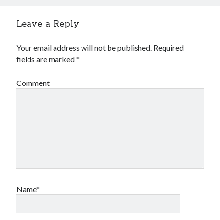
Leave a Reply
Your email address will not be published.
Required
fields are marked
*
Comment
Name*