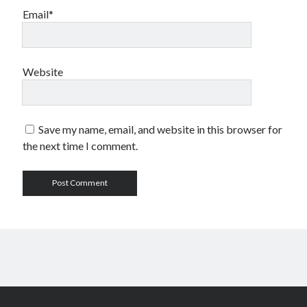
Email*
Website
Save my name, email, and website in this browser for
the next time I comment.