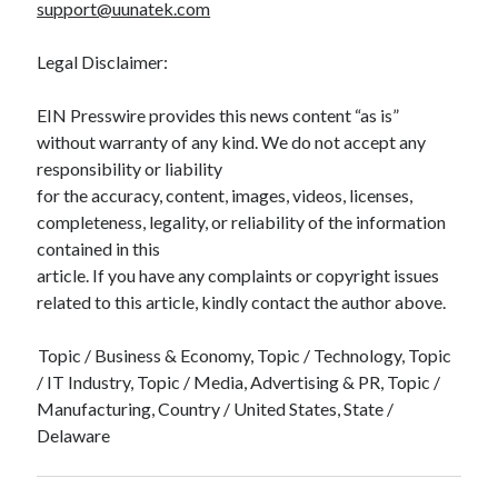
support@uunatek.com
Legal Disclaimer:
EIN Presswire provides this news content “as is”
without warranty of any kind. We do not accept any
responsibility or liability
for the accuracy, content, images, videos, licenses,
completeness, legality, or reliability of the information
contained in this
article. If you have any complaints or copyright issues
related to this article, kindly contact the author above.
Topic / Business & Economy, Topic / Technology, Topic
/ IT Industry, Topic / Media, Advertising & PR, Topic /
Manufacturing, Country / United States, State /
Delaware