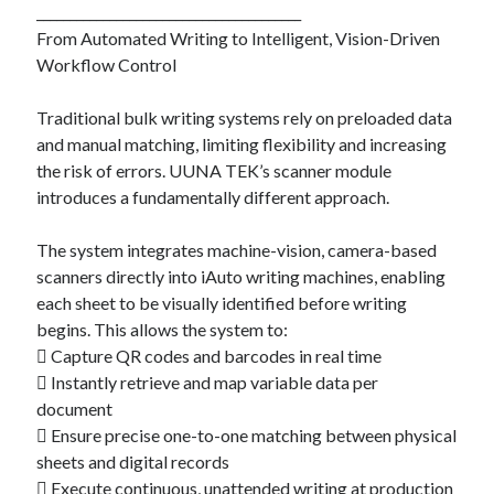
________________________________________
From Automated Writing to Intelligent, Vision-Driven
Workflow Control
Traditional bulk writing systems rely on preloaded data
and manual matching, limiting flexibility and increasing
the risk of errors. UUNA TEK’s scanner module
introduces a fundamentally different approach.
The system integrates machine-vision, camera-based
scanners directly into iAuto writing machines, enabling
each sheet to be visually identified before writing
begins. This allows the system to:
 Capture QR codes and barcodes in real time
 Instantly retrieve and map variable data per
document
 Ensure precise one-to-one matching between physical
sheets and digital records
 Execute continuous, unattended writing at production