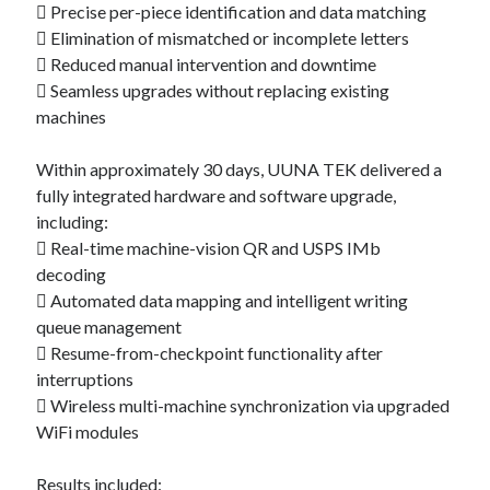
 Precise per-piece identification and data matching
 Elimination of mismatched or incomplete letters
 Reduced manual intervention and downtime
 Seamless upgrades without replacing existing
machines
Within approximately 30 days, UUNA TEK delivered a
fully integrated hardware and software upgrade,
including:
 Real-time machine-vision QR and USPS IMb
decoding
 Automated data mapping and intelligent writing
queue management
 Resume-from-checkpoint functionality after
interruptions
 Wireless multi-machine synchronization via upgraded
WiFi modules
Results included: