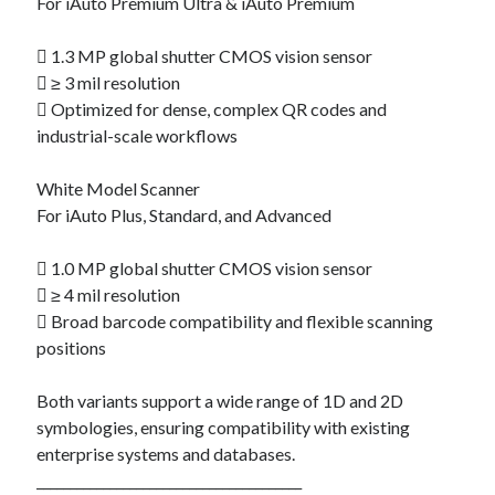
For iAuto Premium Ultra & iAuto Premium
 1.3 MP global shutter CMOS vision sensor
 ≥ 3 mil resolution
 Optimized for dense, complex QR codes and
industrial-scale workflows
White Model Scanner
For iAuto Plus, Standard, and Advanced
 1.0 MP global shutter CMOS vision sensor
 ≥ 4 mil resolution
 Broad barcode compatibility and flexible scanning
positions
Both variants support a wide range of 1D and 2D
symbologies, ensuring compatibility with existing
enterprise systems and databases.
________________________________________