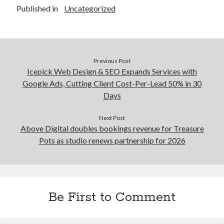
Published in
Uncategorized
Previous Post
Icepick Web Design & SEO Expands Services with
Google Ads, Cutting Client Cost-Per-Lead 50% in 30
Days
Next Post
Above Digital doubles bookings revenue for Treasure
Pots as studio renews partnership for 2026
Be First to Comment