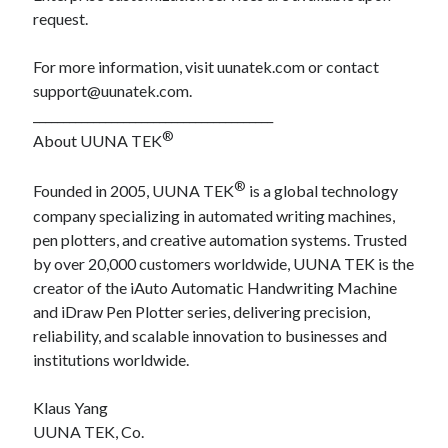
request.
For more information, visit uunatek.com or contact
support@uunatek.com.
________________________________________
®
About UUNA TEK
®
Founded in 2005, UUNA TEK
is a global technology
company specializing in automated writing machines,
pen plotters, and creative automation systems. Trusted
by over 20,000 customers worldwide, UUNA TEK is the
creator of the iAuto Automatic Handwriting Machine
and iDraw Pen Plotter series, delivering precision,
reliability, and scalable innovation to businesses and
institutions worldwide.
Klaus Yang
UUNA TEK, Co.