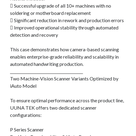
 Successful upgrade of all 10+ machines with no
soldering or motherboard replacement
 Significant reduction in rework and production errors
 Improved operational stability through automated
detection and recovery
This case demonstrates how camera-based scanning
enables enterprise-grade reliability and scalability in
automated handwriting production.
________________________________________
Two Machine-Vision Scanner Variants Optimized by
iAuto Model
To ensure optimal performance across the product line,
UUNA TEK offers two dedicated scanner
configurations:
P Series Scanner