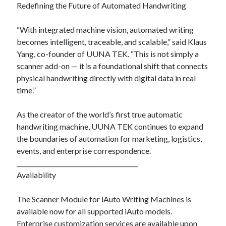
Redefining the Future of Automated Handwriting
“With integrated machine vision, automated writing
becomes intelligent, traceable, and scalable,” said Klaus
Yang, co-founder of UUNA TEK. “This is not simply a
scanner add-on — it is a foundational shift that connects
physical handwriting directly with digital data in real
time.”
As the creator of the world’s first true automatic
handwriting machine, UUNA TEK continues to expand
the boundaries of automation for marketing, logistics,
events, and enterprise correspondence.
________________________________________
Availability
The Scanner Module for iAuto Writing Machines is
available now for all supported iAuto models.
Enterprise customization services are available upon