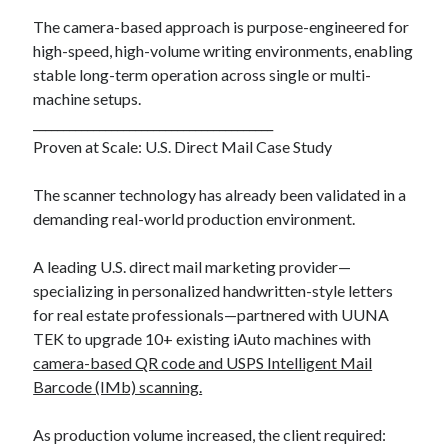
The camera-based approach is purpose-engineered for
high-speed, high-volume writing environments, enabling
stable long-term operation across single or multi-
machine setups.
________________________________________
Proven at Scale: U.S. Direct Mail Case Study
The scanner technology has already been validated in a
demanding real-world production environment.
A leading U.S. direct mail marketing provider—
specializing in personalized handwritten-style letters
for real estate professionals—partnered with UUNA
TEK to upgrade 10+ existing iAuto machines with
camera-based QR code and USPS Intelligent Mail
Barcode (IMb) scanning.
As production volume increased, the client required: