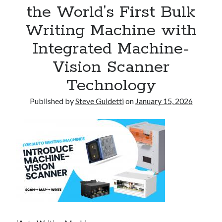
the World’s First Bulk
Tina Bernard, Founder of The Badass Arts™, Explores Why Friendship
Loss Can Hurt As Much as Losing a Partner
Writing Machine with
Integrated Machine-
Recent Comments
Vision Scanner
No comments to show.
Technology
Published by
Steve Guidetti
on
January 15, 2026