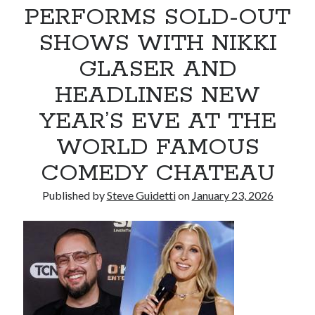
PERFORMS SOLD-OUT
Armand Assante to Narrate Paul Borghese’s Documentary The Streets
of Little Italy: 100 Years of San Gennaro
SHOWS WITH NIKKI
GLASER AND
Recent Comments
HEADLINES NEW
No comments to show.
YEAR’S EVE AT THE
WORLD FAMOUS
COMEDY CHATEAU
Published by
Steve Guidetti
on
January 23, 2026