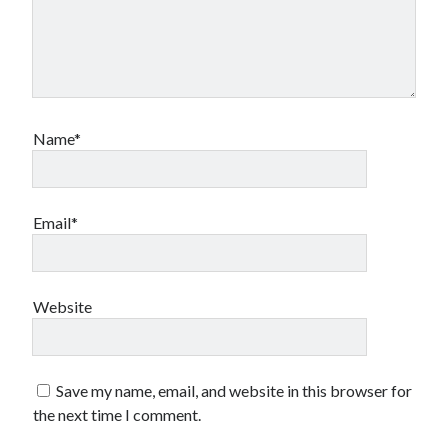
Name*
Email*
Website
Save my name, email, and website in this browser for
the next time I comment.