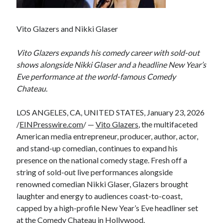
Vito Glazers and Nikki Glaser
Vito Glazers expands his comedy career with sold-out
shows alongside Nikki Glaser and a headline New Year’s
Eve performance at the world-famous Comedy
Chateau.
LOS ANGELES, CA, UNITED STATES, January 23, 2026
/
EINPresswire.com
/ —
Vito Glazers
, the multifaceted
American media entrepreneur, producer, author, actor,
and stand-up comedian, continues to expand his
presence on the national comedy stage. Fresh off a
string of sold-out live performances alongside
renowned comedian Nikki Glaser, Glazers brought
laughter and energy to audiences coast-to-coast,
capped by a high-profile New Year’s Eve headliner set
at the Comedy Chateau in Hollywood.