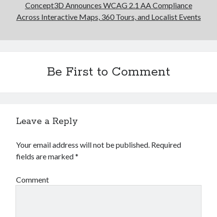
Concept3D Announces WCAG 2.1 AA Compliance
Across Interactive Maps, 360 Tours, and Localist Events
Be First to Comment
Leave a Reply
Your email address will not be published.
Required
fields are marked
*
Comment