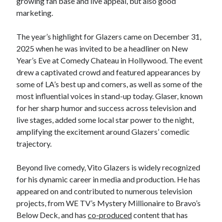
growing fan base and live appeal, but also good
marketing.
The year’s highlight for Glazers came on December 31,
2025 when he was invited to be a headliner on New
Year’s Eve at Comedy Chateau in Hollywood. The event
drew a captivated crowd and featured appearances by
some of LA’s best up and comers, as well as some of the
most influential voices in stand-up today. Glaser, known
for her sharp humor and success across television and
live stages, added some local star power to the night,
amplifying the excitement around Glazers’ comedic
trajectory.
Beyond live comedy, Vito Glazers is widely recognized
for his dynamic career in media and production. He has
appeared on and contributed to numerous television
projects, from WE TV’s Mystery Millionaire to Bravo’s
Below Deck, and has
co-produced
content that has