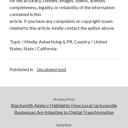
for the accuracy, content, images, videos, licenses,
completeness, legality, or reliability of the information
contained in this
article. If you have any complaints or copyright issues
related to this article, kindly contact the author above.
Topic / Media, Advertising & PR, Country / United
States, State / California
Published in
Uncategorized
Previous Post
Blacksmith Agency Highlights How Local Jacksonville
Businesses Are Adapting to Digital Transformation
Next Post