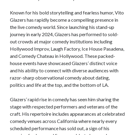
Known for his bold storytelling and fearless humor, Vito
Glazers has rapidly become a compelling presence in
the live comedy world. Since launching his stand-up
journey in early 2024, Glazers has performed to sold-
out crowds at major comedy institutions including
Hollywood Improv, Laugh Factory, Ice House Pasadena,
and Comedy Chateau in Hollywood. These packed-
house events have showcased Glazers’ distinct voice
and his ability to connect with diverse audiences with
razor-sharp observational comedy about dating,
politics and life at the top, and the bottom of LA.
Glazers’ rapid rise in comedy has seen him sharing the
stage with respected performers and veterans of the
craft. His repertoire includes appearances at celebrated
comedy venues across California where nearly every
scheduled performance has sold out, a sign of his