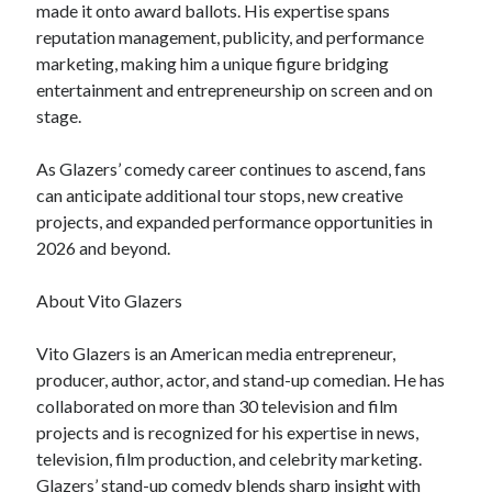
made it onto award ballots. His expertise spans
reputation management, publicity, and performance
marketing, making him a unique figure bridging
entertainment and entrepreneurship on screen and on
stage.
As Glazers’ comedy career continues to ascend, fans
can anticipate additional tour stops, new creative
projects, and expanded performance opportunities in
2026 and beyond.
About Vito Glazers
Vito Glazers is an American media entrepreneur,
producer, author, actor, and stand-up comedian. He has
collaborated on more than 30 television and film
projects and is recognized for his expertise in news,
television, film production, and celebrity marketing.
Glazers’ stand-up comedy blends sharp insight with