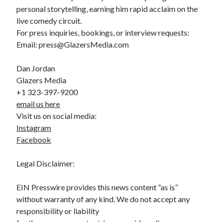
personal storytelling, earning him rapid acclaim on the
live comedy circuit.
For press inquiries, bookings, or interview requests:
Email: press@GlazersMedia.com
Dan Jordan
Glazers Media
+1 323-397-9200
email us here
Visit us on social media:
Instagram
Facebook
Legal Disclaimer:
EIN Presswire provides this news content “as is”
without warranty of any kind. We do not accept any
responsibility or liability