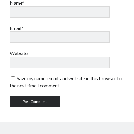
Name*
Email*
Website
Save my name, email, and website in this browser for
the next time I comment.