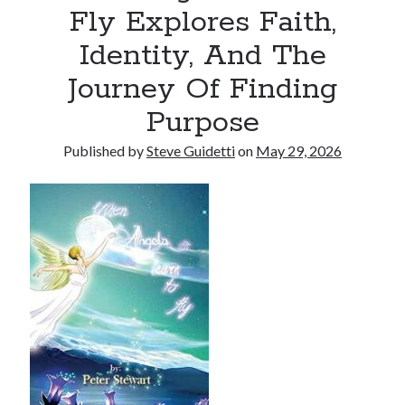
Fly Explores Faith,
Tina Bernard, Founder of The Badass Arts™, Explores Why Friendship
Loss Can Hurt As Much as Losing a Partner
Identity, And The
Journey Of Finding
Recent Comments
Purpose
No comments to show.
Published by
Steve Guidetti
on
May 29, 2026