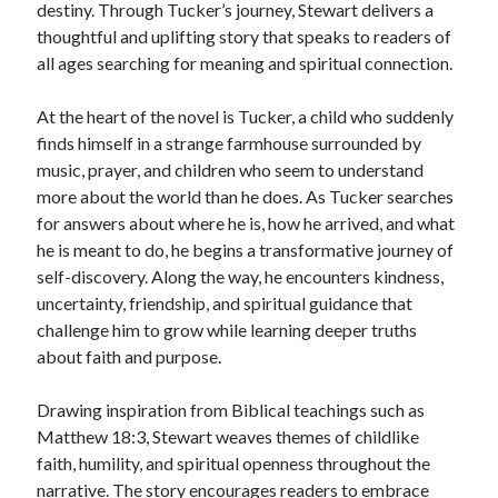
destiny. Through Tucker’s journey, Stewart delivers a
thoughtful and uplifting story that speaks to readers of
all ages searching for meaning and spiritual connection.
At the heart of the novel is Tucker, a child who suddenly
finds himself in a strange farmhouse surrounded by
music, prayer, and children who seem to understand
more about the world than he does. As Tucker searches
for answers about where he is, how he arrived, and what
he is meant to do, he begins a transformative journey of
self-discovery. Along the way, he encounters kindness,
uncertainty, friendship, and spiritual guidance that
challenge him to grow while learning deeper truths
about faith and purpose.
Drawing inspiration from Biblical teachings such as
Matthew 18:3, Stewart weaves themes of childlike
faith, humility, and spiritual openness throughout the
narrative. The story encourages readers to embrace