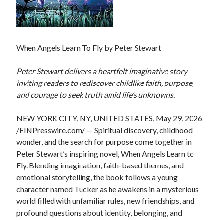
When Angels Learn To Fly by Peter Stewart
Peter Stewart delivers a heartfelt imaginative story
inviting readers to rediscover childlike faith, purpose,
and courage to seek truth amid life’s unknowns.
NEW YORK CITY, NY, UNITED STATES, May 29, 2026
/
EINPresswire.com
/ — Spiritual discovery, childhood
wonder, and the search for purpose come together in
Peter Stewart’s inspiring novel, When Angels Learn to
Fly. Blending imagination, faith-based themes, and
emotional storytelling, the book follows a young
character named Tucker as he awakens in a mysterious
world filled with unfamiliar rules, new friendships, and
profound questions about identity, belonging, and