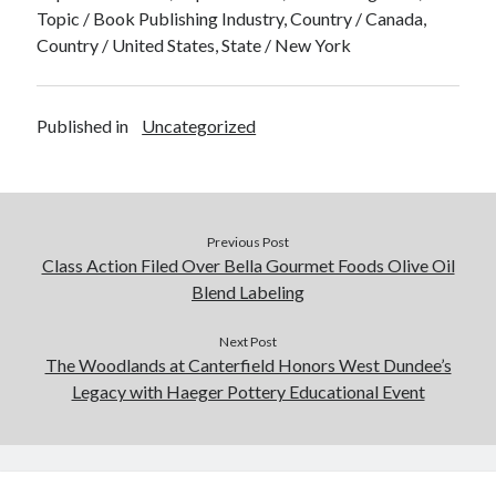
Topic / Book Publishing Industry, Country / Canada,
Country / United States, State / New York
Published in
Uncategorized
Previous Post
Class Action Filed Over Bella Gourmet Foods Olive Oil
Blend Labeling
Next Post
The Woodlands at Canterfield Honors West Dundee’s
Legacy with Haeger Pottery Educational Event