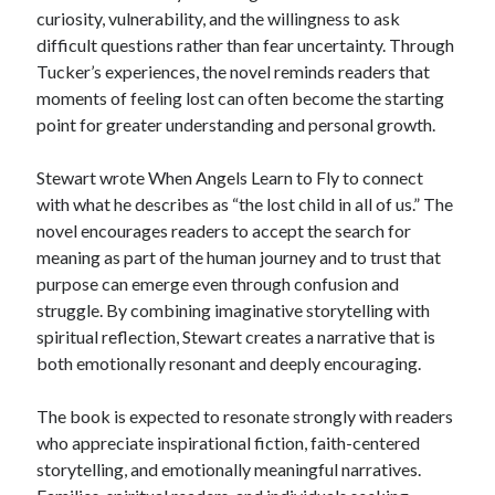
curiosity, vulnerability, and the willingness to ask
difficult questions rather than fear uncertainty. Through
Tucker’s experiences, the novel reminds readers that
moments of feeling lost can often become the starting
point for greater understanding and personal growth.
Stewart wrote When Angels Learn to Fly to connect
with what he describes as “the lost child in all of us.” The
novel encourages readers to accept the search for
meaning as part of the human journey and to trust that
purpose can emerge even through confusion and
struggle. By combining imaginative storytelling with
spiritual reflection, Stewart creates a narrative that is
both emotionally resonant and deeply encouraging.
The book is expected to resonate strongly with readers
who appreciate inspirational fiction, faith-centered
storytelling, and emotionally meaningful narratives.