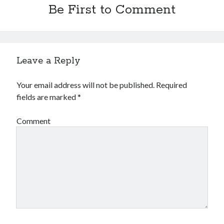
Be First to Comment
Leave a Reply
Your email address will not be published.
Required
fields are marked
*
Comment