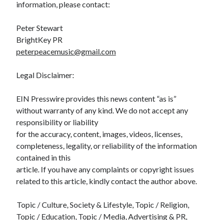
information, please contact:
Peter Stewart
BrightKey PR
peterpeacemusic@gmail.com
Legal Disclaimer:
EIN Presswire provides this news content “as is”
without warranty of any kind. We do not accept any
responsibility or liability
for the accuracy, content, images, videos, licenses,
completeness, legality, or reliability of the information
contained in this
article. If you have any complaints or copyright issues
related to this article, kindly contact the author above.
Topic / Culture, Society & Lifestyle, Topic / Religion,
Topic / Education, Topic / Media, Advertising & PR,