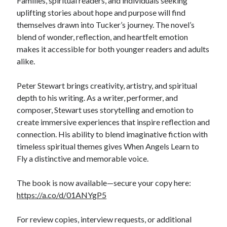
Families, spiritual readers, and individuals seeking
uplifting stories about hope and purpose will find
themselves drawn into Tucker’s journey. The novel’s
blend of wonder, reflection, and heartfelt emotion
makes it accessible for both younger readers and adults
alike.
Peter Stewart brings creativity, artistry, and spiritual
depth to his writing. As a writer, performer, and
composer, Stewart uses storytelling and emotion to
create immersive experiences that inspire reflection and
connection. His ability to blend imaginative fiction with
timeless spiritual themes gives When Angels Learn to
Fly a distinctive and memorable voice.
The book is now available—secure your copy here:
https://a.co/d/01ANYgP5
For review copies, interview requests, or additional