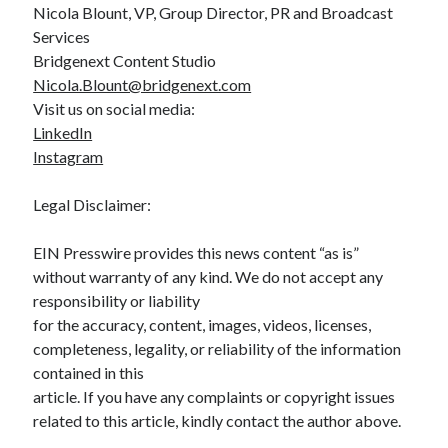
Nicola Blount, VP, Group Director, PR and Broadcast
Services
Bridgenext Content Studio
Nicola.Blount@bridgenext.com
Visit us on social media:
LinkedIn
Instagram
Legal Disclaimer:
EIN Presswire provides this news content “as is”
without warranty of any kind. We do not accept any
responsibility or liability
for the accuracy, content, images, videos, licenses,
completeness, legality, or reliability of the information
contained in this
article. If you have any complaints or copyright issues
related to this article, kindly contact the author above.