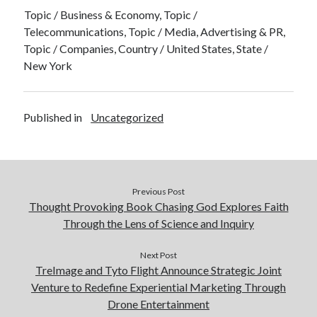
Topic / Business & Economy, Topic /
Telecommunications, Topic / Media, Advertising & PR,
Topic / Companies, Country / United States, State /
New York
Published in
Uncategorized
Previous Post
Thought Provoking Book Chasing God Explores Faith
Through the Lens of Science and Inquiry
Next Post
TreImage and Tyto Flight Announce Strategic Joint
Venture to Redefine Experiential Marketing Through
Drone Entertainment