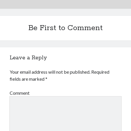
Be First to Comment
Leave a Reply
Your email address will not be published.
Required
fields are marked
*
Comment