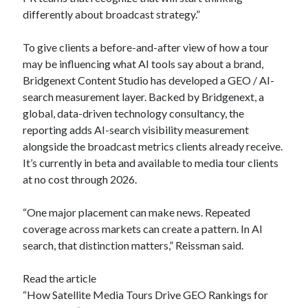
differently about broadcast strategy.”
To give clients a before-and-after view of how a tour
may be influencing what AI tools say about a brand,
Bridgenext Content Studio has developed a GEO / AI-
search measurement layer. Backed by Bridgenext, a
global, data-driven technology consultancy, the
reporting adds AI-search visibility measurement
alongside the broadcast metrics clients already receive.
It’s currently in beta and available to media tour clients
at no cost through 2026.
“One major placement can make news. Repeated
coverage across markets can create a pattern. In AI
search, that distinction matters,” Reissman said.
Read the article
“How Satellite Media Tours Drive GEO Rankings for