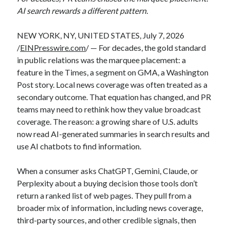
AI search rewards a different pattern.
NEW YORK, NY, UNITED STATES, July 7, 2026
/
EINPresswire.com
/ — For decades, the gold standard
in public relations was the marquee placement: a
feature in the Times, a segment on GMA, a Washington
Post story. Local news coverage was often treated as a
secondary outcome. That equation has changed, and PR
teams may need to rethink how they value broadcast
coverage. The reason: a growing share of U.S. adults
now read AI-generated summaries in search results and
use AI chatbots to find information.
When a consumer asks ChatGPT, Gemini, Claude, or
Perplexity about a buying decision those tools don’t
return a ranked list of web pages. They pull from a
broader mix of information, including news coverage,
third-party sources, and other credible signals, then