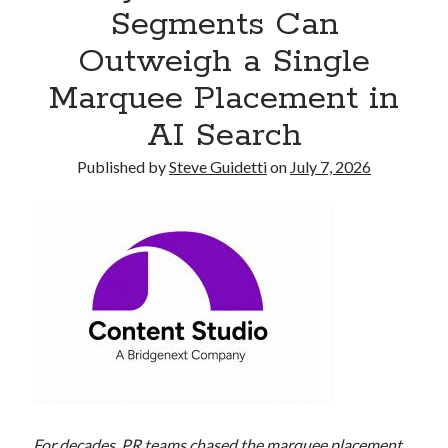
Segments Can
Armand Assante to Narrate Paul Borghese’s Documentary The Streets
of Little Italy: 100 Years of San Gennaro
Outweigh a Single
Marquee Placement in
Recent Comments
AI Search
No comments to show.
Published by
Steve Guidetti
on
July 7, 2026
For decades, PR teams chased the marquee placement.