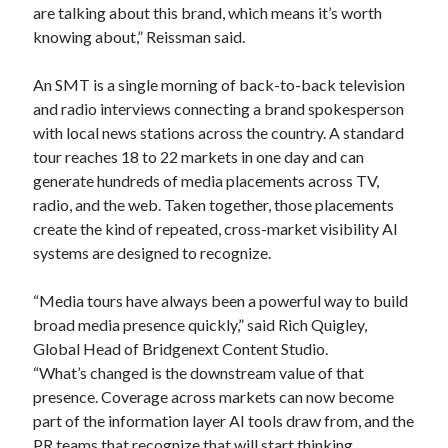
are talking about this brand, which means it’s worth
knowing about,” Reissman said.
An SMT is a single morning of back-to-back television
and radio interviews connecting a brand spokesperson
with local news stations across the country. A standard
tour reaches 18 to 22 markets in one day and can
generate hundreds of media placements across TV,
radio, and the web. Taken together, those placements
create the kind of repeated, cross-market visibility AI
systems are designed to recognize.
“Media tours have always been a powerful way to build
broad media presence quickly,” said Rich Quigley,
Global Head of Bridgenext Content Studio.
“What’s changed is the downstream value of that
presence. Coverage across markets can now become
part of the information layer AI tools draw from, and the
PR teams that recognize that will start thinking