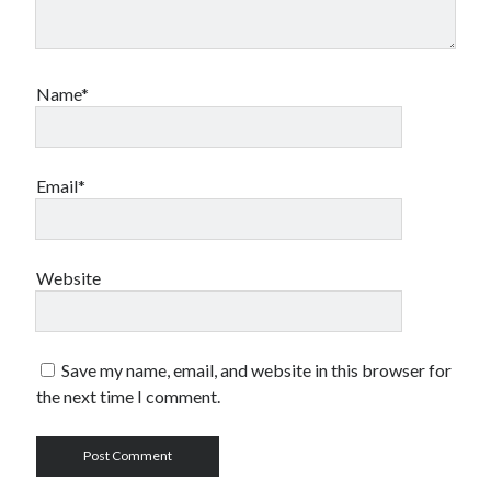
Name*
Email*
Website
Save my name, email, and website in this browser for
the next time I comment.