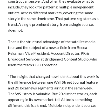
construct an answer. And when they evaluate what to
include, they look for patterns: multiple independent
outlets, across different markets, covering the same
story in the same timeframe. That pattern registers as a
trend. A single prominent story, from a single source,
does not.
That is the structural advantage of the satellite media
tour, and the subject of a new article from Becca
Reissman, Vice President, Account Director, PR &
Broadcast Services at Bridgenext Content Studio, who
leads the team’s GEO practice.
“The insight that changed how I think about this work is
the difference between one Wall Street Journal feature
and 20 local news segments airing in the same week.
The WSJ story is valuable. But 20 distinct stories, each
appearing in its own market, tell AI tools something
different: this is a trend. Multiple independent sources