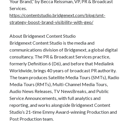
Your Brand,” by Becca Reissman, VP, PR & Broadcast
Services.
https://contentstudio.bridgenext.com/blog/smt-
strategy-boost-brand-visibility-with-geo/
About Bridgenext Content Studio
Bridgenext Content Studio is the media and
communications division of Bridgenext, a global digital
consultancy. The PR & Broadcast Services practice,
formerly Definition 6 (D6), and before that Medialink
Worldwide, brings 40 years of broadcast PR authority.
The team produces Satellite Media Tours (SMTs), Radio
Media Tours (RMTs), Multi-Channel Media Tours,
Audio News Releases, TV NewsBreaks, and Public
Service Announcements, with full analytics and
reporting, and works alongside Bridgenext Content
Studio’s 21-time Emmy Award-winning Production and
Post Production team.