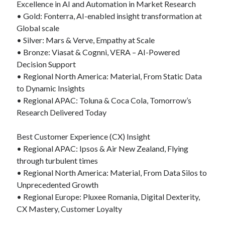
Excellence in AI and Automation in Market Research
• Gold: Fonterra, AI-enabled insight transformation at
Global scale
• Silver: Mars & Verve, Empathy at Scale
• Bronze: Viasat & Cognni, VERA – AI-Powered
Decision Support
• Regional North America: Material, From Static Data
to Dynamic Insights
• Regional APAC: Toluna & Coca Cola, Tomorrow’s
Research Delivered Today
Best Customer Experience (CX) Insight
• Regional APAC: Ipsos & Air New Zealand, Flying
through turbulent times
• Regional North America: Material, From Data Silos to
Unprecedented Growth
• Regional Europe: Pluxee Romania, Digital Dexterity,
CX Mastery, Customer Loyalty