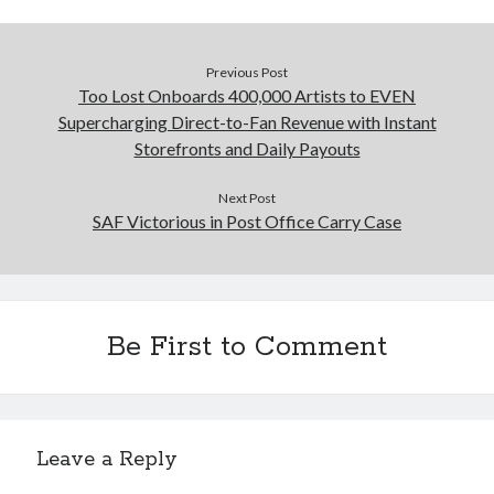
Previous Post
Too Lost Onboards 400,000 Artists to EVEN
Supercharging Direct-to-Fan Revenue with Instant
Storefronts and Daily Payouts
Next Post
SAF Victorious in Post Office Carry Case
Be First to Comment
Leave a Reply