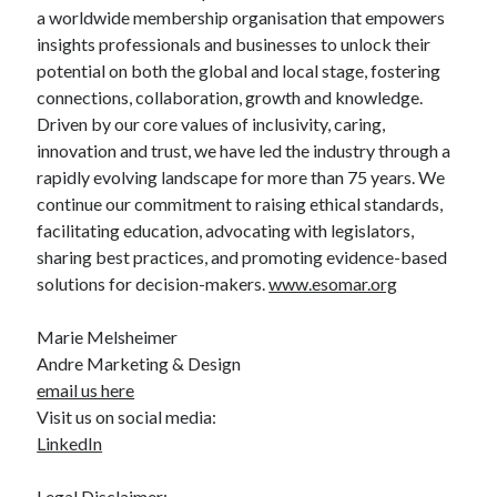
a worldwide membership organisation that empowers
insights professionals and businesses to unlock their
potential on both the global and local stage, fostering
connections, collaboration, growth and knowledge.
Driven by our core values of inclusivity, caring,
innovation and trust, we have led the industry through a
rapidly evolving landscape for more than 75 years. We
continue our commitment to raising ethical standards,
facilitating education, advocating with legislators,
sharing best practices, and promoting evidence-based
solutions for decision-makers.
www.esomar.org
Marie Melsheimer
Andre Marketing & Design
email us here
Visit us on social media:
LinkedIn
Legal Disclaimer: