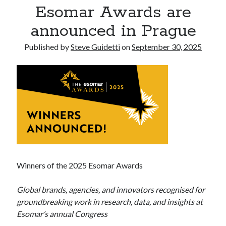
Esomar Awards are
Tina Bernard, Founder of The Badass Arts™, Explores Why Friendship
Loss Can Hurt As Much as Losing a Partner
announced in Prague
Published by
Steve Guidetti
on
September 30, 2025
Recent Comments
No comments to show.
Winners of the 2025 Esomar Awards
Global brands, agencies, and innovators recognised for
groundbreaking work in research, data, and insights at
Esomar’s annual Congress