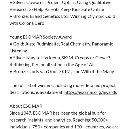
• Silver: Upwords, Project UpLift: Using Qualitative
Research to Help Parents Keep Kids Safe Online
• Bronze: Brand Genetics Ltd., Winning Olympic Gold
with Corona Cero
Young ESOMAR Society Award
• Gold: Juste Rudminaite, Real Chemistry, Panoramic
Listening
• Silver: Mayke Harkema, SKIM, Creepy or Clever?
Rethinking Personalization in the Age of AI
• Bronze: Joris van Gool, SKIM, The Will of the Many
The full list of winners, including more detailed project
descriptions, is available at:
https://esomar.org/awards
About ESOMAR
Since 1947, ESOMAR has been the global hub for
research, insights, and analytics. Reaching 50,000+
individuals, 750+ companies and 130+ countries, we are