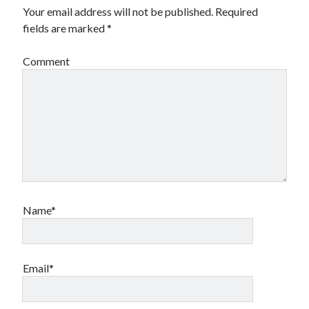
Your email address will not be published.
Required
fields are marked
*
Comment
Name*
Email*