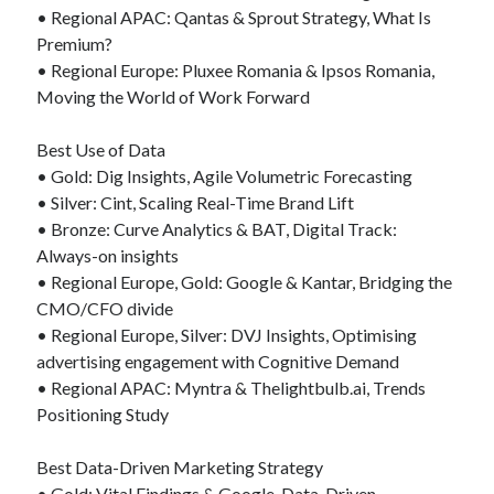
• Regional APAC: Qantas & Sprout Strategy, What Is
Premium?
• Regional Europe: Pluxee Romania & Ipsos Romania,
Moving the World of Work Forward
Best Use of Data
• Gold: Dig Insights, Agile Volumetric Forecasting
• Silver: Cint, Scaling Real-Time Brand Lift
• Bronze: Curve Analytics & BAT, Digital Track:
Always-on insights
• Regional Europe, Gold: Google & Kantar, Bridging the
CMO/CFO divide
• Regional Europe, Silver: DVJ Insights, Optimising
advertising engagement with Cognitive Demand
• Regional APAC: Myntra & Thelightbulb.ai, Trends
Positioning Study
Best Data-Driven Marketing Strategy
• Gold: Vital Findings & Google, Data-Driven