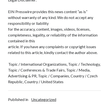
EIN Presswire provides this news content “as is”
without warranty of any kind. We do not accept any
responsibility or liability
for the accuracy, content, images, videos, licenses,
completeness, legality, or reliability of the information
contained in this
article. If you have any complaints or copyright issues
related to this article, kindly contact the author above.
Topic / International Organizations, Topic / Technology,
Topic / Conferences & Trade Fairs, Topic / Media,
Advertising & PR, Topic / Companies, Country / Czech
Republic, Country / United States
Published in
Uncategorized