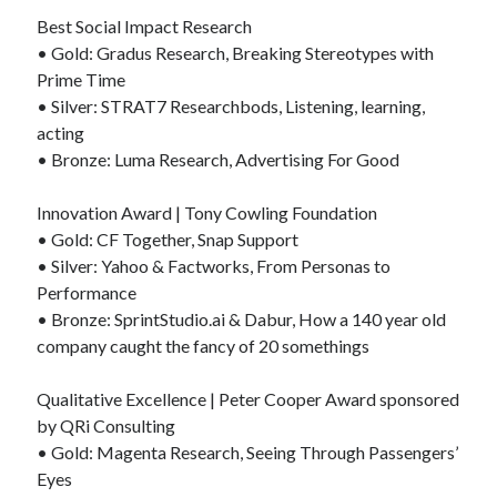
Best Social Impact Research
• Gold: Gradus Research, Breaking Stereotypes with
Prime Time
• Silver: STRAT7 Researchbods, Listening, learning,
acting
• Bronze: Luma Research, Advertising For Good
Innovation Award | Tony Cowling Foundation
• Gold: CF Together, Snap Support
• Silver: Yahoo & Factworks, From Personas to
Performance
• Bronze: SprintStudio.ai & Dabur, How a 140 year old
company caught the fancy of 20 somethings
Qualitative Excellence | Peter Cooper Award sponsored
by QRi Consulting
• Gold: Magenta Research, Seeing Through Passengers’
Eyes