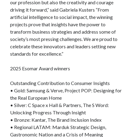
our profession but also the creativity and courage
driving it forward,” said Gabriela Kusters “From
artificial intelligence to social impact, the winning
projects prove that insights have the power to
transform business strategies and address some of
society’s most pressing challenges. We are proud to
celebrate these innovators and leaders setting new
standards for excellence.”
2025 Esomar Award winners
Outstanding Contribution to Consumer Insights
• Gold: Samsung & Verve, Project POP: Designing for
the Real European Home
• Silver: C Space x Hall & Partners, The S Word:
Unlocking Progress Through Insight
• Bronze: Kantar, The Brand Inclusion Index
• Regional LATAM: Marduk Strategic Design,
Gastronomic Nation and a Crisis of Meaning