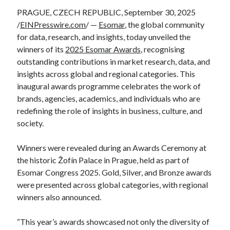
PRAGUE, CZECH REPUBLIC, September 30, 2025
/
EINPresswire.com
/ —
Esomar
, the global community
for data, research, and insights, today unveiled the
winners of its
2025 Esomar Awards
, recognising
outstanding contributions in market research, data, and
insights across global and regional categories. This
inaugural awards programme celebrates the work of
brands, agencies, academics, and individuals who are
redefining the role of insights in business, culture, and
society.
Winners were revealed during an Awards Ceremony at
the historic Žofín Palace in Prague, held as part of
Esomar Congress 2025. Gold, Silver, and Bronze awards
were presented across global categories, with regional
winners also announced.
“This year’s awards showcased not only the diversity of