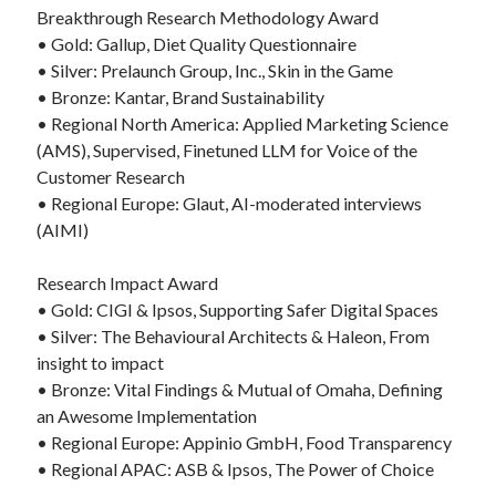
Breakthrough Research Methodology Award
• Gold: Gallup, Diet Quality Questionnaire
• Silver: Prelaunch Group, Inc., Skin in the Game
• Bronze: Kantar, Brand Sustainability
• Regional North America: Applied Marketing Science
(AMS), Supervised, Finetuned LLM for Voice of the
Customer Research
• Regional Europe: Glaut, AI-moderated interviews
(AIMI)
Research Impact Award
• Gold: CIGI & Ipsos, Supporting Safer Digital Spaces
• Silver: The Behavioural Architects & Haleon, From
insight to impact
• Bronze: Vital Findings & Mutual of Omaha, Defining
an Awesome Implementation
• Regional Europe: Appinio GmbH, Food Transparency
• Regional APAC: ASB & Ipsos, The Power of Choice