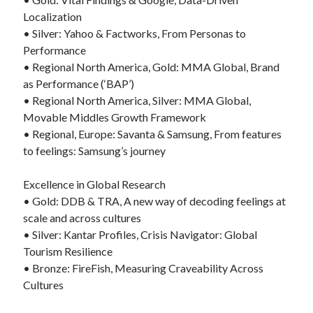
Localization
• Silver: Yahoo & Factworks, From Personas to
Performance
• Regional North America, Gold: MMA Global, Brand
as Performance (‘BAP’)
• Regional North America, Silver: MMA Global,
Movable Middles Growth Framework
• Regional, Europe: Savanta & Samsung, From features
to feelings: Samsung’s journey
Excellence in Global Research
• Gold: DDB & TRA, A new way of decoding feelings at
scale and across cultures
• Silver: Kantar Profiles, Crisis Navigator: Global
Tourism Resilience
• Bronze: FireFish, Measuring Craveability Across
Cultures