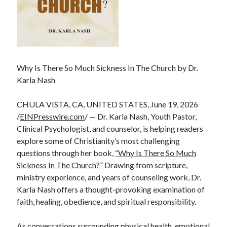
Why Is There So Much Sickness In The Church by Dr.
Karla Nash
CHULA VISTA, CA, UNITED STATES, June 19, 2026
/
EINPresswire.com
/ — Dr. Karla Nash, Youth Pastor,
Clinical Psychologist, and counselor, is helping readers
explore some of Christianity’s most challenging
questions through her book,
“Why Is There So Much
Sickness In The Church?”
Drawing from scripture,
ministry experience, and years of counseling work, Dr.
Karla Nash offers a thought-provoking examination of
faith, healing, obedience, and spiritual responsibility.
As conversations surrounding physical health, emotional