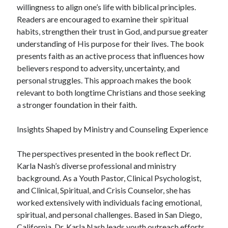
willingness to align one’s life with biblical principles.
Readers are encouraged to examine their spiritual
habits, strengthen their trust in God, and pursue greater
understanding of His purpose for their lives. The book
presents faith as an active process that influences how
believers respond to adversity, uncertainty, and
personal struggles. This approach makes the book
relevant to both longtime Christians and those seeking
a stronger foundation in their faith.
Insights Shaped by Ministry and Counseling Experience
The perspectives presented in the book reflect Dr.
Karla Nash’s diverse professional and ministry
background. As a Youth Pastor, Clinical Psychologist,
and Clinical, Spiritual, and Crisis Counselor, she has
worked extensively with individuals facing emotional,
spiritual, and personal challenges. Based in San Diego,
California, Dr. Karla Nash leads youth outreach efforts