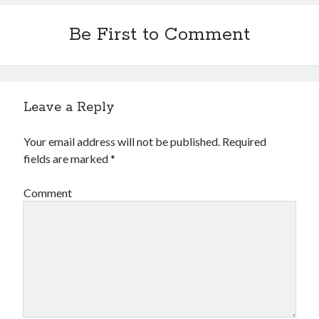
Be First to Comment
Leave a Reply
Your email address will not be published.
Required
fields are marked
*
Comment