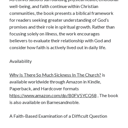
well-being, and faith continue within Christian
communities, the book presents a biblical framework
for readers seeking greater understanding of God’s
promises and their role in spiritual growth. Rather than
focusing solely on illness, the work encourages
believers to evaluate their relationship with God and
consider how faith is actively lived out in daily life.
Availability
Why Is There So Much Sickness In The Church?
is
available worldwide through Amazon in Kindle,
Paperback, and Hardcover formats
https://www.amazon.com/dp/B0FV5YCQS8
, The book
is also available on Barnesandnoble.
A Faith-Based Examination of a Difficult Question