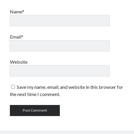
Name*
Email*
Website
Save my name, email, and website in this browser for
the next time I comment.