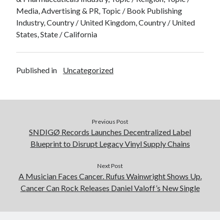
Media, Advertising & PR, Topic / Book Publishing
Industry, Country / United Kingdom, Country / United
States, State / California
Published in
Uncategorized
Previous Post
SNDIGØ Records Launches Decentralized Label
Blueprint to Disrupt Legacy Vinyl Supply Chains
Next Post
A Musician Faces Cancer. Rufus Wainwright Shows Up.
Cancer Can Rock Releases Daniel Valoff’s New Single