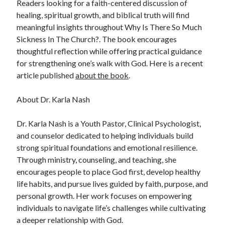
Readers looking for a faith-centered discussion of
healing, spiritual growth, and biblical truth will find
meaningful insights throughout Why Is There So Much
Sickness In The Church?. The book encourages
thoughtful reflection while offering practical guidance
for strengthening one’s walk with God. Here is a recent
article published
about the book
.
About Dr. Karla Nash
Dr. Karla Nash is a Youth Pastor, Clinical Psychologist,
and counselor dedicated to helping individuals build
strong spiritual foundations and emotional resilience.
Through ministry, counseling, and teaching, she
encourages people to place God first, develop healthy
life habits, and pursue lives guided by faith, purpose, and
personal growth. Her work focuses on empowering
individuals to navigate life’s challenges while cultivating
a deeper relationship with God.