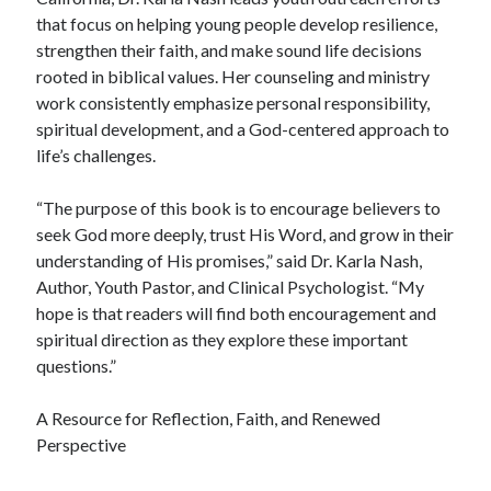
that focus on helping young people develop resilience,
strengthen their faith, and make sound life decisions
rooted in biblical values. Her counseling and ministry
work consistently emphasize personal responsibility,
spiritual development, and a God-centered approach to
life’s challenges.
“The purpose of this book is to encourage believers to
seek God more deeply, trust His Word, and grow in their
understanding of His promises,” said Dr. Karla Nash,
Author, Youth Pastor, and Clinical Psychologist. “My
hope is that readers will find both encouragement and
spiritual direction as they explore these important
questions.”
A Resource for Reflection, Faith, and Renewed
Perspective