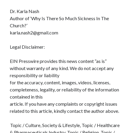
Dr. Karla Nash
Author of ‘Why Is There So Much Sickness In The
Church?’
karla.nash2@gmail.com
Legal Disclaimer:
EIN Presswire provides this news content “as is”
without warranty of any kind. We do not accept any
responsibility or liability
for the accuracy, content, images, videos, licenses,
completeness, legality, or reliability of the information
contained in this
article. If you have any complaints or copyright issues
related to this article, kindly contact the author above.
Topic / Culture, Society & Lifestyle, Topic / Healthcare
& Pharmaceuticals Industry, Topic / Religion, Topic /