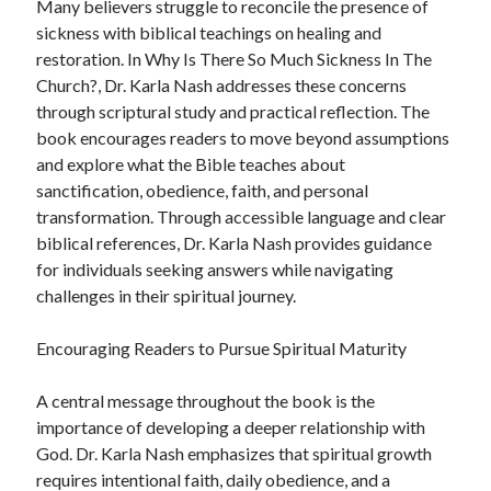
Many believers struggle to reconcile the presence of
sickness with biblical teachings on healing and
restoration. In Why Is There So Much Sickness In The
Church?, Dr. Karla Nash addresses these concerns
through scriptural study and practical reflection. The
book encourages readers to move beyond assumptions
and explore what the Bible teaches about
sanctification, obedience, faith, and personal
transformation. Through accessible language and clear
biblical references, Dr. Karla Nash provides guidance
for individuals seeking answers while navigating
challenges in their spiritual journey.
Encouraging Readers to Pursue Spiritual Maturity
A central message throughout the book is the
importance of developing a deeper relationship with
God. Dr. Karla Nash emphasizes that spiritual growth
requires intentional faith, daily obedience, and a