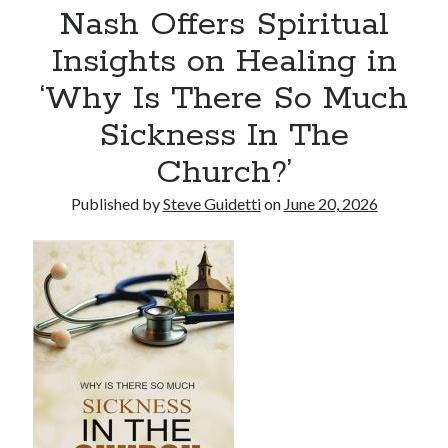
Nash Offers Spiritual
Tina Bernard, Founder of The Badass Arts™, Explores Why Friendship
Loss Can Hurt As Much as Losing a Partner
Insights on Healing in
‘Why Is There So Much
Recent Comments
Sickness In The
No comments to show.
Church?’
Published by
Steve Guidetti
on
June 20, 2026