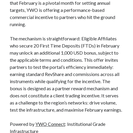
that February is a pivotal month for setting annual
targets, YWO is offering a performance-based
commercial incentive to partners who hit the ground
running.
The mechanism is straightforward: Eligible Affiliates
who secure 20 First Time Deposits (FTDs) in February
may unlock an additional 1,000 USD bonus, subject to
the applicable terms and conditions. This offer invites
partners to test the portal’s efficiency immediately:
earning standard RevShare and commissions across all
instruments while qualifying for the incentive. The
bonus is designed as a partner reward mechanism and
does not constitute a client trading incentive. It serves
as a challenge to the region’s networks: drive volume,
test the infrastructure, and maximise February earnings.
Powered by
YWO Connect
: Institutional Grade
Infrastructure