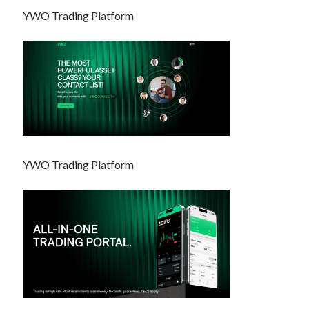
YWO Trading Platform
YWO Trading Platform