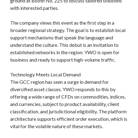
ground at Booth No. 225 to discuss tailored solutions
with interested parties.
The company views this event as the first step in a
broader regional strategy. The goal is to establish local
support mechanisms that speak the language and
understand the culture. This debut is an invitation to
established networks in the region: YWO is open for
business and ready to support high-volume traffic.
Technology Meets Local Demand
The GCC region has seen a surge in demand for
diversified asset classes. YWO responds to this by
offering a wide range of CFDs on commodities, indices,
and currencies, subject to product availability, client
classification, and jurisdictional eligibility. The platform
architecture supports efficient order execution, which is
vital for the volatile nature of these markets.