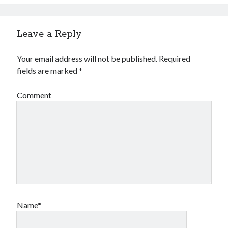
Leave a Reply
Your email address will not be published.
Required
fields are marked
*
Comment
Name*