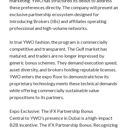
marketing. YWO has structured its debut to address
these preferences directly. The company will present an
exclusive partnership ecosystem designed for
Introducing Brokers (IBs) and affiliates operating
professional and high-volume networks.
In true YWO fashion, the program is commercially
competitive and transparent. The Gulf market has
matured, and traders are no longer impressed by
generic bonus schemes. They demand execution speed,
asset diversity, and brokers holding reputable licenses.
YWO enters the expo floor to demonstrate how its
proprietary technology meets these technical demands
while offering commercially sustainable value
propositions to its partners.
Expo Exclusive: The iFX Partnership Bonus
Central to YWO’s presence in Dubai is a high-impact
B2B incentive: The iFX Partnership Bonus. Recognizing