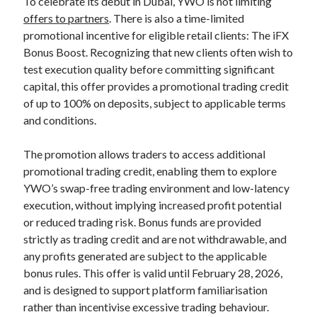
To celebrate its debut in Dubai, YWO is not limiting
offers to partners
. There is also a time-limited
promotional incentive for eligible retail clients: The iFX
Bonus Boost. Recognizing that new clients often wish to
test execution quality before committing significant
capital, this offer provides a promotional trading credit
of up to 100% on deposits, subject to applicable terms
and conditions.
The promotion allows traders to access additional
promotional trading credit, enabling them to explore
YWO’s swap-free trading environment and low-latency
execution, without implying increased profit potential
or reduced trading risk. Bonus funds are provided
strictly as trading credit and are not withdrawable, and
any profits generated are subject to the applicable
bonus rules. This offer is valid until February 28, 2026,
and is designed to support platform familiarisation
rather than incentivise excessive trading behaviour.