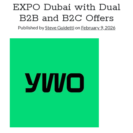
EXPO Dubai with Dual
Armand Assante to Narrate Paul Borghese’s Documentary The Streets
of Little Italy: 100 Years of San Gennaro
B2B and B2C Offers
Published by
Steve Guidetti
on
February 9, 2026
Recent Comments
No comments to show.