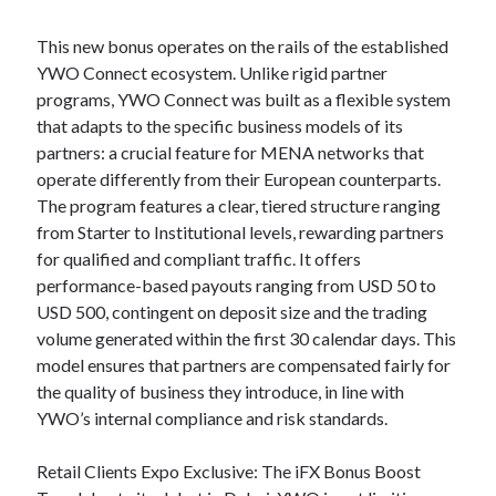
This new bonus operates on the rails of the established
YWO Connect ecosystem. Unlike rigid partner
programs, YWO Connect was built as a flexible system
that adapts to the specific business models of its
partners: a crucial feature for MENA networks that
operate differently from their European counterparts.
The program features a clear, tiered structure ranging
from Starter to Institutional levels, rewarding partners
for qualified and compliant traffic. It offers
performance-based payouts ranging from USD 50 to
USD 500, contingent on deposit size and the trading
volume generated within the first 30 calendar days. This
model ensures that partners are compensated fairly for
the quality of business they introduce, in line with
YWO’s internal compliance and risk standards.
Retail Clients Expo Exclusive: The iFX Bonus Boost