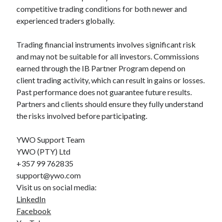
competitive trading conditions for both newer and
experienced traders globally.
Trading financial instruments involves significant risk
and may not be suitable for all investors. Commissions
earned through the IB Partner Program depend on
client trading activity, which can result in gains or losses.
Past performance does not guarantee future results.
Partners and clients should ensure they fully understand
the risks involved before participating.
YWO Support Team
YWO (PTY) Ltd
+357 99 762835
support@ywo.com
Visit us on social media:
LinkedIn
Facebook