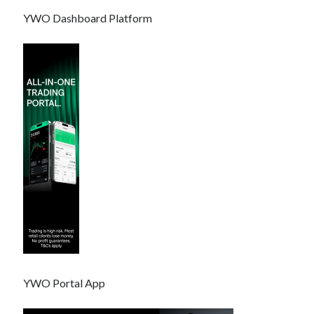
YWO Dashboard Platform
YWO Portal App