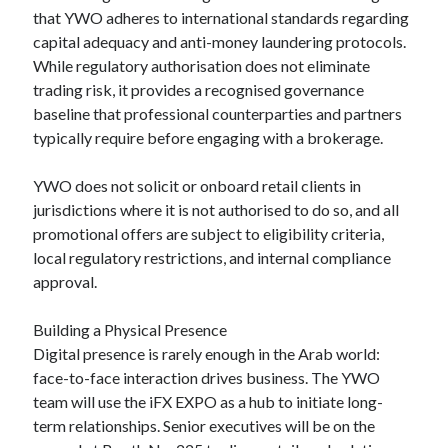
that YWO adheres to international standards regarding
capital adequacy and anti-money laundering protocols.
While regulatory authorisation does not eliminate
trading risk, it provides a recognised governance
baseline that professional counterparties and partners
typically require before engaging with a brokerage.
YWO does not solicit or onboard retail clients in
jurisdictions where it is not authorised to do so, and all
promotional offers are subject to eligibility criteria,
local regulatory restrictions, and internal compliance
approval.
Building a Physical Presence
Digital presence is rarely enough in the Arab world:
face-to-face interaction drives business. The YWO
team will use the iFX EXPO as a hub to initiate long-
term relationships. Senior executives will be on the