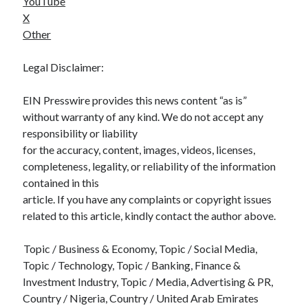
YouTube
X
Other
Legal Disclaimer:
EIN Presswire provides this news content “as is”
without warranty of any kind. We do not accept any
responsibility or liability
for the accuracy, content, images, videos, licenses,
completeness, legality, or reliability of the information
contained in this
article. If you have any complaints or copyright issues
related to this article, kindly contact the author above.
Topic / Business & Economy, Topic / Social Media,
Topic / Technology, Topic / Banking, Finance &
Investment Industry, Topic / Media, Advertising & PR,
Country / Nigeria, Country / United Arab Emirates