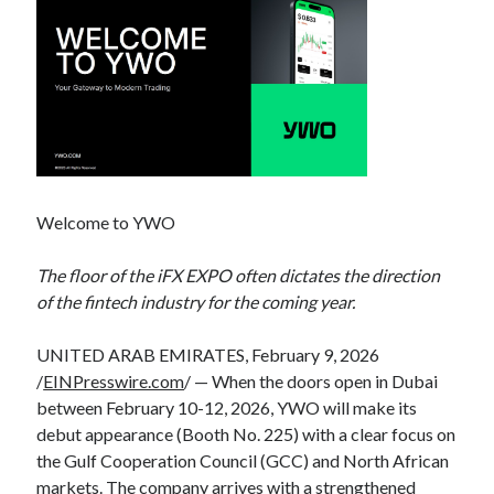
Welcome to YWO
The floor of the iFX EXPO often dictates the direction
of the fintech industry for the coming year.
UNITED ARAB EMIRATES, February 9, 2026
/
EINPresswire.com
/ — When the doors open in Dubai
between February 10-12, 2026, YWO will make its
debut appearance (Booth No. 225) with a clear focus on
the Gulf Cooperation Council (GCC) and North African
markets. The company arrives with a strengthened