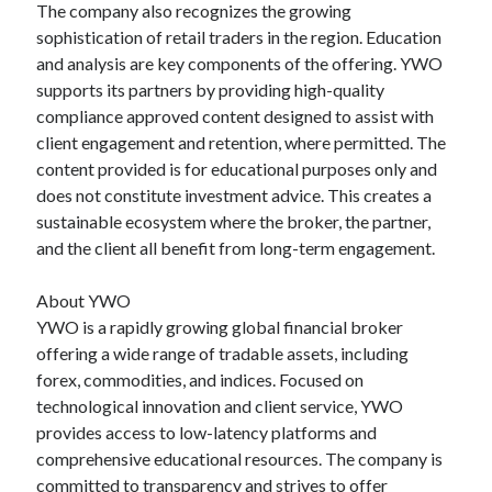
The company also recognizes the growing
sophistication of retail traders in the region. Education
and analysis are key components of the offering. YWO
supports its partners by providing high-quality
compliance approved content designed to assist with
client engagement and retention, where permitted. The
content provided is for educational purposes only and
does not constitute investment advice. This creates a
sustainable ecosystem where the broker, the partner,
and the client all benefit from long-term engagement.
About YWO
YWO is a rapidly growing global financial broker
offering a wide range of tradable assets, including
forex, commodities, and indices. Focused on
technological innovation and client service, YWO
provides access to low-latency platforms and
comprehensive educational resources. The company is
committed to transparency and strives to offer