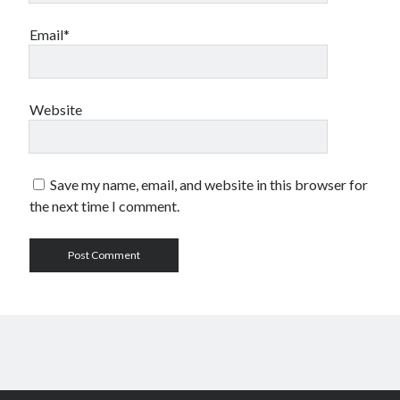
Email*
Website
Save my name, email, and website in this browser for
the next time I comment.