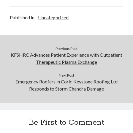
Published in
Uncategorized
Previous Post
KFSHRC Advances Patient Experience with Outpatient
Therapeutic Plasma Exchange
Next Post
Emergency Roofers in Cork: Keystone Roofing Ltd
Responds to Storm Chandra Damage
Be First to Comment