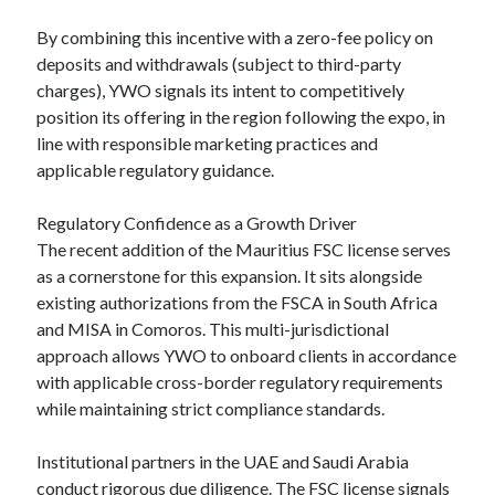
By combining this incentive with a zero-fee policy on
deposits and withdrawals (subject to third-party
charges), YWO signals its intent to competitively
position its offering in the region following the expo, in
line with responsible marketing practices and
applicable regulatory guidance.
Regulatory Confidence as a Growth Driver
The recent addition of the Mauritius FSC license serves
as a cornerstone for this expansion. It sits alongside
existing authorizations from the FSCA in South Africa
and MISA in Comoros. This multi-jurisdictional
approach allows YWO to onboard clients in accordance
with applicable cross-border regulatory requirements
while maintaining strict compliance standards.
Institutional partners in the UAE and Saudi Arabia
conduct rigorous due diligence. The FSC license signals