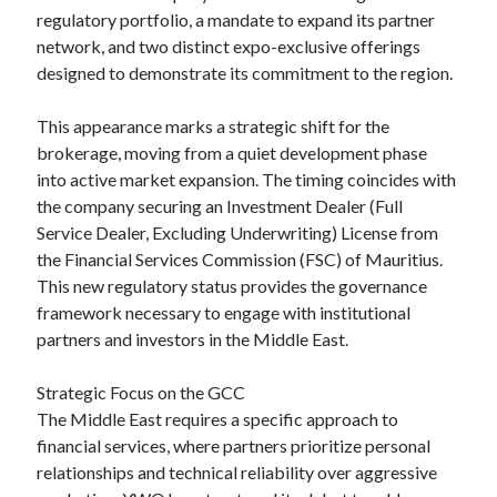
regulatory portfolio, a mandate to expand its partner
network, and two distinct expo-exclusive offerings
designed to demonstrate its commitment to the region.
This appearance marks a strategic shift for the
brokerage, moving from a quiet development phase
into active market expansion. The timing coincides with
the company securing an Investment Dealer (Full
Service Dealer, Excluding Underwriting) License from
the Financial Services Commission (FSC) of Mauritius.
This new regulatory status provides the governance
framework necessary to engage with institutional
partners and investors in the Middle East.
Strategic Focus on the GCC
The Middle East requires a specific approach to
financial services, where partners prioritize personal
relationships and technical reliability over aggressive